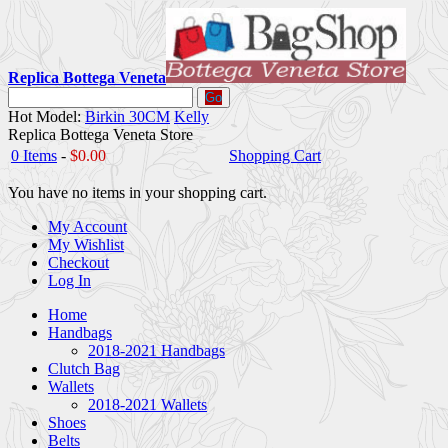
Replica Bottega Veneta
Go
Hot Model:
Birkin 30CM
Kelly
Replica Bottega Veneta Store
0 Items
-
$0.00
Shopping Cart
You have no items in your shopping cart.
My Account
My Wishlist
Checkout
Log In
Home
Handbags
2018-2021 Handbags
Clutch Bag
Wallets
2018-2021 Wallets
Shoes
Belts