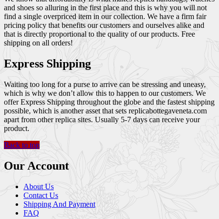
and shoes so alluring in the first place and this is why you will not
find a single overpriced item in our collection. We have a firm fair
pricing policy that benefits our customers and ourselves alike and
that is directly proportional to the quality of our products. Free
shipping on all orders!
Express Shipping
Waiting too long for a purse to arrive can be stressing and uneasy,
which is why we don’t allow this to happen to our customers. We
offer Express Shipping throughout the globe and the fastest shipping
possible, which is another asset that sets replicabottegaveneta.com
apart from other replica sites. Usually 5-7 days can receive your
product.
Back to top
Our Account
About Us
Contact Us
Shipping And Payment
FAQ