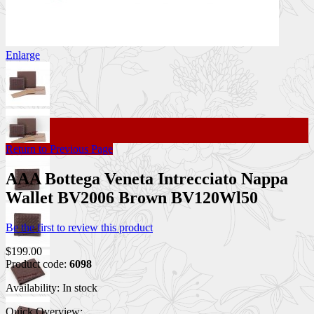
Enlarge
Return to Previous Page
AAA Bottega Veneta Intrecciato Nappa
Wallet BV2006 Brown BV120Wl50
Be the first to review this product
$199.00
Product code:
6098
Availability:
In stock
Quick Overview: