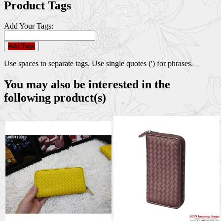
Product Tags
Add Your Tags:
Add Tags
Use spaces to separate tags. Use single quotes (') for phrases.
You may also be interested in the
following product(s)