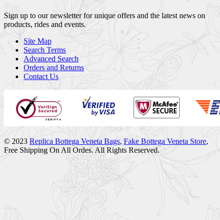
Sign up to our newsletter for unique offers and the latest news on
products, rides and events.
Site Map
Search Terms
Advanced Search
Orders and Returns
Contact Us
© 2023
Replica Bottega Veneta Bags
,
Fake Bottega Veneta Store
,
Free Shipping On All Ordes. All Rights Reserved.