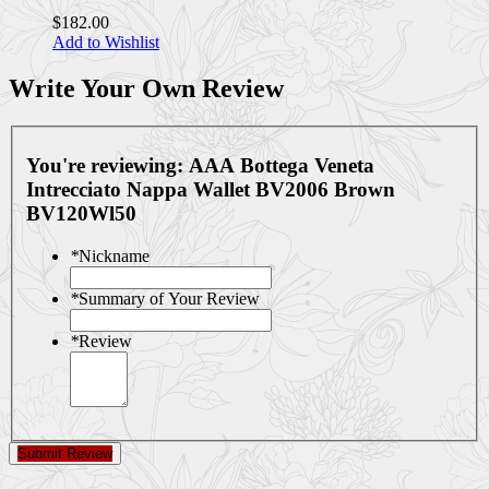
$182.00
Add to Wishlist
Write Your Own Review
You're reviewing:
AAA Bottega Veneta
Intrecciato Nappa Wallet BV2006 Brown
BV120Wl50
*
Nickname
*
Summary of Your Review
*
Review
Submit Review