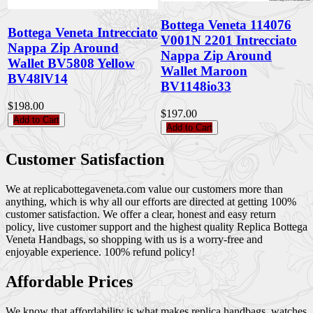
Bottega Veneta 114076
Bottega Veneta Intrecciato
V001N 2201 Intrecciato
Nappa Zip Around
Nappa Zip Around
Wallet BV5808 Yellow
Wallet Maroon
BV48lV14
BV1148io33
$198.00
$197.00
Add to Cart
Add to Cart
Customer Satisfaction
We at replicabottegaveneta.com value our customers more than
anything, which is why all our efforts are directed at getting 100%
customer satisfaction. We offer a clear, honest and easy return
policy, live customer support and the highest quality Replica Bottega
Veneta Handbags, so shopping with us is a worry-free and
enjoyable experience. 100% refund policy!
Affordable Prices
We know that affordability is what makes replica handbags, watches