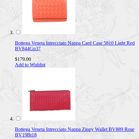
Bottega Veneta Intrecciato Nappa Card Case 5810 Light Red
BV844Gp37
$179.00
Add to Wishlist
Bottega Veneta Intrecciato Nappa Zippy Wallet BV889 Rose
BV19Bt18