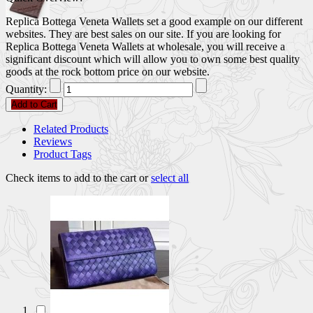
Replica Bottega Veneta Wallets set a good example on our different
websites. They are best sales on our site. If you are looking for
Replica Bottega Veneta Wallets at wholesale, you will receive a
significant discount which will allow you to own some best quality
goods at the rock bottom price on our website.
Quantity:
Add to Cart
Related Products
Reviews
Product Tags
Check items to add to the cart or
select all