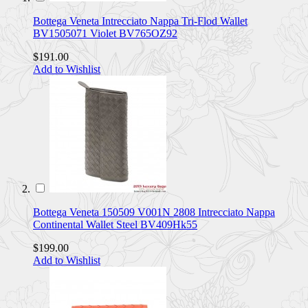
Bottega Veneta Intrecciato Nappa Tri-Flod Wallet
BV1505071 Violet BV765OZ92
$191.00
Add to Wishlist
Bottega Veneta 150509 V001N 2808 Intrecciato Nappa
Continental Wallet Steel BV409Hk55
$199.00
Add to Wishlist