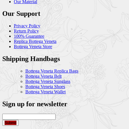
Our Material
Our Support
Privacy Policy
Return Policy
100% Guarantee
Replica Bottega Veneta
Bottega Veneta Store
Shipping Handbags
Bottega Veneta Replica Bags
Bottega Veneta Belt
Bottega Veneta Sunglass
Bottega Veneta Shoes
Bottega Veneta Wallet
Sign up for newsletter
Submit