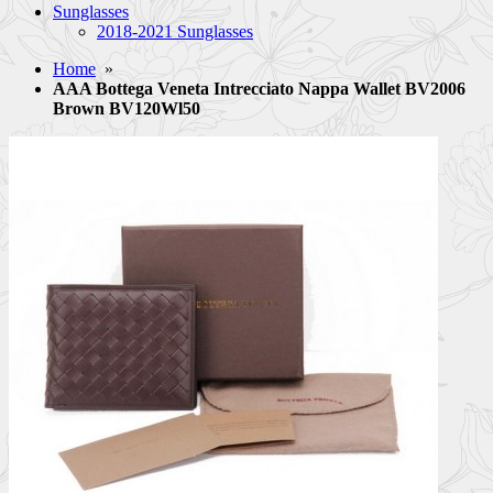
Sunglasses
2018-2021 Sunglasses
Home
»
AAA Bottega Veneta Intrecciato Nappa Wallet BV2006
Brown BV120Wl50