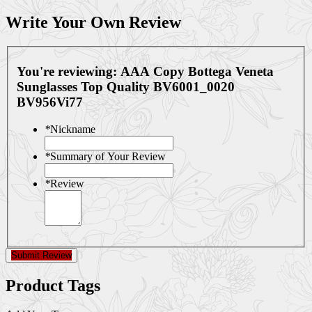
Write Your Own Review
You're reviewing:
AAA Copy Bottega Veneta
Sunglasses Top Quality BV6001_0020
BV956Vi77
*
Nickname
*
Summary of Your Review
*
Review
Submit Review
Product Tags