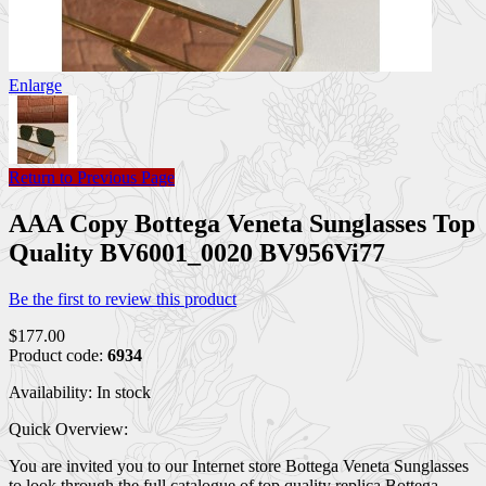
Enlarge
Return to Previous Page
AAA Copy Bottega Veneta Sunglasses Top
Quality BV6001_0020 BV956Vi77
Be the first to review this product
$177.00
Product code:
6934
Availability:
In stock
Quick Overview:
You are invited you to our Internet store Bottega Veneta Sunglasses
to look through the full catalogue of top quality replica Bottega