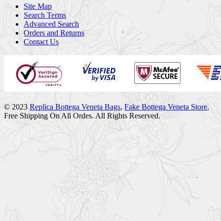
Site Map
Search Terms
Advanced Search
Orders and Returns
Contact Us
© 2023
Replica Bottega Veneta Bags
,
Fake Bottega Veneta Store
,
Free Shipping On All Ordes. All Rights Reserved.