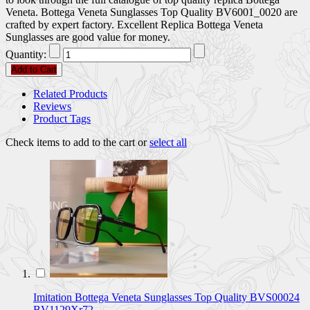
Veneta. Bottega Veneta Sunglasses Top Quality BV6001_0020 are
crafted by expert factory. Excellent Replica Bottega Veneta
Sunglasses are good value for money.
Quantity:
Add to Cart
Related Products
Reviews
Product Tags
Check items to add to the cart or
select all
Imitation Bottega Veneta Sunglasses Top Quality BVS00024
BV1129Xr72