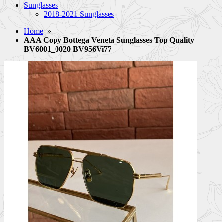
Sunglasses
2018-2021 Sunglasses
Home
»
AAA Copy Bottega Veneta Sunglasses Top Quality
BV6001_0020 BV956Vi77