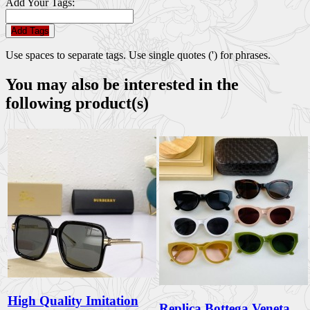
Add Your Tags:
Add Tags
Use spaces to separate tags. Use single quotes (') for phrases.
You may also be interested in the
following product(s)
High Quality Imitation
Replica Bottega Veneta