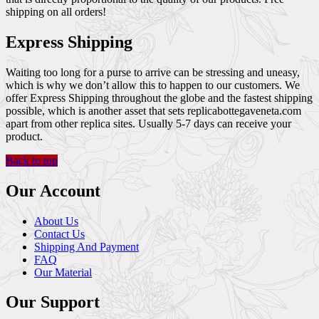
shipping on all orders!
Express Shipping
Waiting too long for a purse to arrive can be stressing and uneasy,
which is why we don’t allow this to happen to our customers. We
offer Express Shipping throughout the globe and the fastest shipping
possible, which is another asset that sets replicabottegaveneta.com
apart from other replica sites. Usually 5-7 days can receive your
product.
Back to top
Our Account
About Us
Contact Us
Shipping And Payment
FAQ
Our Material
Our Support