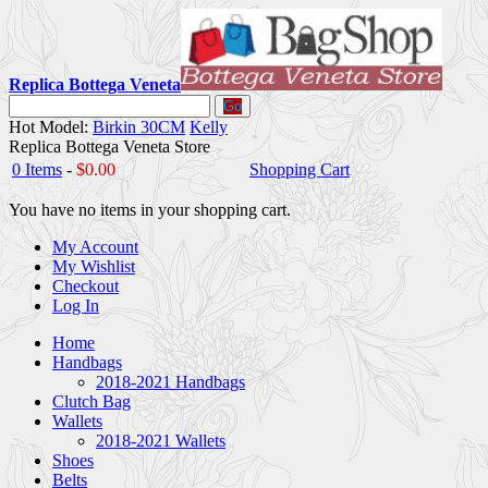
Replica Bottega Veneta
Go
Hot Model:
Birkin 30CM
Kelly
Replica Bottega Veneta Store
0 Items
-
$0.00
Shopping Cart
You have no items in your shopping cart.
My Account
My Wishlist
Checkout
Log In
Home
Handbags
2018-2021 Handbags
Clutch Bag
Wallets
2018-2021 Wallets
Shoes
Belts