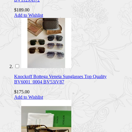
$189.00
Add to Wishlist
Knockoff Bottega Veneta Sunglasses Top Quality
BV6001_0004 BV53iV87
$175.00
Add to Wishlist