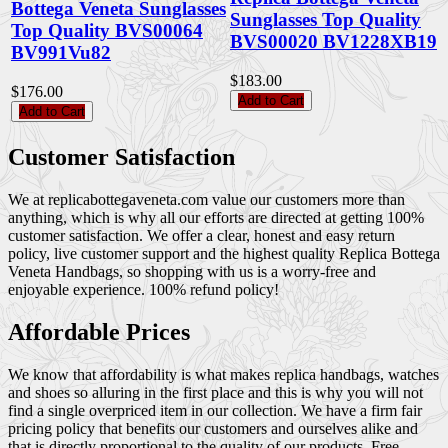
Bottega Veneta Sunglasses
Sunglasses Top Quality
Top Quality BVS00064
BVS00020 BV1228XB19
BV991Vu82
$183.00
$176.00
Add to Cart
Add to Cart
Customer Satisfaction
We at replicabottegaveneta.com value our customers more than
anything, which is why all our efforts are directed at getting 100%
customer satisfaction. We offer a clear, honest and easy return
policy, live customer support and the highest quality Replica Bottega
Veneta Handbags, so shopping with us is a worry-free and
enjoyable experience. 100% refund policy!
Affordable Prices
We know that affordability is what makes replica handbags, watches
and shoes so alluring in the first place and this is why you will not
find a single overpriced item in our collection. We have a firm fair
pricing policy that benefits our customers and ourselves alike and
that is directly proportional to the quality of our products. Free