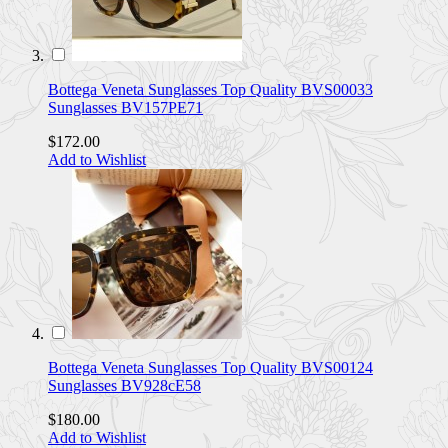
Bottega Veneta Sunglasses Top Quality BVS00033
Sunglasses BV157PE71
$172.00
Add to Wishlist
Bottega Veneta Sunglasses Top Quality BVS00124
Sunglasses BV928cE58
$180.00
Add to Wishlist