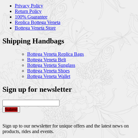
Privacy Policy
Return Policy
100% Guarantee
Replica Bottega Veneta
Bottega Veneta Store
Shipping Handbags
Bottega Veneta Replica Bags
Bottega Veneta Belt
Bottega Veneta Sunglass
Bottega Veneta Shoes
Bottega Veneta Wallet
Sign up for newsletter
Submit
Sign up to our newsletter for unique offers and the latest news on
products, rides and events.