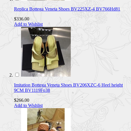
Replica Bottega Veneta Shoes BV225XZ-4 BV766Hd81
$336.00
Add to Wishlist
Imitation Bottega Veneta Shoes BV206XZC-6 Heel height
9CM BV1119Fo38
$266.00
Add to Wishlist