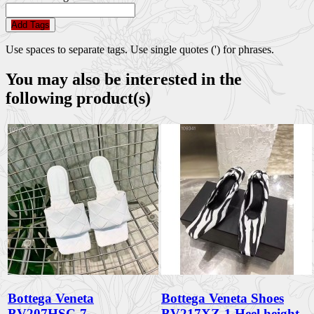
Add Tags
Use spaces to separate tags. Use single quotes (') for phrases.
You may also be interested in the
following product(s)
Bottega Veneta
Bottega Veneta Shoes
BV207HSC-7
BV217XZ-1 Heel height