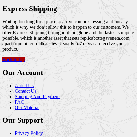
Express Shipping
Waiting too long for a purse to arrive can be stressing and uneasy,
which is why we don’t allow this to happen to our customers. We
offer Express Shipping throughout the globe and the fastest shipping
possible, which is another asset that sets replicabottegaveneta.com
apart from other replica sites. Usually 5-7 days can receive your
product.
Back to top
Our Account
About Us
Contact Us
Shipping And Payment
FAQ
Our Material
Our Support
Privacy Policy