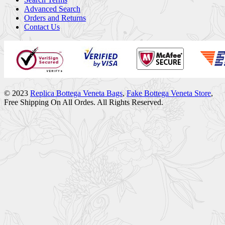
Advanced Search
Orders and Returns
Contact Us
© 2023
Replica Bottega Veneta Bags
,
Fake Bottega Veneta Store
,
Free Shipping On All Ordes. All Rights Reserved.