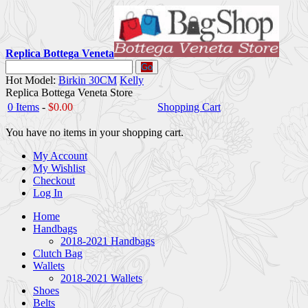
Replica Bottega Veneta
Go
Hot Model:
Birkin 30CM
Kelly
Replica Bottega Veneta Store
0 Items
-
$0.00
Shopping Cart
You have no items in your shopping cart.
My Account
My Wishlist
Checkout
Log In
Home
Handbags
2018-2021 Handbags
Clutch Bag
Wallets
2018-2021 Wallets
Shoes
Belts