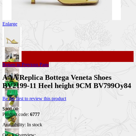
Enlarge
Return to Previous Page
AAA Replica Bottega Veneta Shoes
BV2199-11 Heel height 9CM BV799Oy84
Be the first to review this product
$308.00
Product code:
6777
Availability:
In stock
Quick Overview: