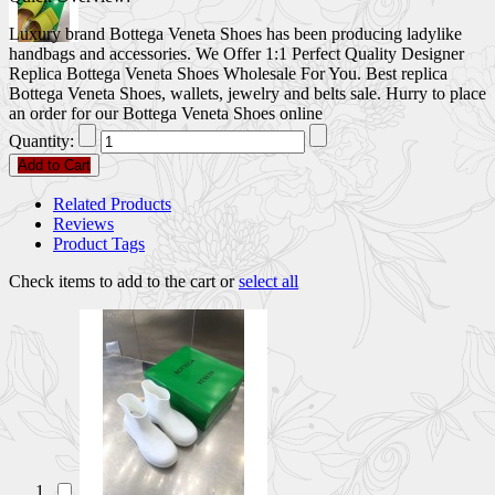
Luxury brand Bottega Veneta Shoes has been producing ladylike
handbags and accessories. We Offer 1:1 Perfect Quality Designer
Replica Bottega Veneta Shoes Wholesale For You. Best replica
Bottega Veneta Shoes, wallets, jewelry and belts sale. Hurry to place
an order for our Bottega Veneta Shoes online
Quantity:
Add to Cart
Related Products
Reviews
Product Tags
Check items to add to the cart or
select all