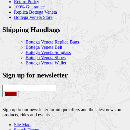
Return Policy
100% Guarantee
Replica Bottega Veneta
Bottega Veneta Store
Shipping Handbags
Bottega Veneta Replica Bags
Bottega Veneta Belt
Bottega Veneta Sunglass
Bottega Veneta Shoes
Bottega Veneta Wallet
Sign up for newsletter
Submit
Sign up to our newsletter for unique offers and the latest news on
products, rides and events.
Site Map
Search Terms