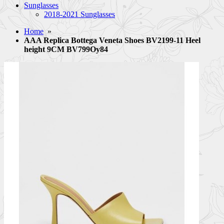
Sunglasses
2018-2021 Sunglasses
Home
»
AAA Replica Bottega Veneta Shoes BV2199-11 Heel
height 9CM BV799Oy84