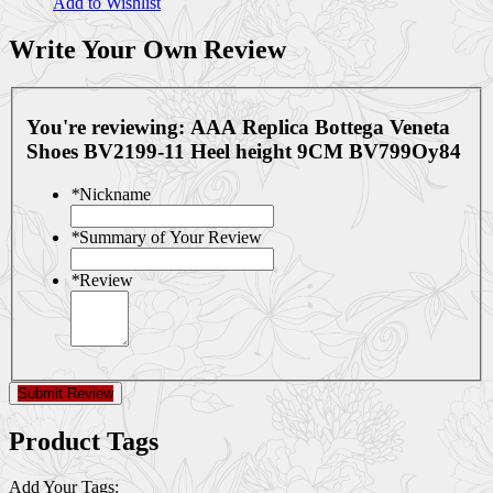
Add to Wishlist
Write Your Own Review
You're reviewing:
AAA Replica Bottega Veneta
Shoes BV2199-11 Heel height 9CM BV799Oy84
*
Nickname
*
Summary of Your Review
*
Review
Submit Review
Product Tags
Add Your Tags: