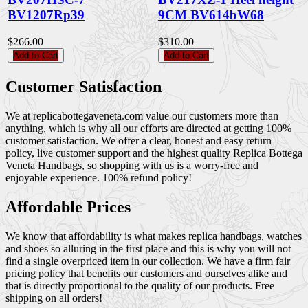
BV1207Rp39
9CM BV614bW68
$266.00
$310.00
Add to Cart
Add to Cart
Customer Satisfaction
We at replicabottegaveneta.com value our customers more than
anything, which is why all our efforts are directed at getting 100%
customer satisfaction. We offer a clear, honest and easy return
policy, live customer support and the highest quality Replica Bottega
Veneta Handbags, so shopping with us is a worry-free and
enjoyable experience. 100% refund policy!
Affordable Prices
We know that affordability is what makes replica handbags, watches
and shoes so alluring in the first place and this is why you will not
find a single overpriced item in our collection. We have a firm fair
pricing policy that benefits our customers and ourselves alike and
that is directly proportional to the quality of our products. Free
shipping on all orders!