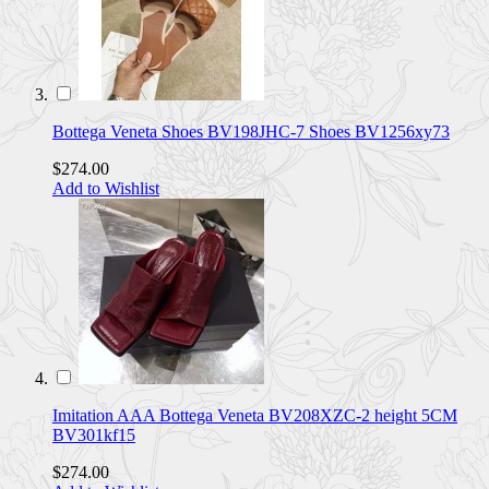
Bottega Veneta Shoes BV198JHC-7 Shoes BV1256xy73
$274.00
Add to Wishlist
Imitation AAA Bottega Veneta BV208XZC-2 height 5CM
BV301kf15
$274.00