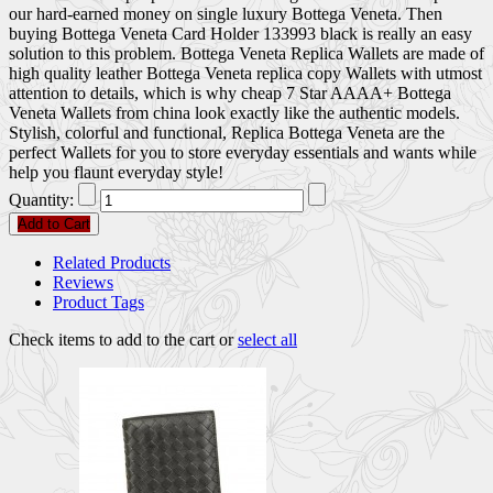
our hard-earned money on single luxury Bottega Veneta. Then
buying Bottega Veneta Card Holder 133993 black is really an easy
solution to this problem. Bottega Veneta Replica Wallets are made of
high quality leather Bottega Veneta replica copy Wallets with utmost
attention to details, which is why cheap 7 Star AAAA+ Bottega
Veneta Wallets from china look exactly like the authentic models.
Stylish, colorful and functional, Replica Bottega Veneta are the
perfect Wallets for you to store everyday essentials and wants while
help you flaunt everyday style!
Quantity:
Add to Cart
Related Products
Reviews
Product Tags
Check items to add to the cart or
select all