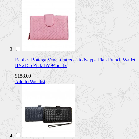
Replica Bottega Veneta Intrecciato Nappa Flap French Wallet
BV2155 Pink BV946ui32
$188.00
Add to Wishlist