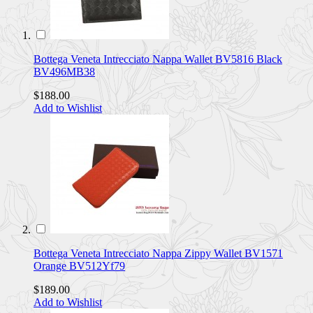
Bottega Veneta Intrecciato Nappa Wallet BV5816 Black
BV496MB38
$188.00
Add to Wishlist
Bottega Veneta Intrecciato Nappa Zippy Wallet BV1571
Orange BV512Yf79
$189.00
Add to Wishlist