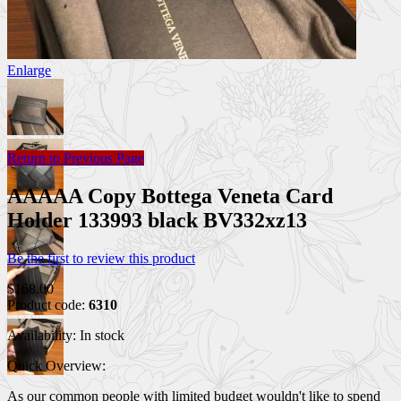
Enlarge
Return to Previous Page
AAAAA Copy Bottega Veneta Card
Holder 133993 black BV332xz13
Be the first to review this product
$168.00
Product code:
6310
Availability:
In stock
Quick Overview:
As our common people with limited budget wouldn't like to spend