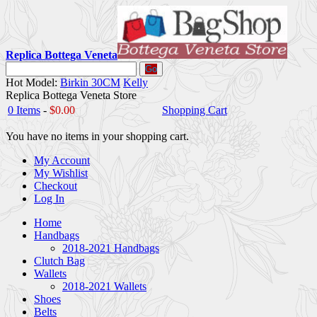
Replica Bottega Veneta
Go
Hot Model:
Birkin 30CM
Kelly
Replica Bottega Veneta Store
0 Items
-
$0.00
Shopping Cart
You have no items in your shopping cart.
My Account
My Wishlist
Checkout
Log In
Home
Handbags
2018-2021 Handbags
Clutch Bag
Wallets
2018-2021 Wallets
Shoes
Belts