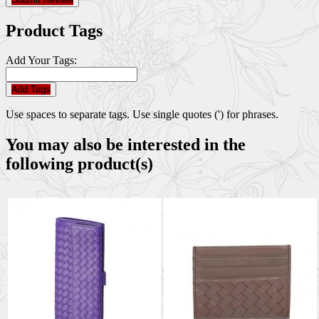
Product Tags
Add Your Tags:
Add Tags
Use spaces to separate tags. Use single quotes (') for phrases.
You may also be interested in the
following product(s)