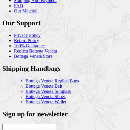
Shipping And Payment
FAQ
Our Material
Our Support
Privacy Policy
Return Policy
100% Guarantee
Replica Bottega Veneta
Bottega Veneta Store
Shipping Handbags
Bottega Veneta Replica Bags
Bottega Veneta Belt
Bottega Veneta Sunglass
Bottega Veneta Shoes
Bottega Veneta Wallet
Sign up for newsletter