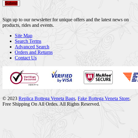
Submit
Sign up to our newsletter for unique offers and the latest news on
products, rides and events.
Site Map
Search Terms
Advanced Search
Orders and Returns
Contact Us
© 2023
Replica Bottega Veneta Bags
,
Fake Bottega Veneta Store
,
Free Shipping On All Ordes. All Rights Reserved.