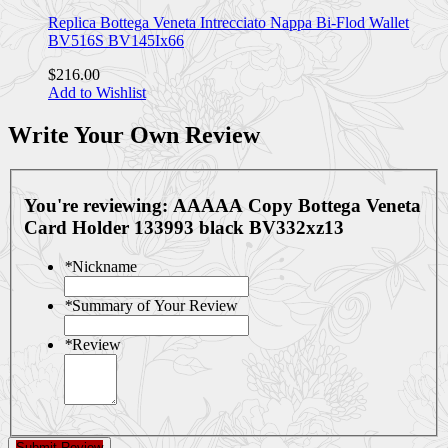
Replica Bottega Veneta Intrecciato Nappa Bi-Flod Wallet
BV516S BV145Ix66
$216.00
Add to Wishlist
Write Your Own Review
You're reviewing:
AAAAA Copy Bottega Veneta
Card Holder 133993 black BV332xz13
*
Nickname
*
Summary of Your Review
*
Review
Submit Review