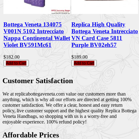
Bottega Veneta 134075
Replica High Quality
V001N 5102 Intrecciato
Bottega Veneta Intrecciato
Nappa Continental Wallet
VN Card Case 5811
Violet BV591Mc61
Purple BV02eh57
$182.00
$189.00
Add to Cart
Add to Cart
Customer Satisfaction
We at replicabottegaveneta.com value our customers more than
anything, which is why all our efforts are directed at getting 100%
customer satisfaction. We offer a clear, honest and easy return
policy, live customer support and the highest quality Replica Bottega
Veneta Handbags, so shopping with us is a worry-free and
enjoyable experience. 100% refund policy!
Affordable Prices