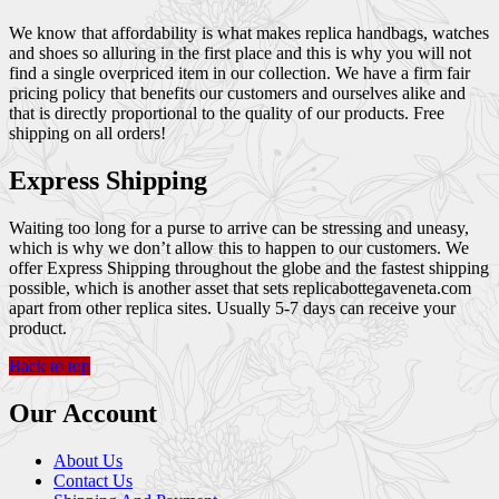
We know that affordability is what makes replica handbags, watches
and shoes so alluring in the first place and this is why you will not
find a single overpriced item in our collection. We have a firm fair
pricing policy that benefits our customers and ourselves alike and
that is directly proportional to the quality of our products. Free
shipping on all orders!
Express Shipping
Waiting too long for a purse to arrive can be stressing and uneasy,
which is why we don’t allow this to happen to our customers. We
offer Express Shipping throughout the globe and the fastest shipping
possible, which is another asset that sets replicabottegaveneta.com
apart from other replica sites. Usually 5-7 days can receive your
product.
Back to top
Our Account
About Us
Contact Us