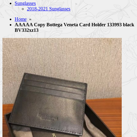
Sunglasses
2018-2021 Sunglasses
Home
»
AAAAA Copy Bottega Veneta Card Holder 133993 black
BV332xz13