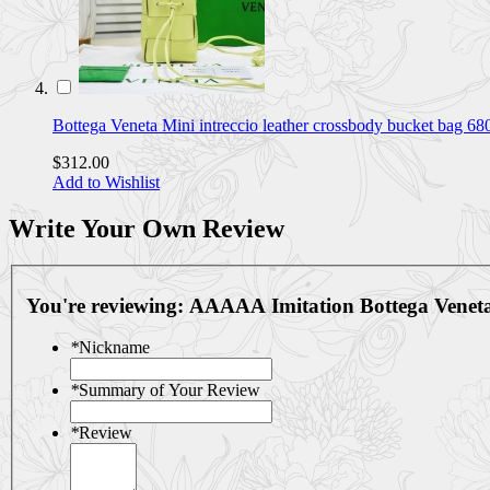
Bottega Veneta Mini intreccio leather crossbody bucket bag 6
$312.00
Add to Wishlist
Write Your Own Review
You're reviewing:
AAAAA Imitation Bottega Vene
*
Nickname
*
Summary of Your Review
*
Review