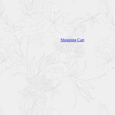
Shopping Cart