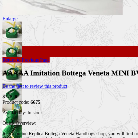
Enlarge
Return to Previous Page
AAAAA Imitation Bottega Veneta MINI B
Be the first to review this product
$378.00
Product code:
6675
Availability:
In stock
Quick Overview:
In our online Replica Bottega Veneta Handbags shop, you will find n