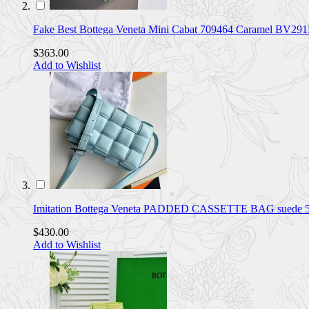
Fake Best Bottega Veneta Mini Cabat 709464 Caramel BV29
$363.00
Add to Wishlist
Imitation Bottega Veneta PADDED CASSETTE BAG suede 5
$430.00
Add to Wishlist