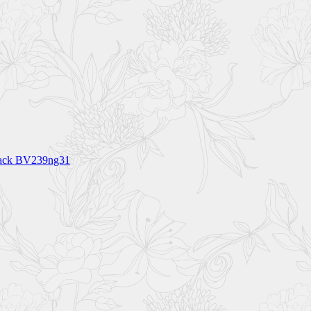
lack BV239ng31