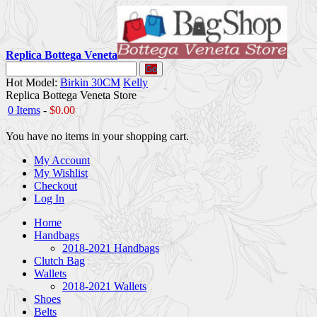
Replica Bottega Veneta
Go
Hot Model:
Birkin 30CM
Kelly
Replica Bottega Veneta Store
0 Items
-
$0.00
You have no items in your shopping cart.
My Account
My Wishlist
Checkout
Log In
Home
Handbags
2018-2021 Handbags
Clutch Bag
Wallets
2018-2021 Wallets
Shoes
Belts