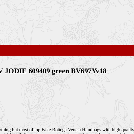
V JODIE 609409 green BV697Yv18
othing but most of top Fake Bottega Veneta Handbags with high quality