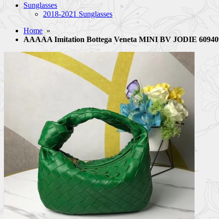
Sunglasses
2018-2021 Sunglasses
Home
»
AAAAA Imitation Bottega Veneta MINI BV JODIE 60940