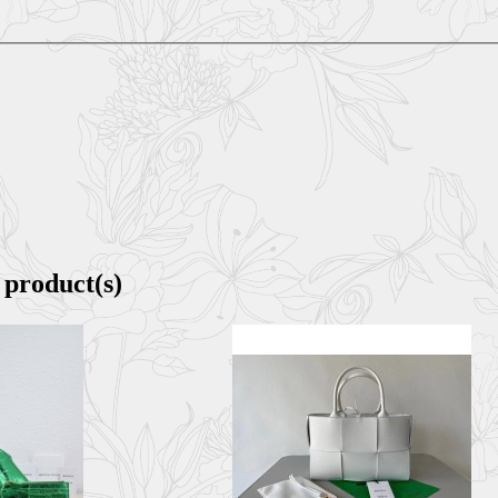
 product(s)