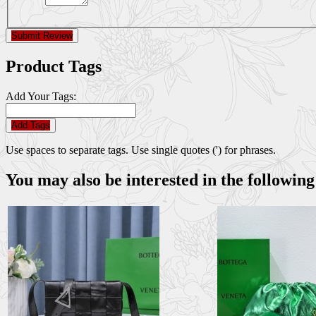
Submit Review
Product Tags
Add Your Tags:
Add Tags
Use spaces to separate tags. Use single quotes (') for phrases.
You may also be interested in the following