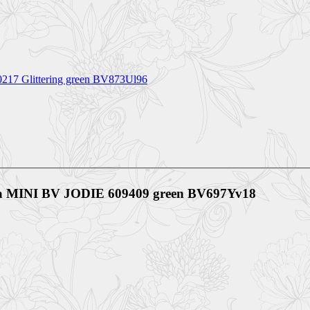
80217 Glittering green BV873Ul96
ta MINI BV JODIE 609409 green BV697Yv18