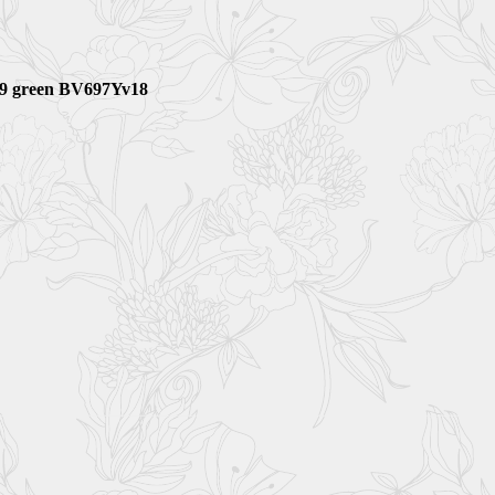
9 green BV697Yv18