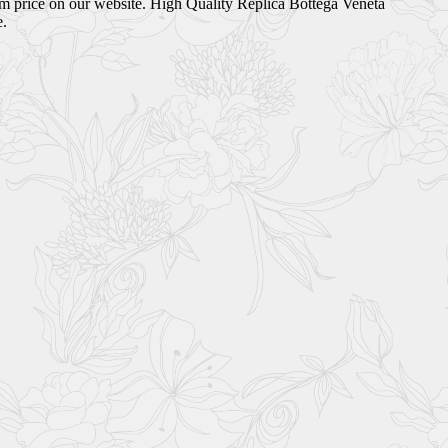
om price on our website. High Quality Replica Bottega Veneta
e.