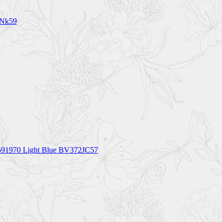
1Nk59
91970 Light Blue BV372JC57