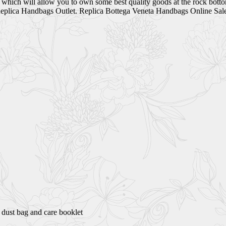
t which will allow you to own some best quality goods at the rock bott
plica Handbags Outlet. Replica Bottega Veneta Handbags Online Sal
 dust bag and care booklet