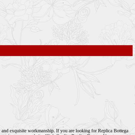
 and exquisite workmanship. If you are looking for Replica Bottega