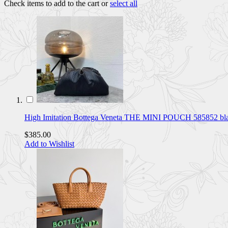
Check items to add to the cart or
select all
High Imitation Bottega Veneta THE MINI POUCH 585852 b
$385.00
Add to Wishlist