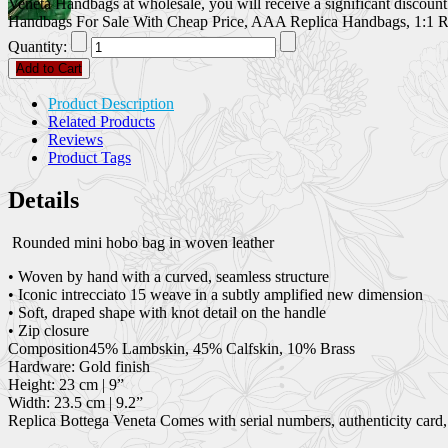
Veneta Handbags at wholesale, you will receive a significant discoun
Handbags For Sale With Cheap Price, AAA Replica Handbags, 1:1 Re
Quantity:
Add to Cart
Product Description
Related Products
Reviews
Product Tags
Details
Rounded mini hobo bag in woven leather
• Woven by hand with a curved, seamless structure
• Iconic intrecciato 15 weave in a subtly amplified new dimension
• Soft, draped shape with knot detail on the handle
• Zip closure
Composition45% Lambskin, 45% Calfskin, 10% Brass
Hardware: Gold finish
Height: 23 cm | 9”
Width: 23.5 cm | 9.2”
Replica Bottega Veneta Comes with serial numbers, authenticity card,