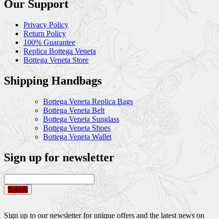
Our Support
Privacy Policy
Return Policy
100% Guarantee
Replica Bottega Veneta
Bottega Veneta Store
Shipping Handbags
Bottega Veneta Replica Bags
Bottega Veneta Belt
Bottega Veneta Sunglass
Bottega Veneta Shoes
Bottega Veneta Wallet
Sign up for newsletter
Submit
Sign up to our newsletter for unique offers and the latest news on