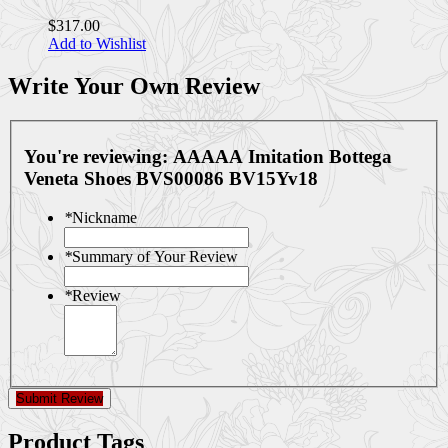
$317.00
Add to Wishlist
Write Your Own Review
You're reviewing:
AAAAA Imitation Bottega
Veneta Shoes BVS00086 BV15Yv18
*
Nickname
*
Summary of Your Review
*
Review
Submit Review
Product Tags