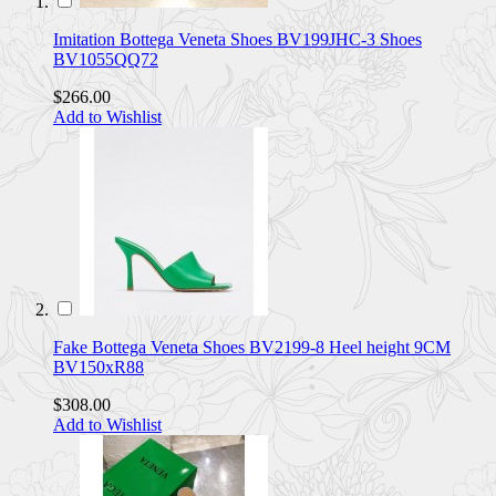
Imitation Bottega Veneta Shoes BV199JHC-3 Shoes
BV1055QQ72
$266.00
Add to Wishlist
Fake Bottega Veneta Shoes BV2199-8 Heel height 9CM
BV150xR88
$308.00
Add to Wishlist