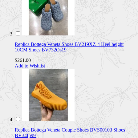
Replica Bottega Veneta Shoes BV219XZ-4 Heel height
10CM Shoes BV732Os19
$261.00
Add to Wishlist
Replica Bottega Veneta Couple Shoes BVS00103 Shoes
BV34fp99