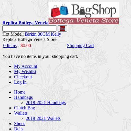
Replica Bottega Veneta
Go
Hot Model:
Birkin 30CM
Kelly
Replica Bottega Veneta Store
0 Items
-
$0.00
Shopping Cart
You have no items in your shopping cart.
My Account
My Wishlist
Checkout
Log In
Home
Handbags
2018-2021 Handbags
Clutch Bag
Wallets
2018-2021 Wallets
Shoes
Belts