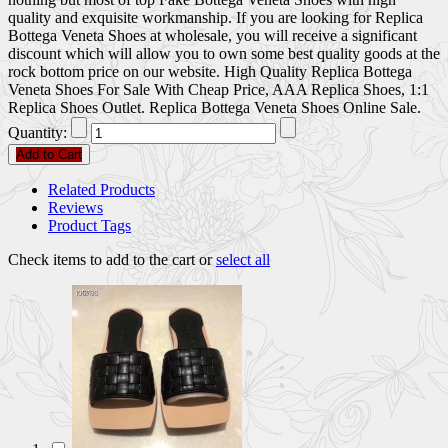
quality and exquisite workmanship. If you are looking for Replica
Bottega Veneta Shoes at wholesale, you will receive a significant
discount which will allow you to own some best quality goods at the
rock bottom price on our website. High Quality Replica Bottega
Veneta Shoes For Sale With Cheap Price, AAA Replica Shoes, 1:1
Replica Shoes Outlet. Replica Bottega Veneta Shoes Online Sale.
Quantity:
Add to Cart
Related Products
Reviews
Product Tags
Check items to add to the cart or
select all