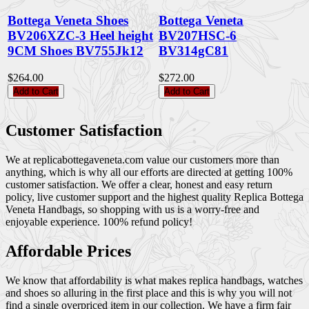
Bottega Veneta Shoes
Bottega Veneta
BV206XZC-3 Heel height
BV207HSC-6
9CM Shoes BV755Jk12
BV314gC81
$264.00
$272.00
Add to Cart
Add to Cart
Customer Satisfaction
We at replicabottegaveneta.com value our customers more than
anything, which is why all our efforts are directed at getting 100%
customer satisfaction. We offer a clear, honest and easy return
policy, live customer support and the highest quality Replica Bottega
Veneta Handbags, so shopping with us is a worry-free and
enjoyable experience. 100% refund policy!
Affordable Prices
We know that affordability is what makes replica handbags, watches
and shoes so alluring in the first place and this is why you will not
find a single overpriced item in our collection. We have a firm fair