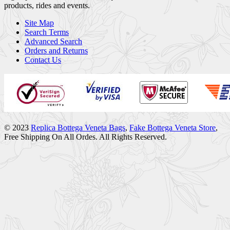
products, rides and events.
Site Map
Search Terms
Advanced Search
Orders and Returns
Contact Us
© 2023
Replica Bottega Veneta Bags
,
Fake Bottega Veneta Store
,
Free Shipping On All Ordes. All Rights Reserved.