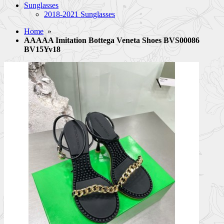
Sunglasses
2018-2021 Sunglasses
Home
»
AAAAA Imitation Bottega Veneta Shoes BVS00086
BV15Yv18