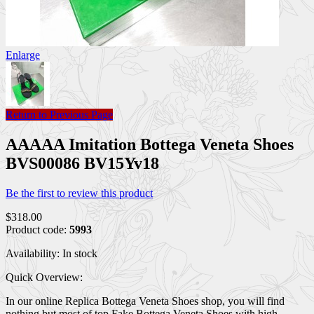
Enlarge
Return to Previous Page
AAAAA Imitation Bottega Veneta Shoes
BVS00086 BV15Yv18
Be the first to review this product
$318.00
Product code:
5993
Availability:
In stock
Quick Overview:
In our online Replica Bottega Veneta Shoes shop, you will find
nothing but most of top Fake Bottega Veneta Shoes with high