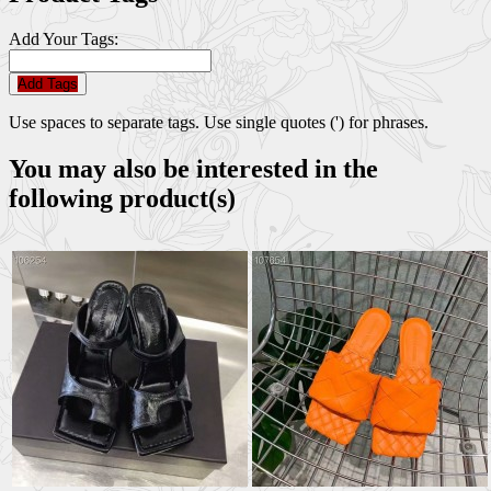
Add Your Tags:
Add Tags
Use spaces to separate tags. Use single quotes (') for phrases.
You may also be interested in the
following product(s)