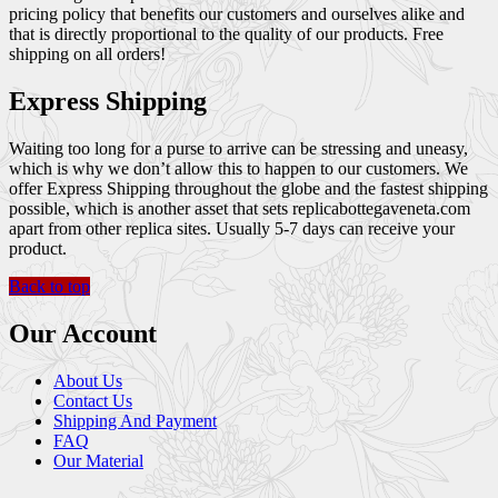
pricing policy that benefits our customers and ourselves alike and
that is directly proportional to the quality of our products. Free
shipping on all orders!
Express Shipping
Waiting too long for a purse to arrive can be stressing and uneasy,
which is why we don’t allow this to happen to our customers. We
offer Express Shipping throughout the globe and the fastest shipping
possible, which is another asset that sets replicabottegaveneta.com
apart from other replica sites. Usually 5-7 days can receive your
product.
Back to top
Our Account
About Us
Contact Us
Shipping And Payment
FAQ
Our Material