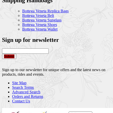
Shipping Handbags
Bottega Veneta Replica Bags
Bottega Veneta Belt
Bottega Veneta Sunglass
Bottega Veneta Shoes
Bottega Veneta Wallet
Sign up for newsletter
Submit
Sign up to our newsletter for unique offers and the latest news on
products, rides and events.
Site Map
Search Terms
Advanced Search
Orders and Returns
Contact Us