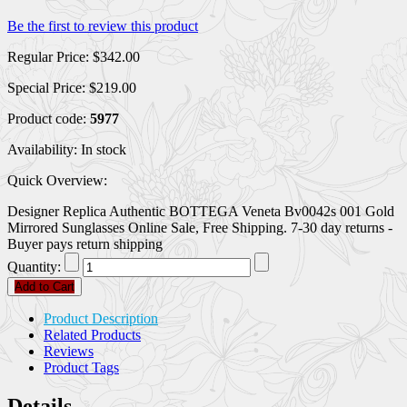
Be the first to review this product
Regular Price:
$342.00
Special Price:
$219.00
Product code:
5977
Availability:
In stock
Quick Overview:
Designer Replica Authentic BOTTEGA Veneta Bv0042s 001 Gold
Mirrored Sunglasses Online Sale, Free Shipping. 7-30 day returns -
Buyer pays return shipping
Quantity:
Add to Cart
Product Description
Related Products
Reviews
Product Tags
Details