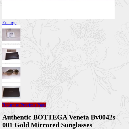
Enlarge
Return to Previous Page
Authentic BOTTEGA Veneta Bv0042s
001 Gold Mirrored Sunglasses