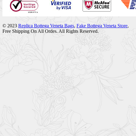
© 2023
Replica Bottega Veneta Bags
,
Fake Bottega Veneta Store
,
Free Shipping On All Ordes. All Rights Reserved.