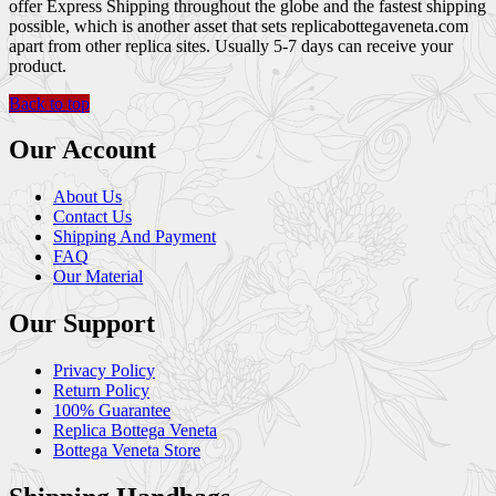
offer Express Shipping throughout the globe and the fastest shipping
possible, which is another asset that sets replicabottegaveneta.com
apart from other replica sites. Usually 5-7 days can receive your
product.
Back to top
Our Account
About Us
Contact Us
Shipping And Payment
FAQ
Our Material
Our Support
Privacy Policy
Return Policy
100% Guarantee
Replica Bottega Veneta
Bottega Veneta Store