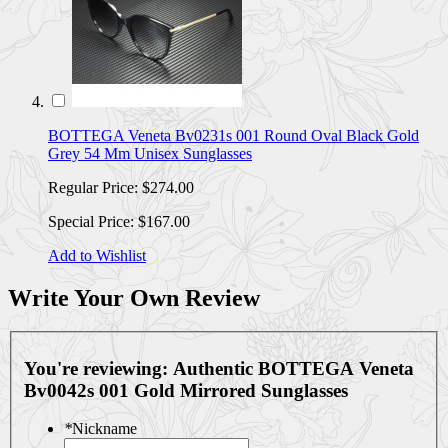
BOTTEGA Veneta Bv0231s 001 Round Oval Black Gold
Grey 54 Mm Unisex Sunglasses
Regular Price:
$274.00
Special Price:
$167.00
Add to Wishlist
Write Your Own Review
You're reviewing:
Authentic BOTTEGA Veneta
Bv0042s 001 Gold Mirrored Sunglasses
*
Nickname