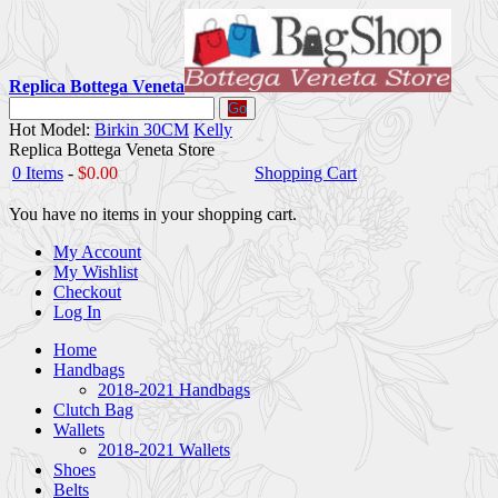
Replica Bottega Veneta
Go
Hot Model:
Birkin 30CM
Kelly
Replica Bottega Veneta Store
0 Items
-
$0.00
Shopping Cart
You have no items in your shopping cart.
My Account
My Wishlist
Checkout
Log In
Home
Handbags
2018-2021 Handbags
Clutch Bag
Wallets
2018-2021 Wallets
Shoes
Belts