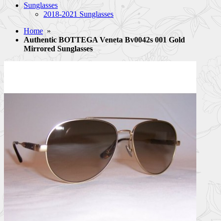
Sunglasses
2018-2021 Sunglasses
Home
»
Authentic BOTTEGA Veneta Bv0042s 001 Gold
Mirrored Sunglasses