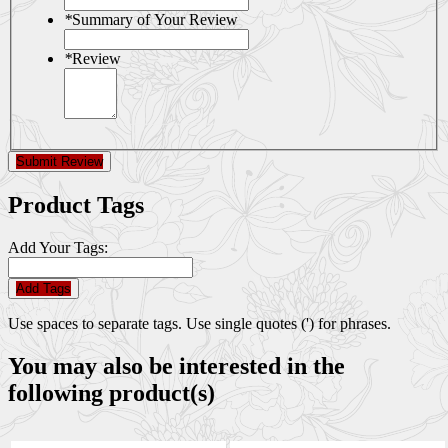
*
Summary of Your Review
*
Review
Submit Review
Product Tags
Add Your Tags:
Add Tags
Use spaces to separate tags. Use single quotes (') for phrases.
You may also be interested in the
following product(s)