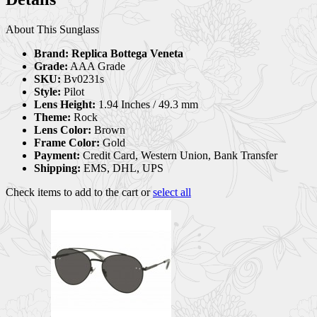
About This Sunglass
Brand:
Replica Bottega Veneta
Grade:
AAA Grade
SKU:
Bv0231s
Style:
Pilot
Lens Height:
1.94 Inches / 49.3 mm
Theme:
Rock
Lens Color:
Brown
Frame Color:
Gold
Payment:
Credit Card, Western Union, Bank Transfer
Shipping:
EMS, DHL, UPS
Check items to add to the cart or
select all