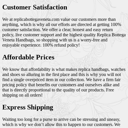
Customer Satisfaction
We at replicabottegaveneta.com value our customers more than
anything, which is why all our efforts are directed at getting 100%
customer satisfaction. We offer a clear, honest and easy return
policy, live customer support and the highest quality Replica Bottega
Veneta Handbags, so shopping with us is a worry-free and
enjoyable experience. 100% refund policy!
Affordable Prices
We know that affordability is what makes replica handbags, watches
and shoes so alluring in the first place and this is why you will not
find a single overpriced item in our collection. We have a firm fair
pricing policy that benefits our customers and ourselves alike and
that is directly proportional to the quality of our products. Free
shipping on all orders!
Express Shipping
Waiting too long for a purse to arrive can be stressing and uneasy,
which is why we don’t allow this to happen to our customers. We