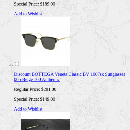
Special Price:
$189.00
Add to Wishlist
Discount BOTTEGA Veneta Classic BV 1007sk Sunglasses
005 Beige 100 Authentic
Regular Price:
$281.00
Special Price:
$149.00
Add to Wishlist