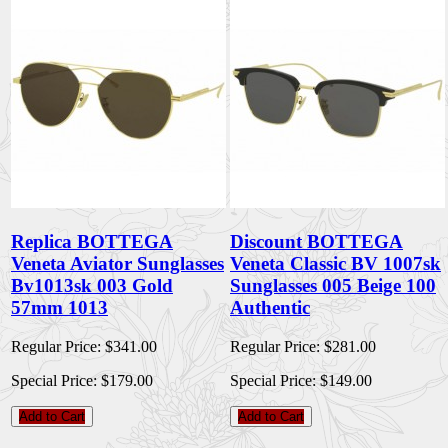
Replica BOTTEGA
Discount BOTTEGA
Veneta Aviator Sunglasses
Veneta Classic BV 1007sk
Bv1013sk 003 Gold
Sunglasses 005 Beige 100
57mm 1013
Authentic
Regular Price:
$341.00
Regular Price:
$281.00
Special Price:
$179.00
Special Price:
$149.00
Add to Cart
Add to Cart