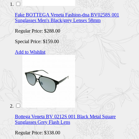
Fake BOTTEGA Veneta Fashion-dna BV0258S 001
Sunglasses Men's Black/grey Lenses 58mm
Regular Price:
$288.00
Special Price:
$159.00
Add to Wishlist
Bottega Veneta BV 0212S 001 Black Metal Square
Sunglasses Grey Flash Lens
Regular Price:
$338.00