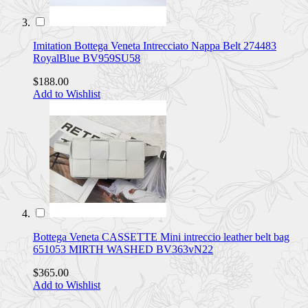
Imitation Bottega Veneta Intrecciato Nappa Belt 274483
RoyalBlue BV959SU58
$188.00
Add to Wishlist
Bottega Veneta CASSETTE Mini intreccio leather belt bag
651053 MIRTH WASHED BV363vN22
$365.00
Add to Wishlist