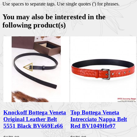
Use spaces to separate tags. Use single quotes (') for phrases.
You may also be interested in the
following product(s)
Knockoff Bottega Veneta
Top Bottega Veneta
Original Leather Belt
Intrecciato Nappa Belt
5551 Black BV669Ez66
Red BV1049He97