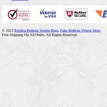
© 2023
Replica Bottega Veneta Bags
,
Fake Bottega Veneta Store
,
Free Shipping On All Ordes. All Rights Reserved.