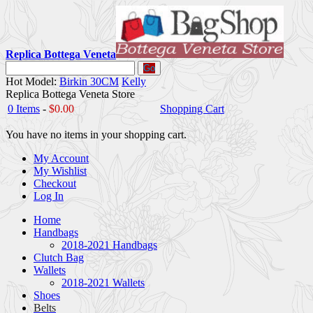
Replica Bottega Veneta
Go
Hot Model:
Birkin 30CM
Kelly
Replica Bottega Veneta Store
0 Items
-
$0.00
Shopping Cart
You have no items in your shopping cart.
My Account
My Wishlist
Checkout
Log In
Home
Handbags
2018-2021 Handbags
Clutch Bag
Wallets
2018-2021 Wallets
Shoes
Belts