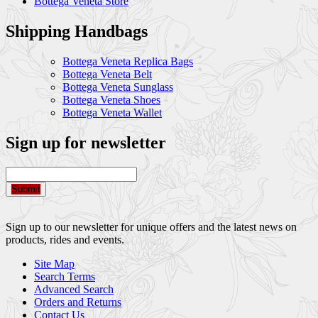
Bottega Veneta Store
Shipping Handbags
Bottega Veneta Replica Bags
Bottega Veneta Belt
Bottega Veneta Sunglass
Bottega Veneta Shoes
Bottega Veneta Wallet
Sign up for newsletter
Submit
Sign up to our newsletter for unique offers and the latest news on
products, rides and events.
Site Map
Search Terms
Advanced Search
Orders and Returns
Contact Us