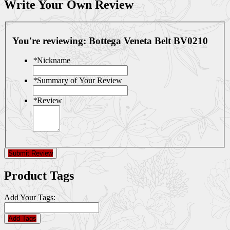
Write Your Own Review
You're reviewing:
Bottega Veneta Belt BV0210
*
Nickname
*
Summary of Your Review
*
Review
Submit Review
Product Tags
Add Your Tags:
Add Tags