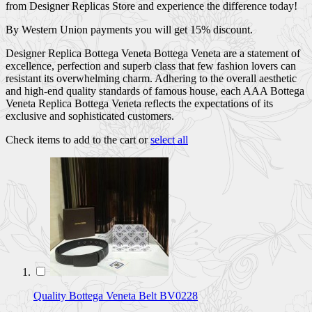
from Designer Replicas Store and experience the difference today!
By Western Union payments you will get 15% discount.
Designer Replica Bottega Veneta Bottega Veneta are a statement of
excellence, perfection and superb class that few fashion lovers can
resistant its overwhelming charm. Adhering to the overall aesthetic
and high-end quality standards of famous house, each AAA Bottega
Veneta Replica Bottega Veneta reflects the expectations of its
exclusive and sophisticated customers.
Check items to add to the cart or
select all
Quality Bottega Veneta Belt BV0228