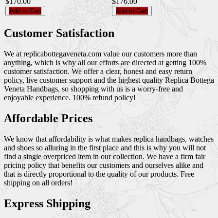
$170.00
$176.00
Add to Cart
Add to Cart
Customer Satisfaction
We at replicabottegaveneta.com value our customers more than
anything, which is why all our efforts are directed at getting 100%
customer satisfaction. We offer a clear, honest and easy return
policy, live customer support and the highest quality Replica Bottega
Veneta Handbags, so shopping with us is a worry-free and
enjoyable experience. 100% refund policy!
Affordable Prices
We know that affordability is what makes replica handbags, watches
and shoes so alluring in the first place and this is why you will not
find a single overpriced item in our collection. We have a firm fair
pricing policy that benefits our customers and ourselves alike and
that is directly proportional to the quality of our products. Free
shipping on all orders!
Express Shipping