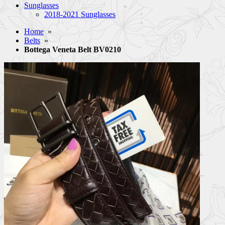
Sunglasses
2018-2021 Sunglasses
Home
»
Belts
»
Bottega Veneta Belt BV0210