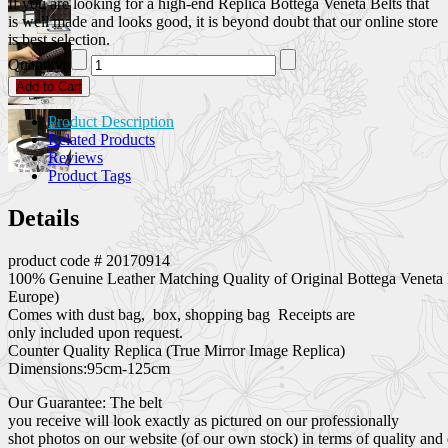
If you are looking for a high-end Replica Bottega Veneta Belts that
is well made and looks good, it is beyond doubt that our online store
is best selection.
Quantity:
Add to Cart
Product Description
Related Products
Reviews
Product Tags
Details
product code # 20170914
100% Genuine Leather Matching Quality of Original Bottega Veneta 
Europe)
Comes with dust bag, box, shopping bag Receipts are
only included upon request.
Counter Quality Replica (True Mirror Image Replica)
Dimensions:95cm-125cm
Our Guarantee: The belt
you receive will look exactly as pictured on our professionally
shot photos on our website (of our own stock) in terms of quality and