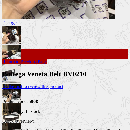
Enlarge
Return to Previous Page
Bottega Veneta Belt BV0210
Be the first to review this product
$246.00
Product code:
5908
Availability:
In stock
Quick Overview: