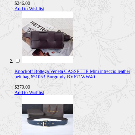
$246.00
Add to Wishlist
Knockoff Bottega Veneta CASSETTE Mini intreccio leather
belt bag 651053 Burgundy BV671WW40
$379.00
Add to Wishlist