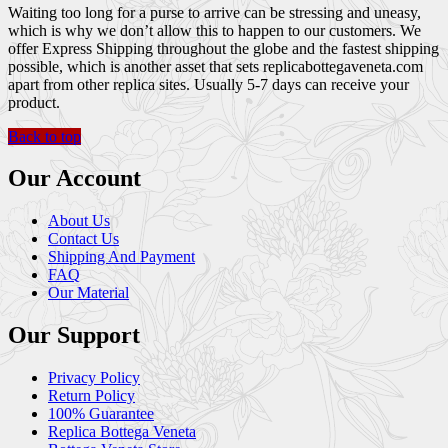
Waiting too long for a purse to arrive can be stressing and uneasy,
which is why we don’t allow this to happen to our customers. We
offer Express Shipping throughout the globe and the fastest shipping
possible, which is another asset that sets replicabottegaveneta.com
apart from other replica sites. Usually 5-7 days can receive your
product.
Back to top
Our Account
About Us
Contact Us
Shipping And Payment
FAQ
Our Material
Our Support
Privacy Policy
Return Policy
100% Guarantee
Replica Bottega Veneta