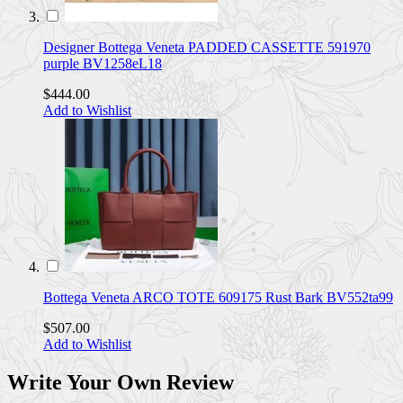
Designer Bottega Veneta PADDED CASSETTE 591970
purple BV1258eL18
$444.00
Add to Wishlist
Bottega Veneta ARCO TOTE 609175 Rust Bark BV552ta99
$507.00
Add to Wishlist
Write Your Own Review