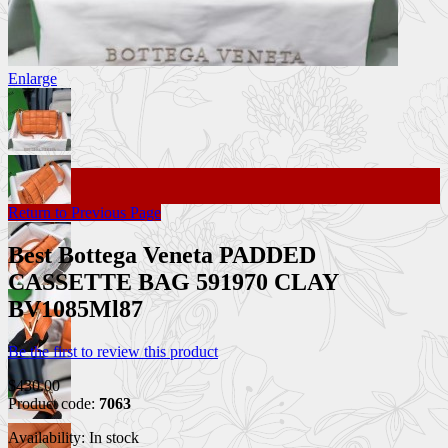
Enlarge
Return to Previous Page
Best Bottega Veneta PADDED
CASSETTE BAG 591970 CLAY
BV1085Ml87
Be the first to review this product
$430.00
Product code:
7063
Availability:
In stock