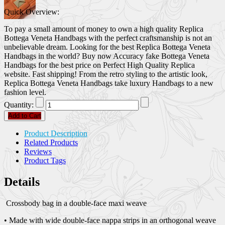
Quick Overview:
To pay a small amount of money to own a high quality Replica
Bottega Veneta Handbags with the perfect craftsmanship is not an
unbelievable dream. Looking for the best Replica Bottega Veneta
Handbags in the world? Buy now Accuracy fake Bottega Veneta
Handbags for the best price on Perfect High Quality Replica
website. Fast shipping! From the retro styling to the artistic look,
Replica Bottega Veneta Handbags take luxury Handbags to a new
fashion level.
Quantity:
Add to Cart
Product Description
Related Products
Reviews
Product Tags
Details
Crossbody bag in a double-face maxi weave
• Made with wide double-face nappa strips in an orthogonal weave