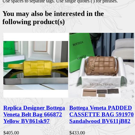
Use spaces to separate tags. Use single quotes (') for phrases.
You may also be interested in the
following product(s)
Replica Designer Bottega
Bottega Veneta PADDED
Veneta Belt Bag 666872
CASSETTE BAG 591970
Yellow BV861sk97
Sandalwood BV611jB82
$405.00
$433.00