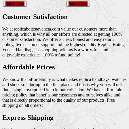
Add to Cart
Add to Cart
Customer Satisfaction
We at replicabottegaveneta.com value our customers more than
anything, which is why all our efforts are directed at getting 100%
customer satisfaction. We offer a clear, honest and easy return
policy, live customer support and the highest quality Replica Bottega
Veneta Handbags, so shopping with us is a worry-free and
enjoyable experience. 100% refund policy!
Affordable Prices
We know that affordability is what makes replica handbags, watches
and shoes so alluring in the first place and this is why you will not
find a single overpriced item in our collection. We have a firm fair
pricing policy that benefits our customers and ourselves alike and
that is directly proportional to the quality of our products. Free
shipping on all orders!
Express Shipping