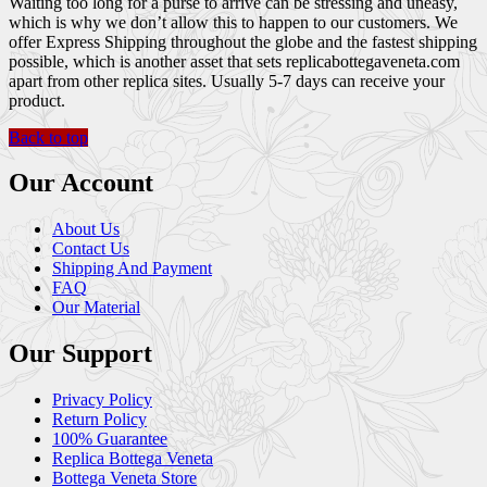
Waiting too long for a purse to arrive can be stressing and uneasy,
which is why we don’t allow this to happen to our customers. We
offer Express Shipping throughout the globe and the fastest shipping
possible, which is another asset that sets replicabottegaveneta.com
apart from other replica sites. Usually 5-7 days can receive your
product.
Back to top
Our Account
About Us
Contact Us
Shipping And Payment
FAQ
Our Material
Our Support
Privacy Policy
Return Policy
100% Guarantee
Replica Bottega Veneta
Bottega Veneta Store