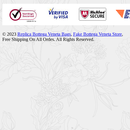
© 2023
Replica Bottega Veneta Bags
,
Fake Bottega Veneta Store
,
Free Shipping On All Ordes. All Rights Reserved.