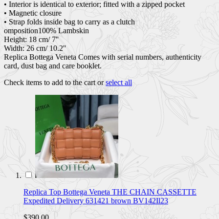
• Interior is identical to exterior; fitted with a zipped pocket
• Magnetic closure
• Strap folds inside bag to carry as a clutch
omposition100% Lambskin
Height: 18 cm/ 7''
Width: 26 cm/ 10.2''
Replica Bottega Veneta Comes with serial numbers, authenticity
card, dust bag and care booklet.
Check items to add to the cart or
select all
Replica Top Bottega Veneta THE CHAIN CASSETTE
Expedited Delivery 631421 brown BV142Il23
$390.00