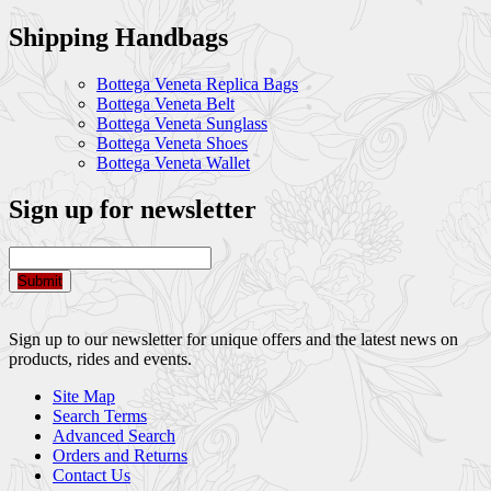
Shipping Handbags
Bottega Veneta Replica Bags
Bottega Veneta Belt
Bottega Veneta Sunglass
Bottega Veneta Shoes
Bottega Veneta Wallet
Sign up for newsletter
Submit
Sign up to our newsletter for unique offers and the latest news on
products, rides and events.
Site Map
Search Terms
Advanced Search
Orders and Returns
Contact Us