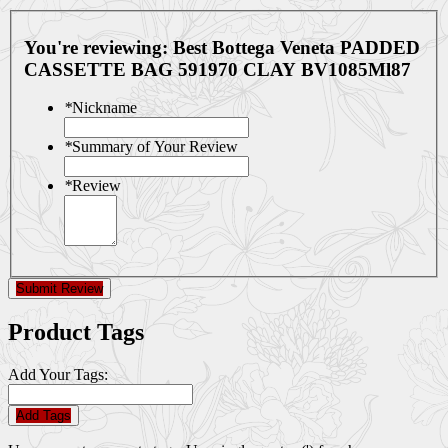
You're reviewing:
Best Bottega Veneta PADDED
CASSETTE BAG 591970 CLAY BV1085Ml87
*
Nickname
*
Summary of Your Review
*
Review
Submit Review
Product Tags
Add Your Tags:
Add Tags