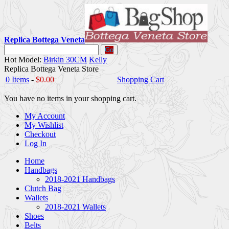
Replica Bottega Veneta
Go
Hot Model:
Birkin 30CM
Kelly
Replica Bottega Veneta Store
0 Items
-
$0.00
Shopping Cart
You have no items in your shopping cart.
My Account
My Wishlist
Checkout
Log In
Home
Handbags
2018-2021 Handbags
Clutch Bag
Wallets
2018-2021 Wallets
Shoes
Belts