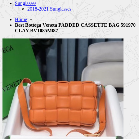
Sunglasses
2018-2021 Sunglasses
Home
»
Best Bottega Veneta PADDED CASSETTE BAG 591970
CLAY BV1085Ml87