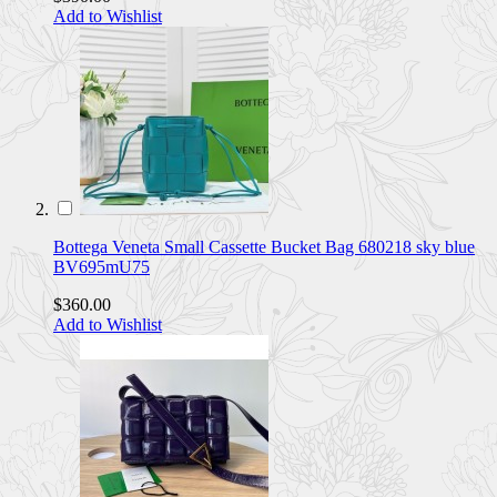
Add to Wishlist
Bottega Veneta Small Cassette Bucket Bag 680218 sky blue
BV695mU75
$360.00
Add to Wishlist