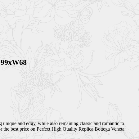
1099xW68
ng unique and edgy, while also remaining classic and romantic to
r the best price on Perfect High Quality Replica Bottega Veneta