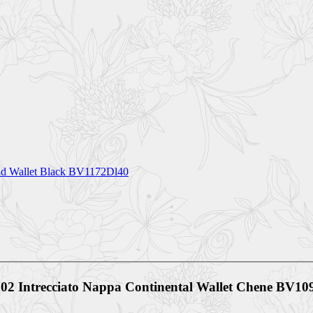
und Wallet Black BV1172Dl40
02 Intrecciato Nappa Continental Wallet Chene BV1