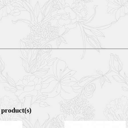
 product(s)