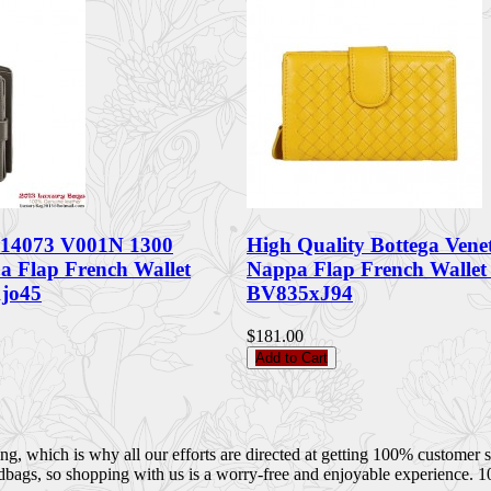
 114073 V001N 1300
High Quality Bottega Venet
pa Flap French Wallet
Nappa Flap French Walle
jo45
BV835xJ94
$181.00
Add to Cart
 which is why all our efforts are directed at getting 100% customer sati
dbags, so shopping with us is a worry-free and enjoyable experience. 