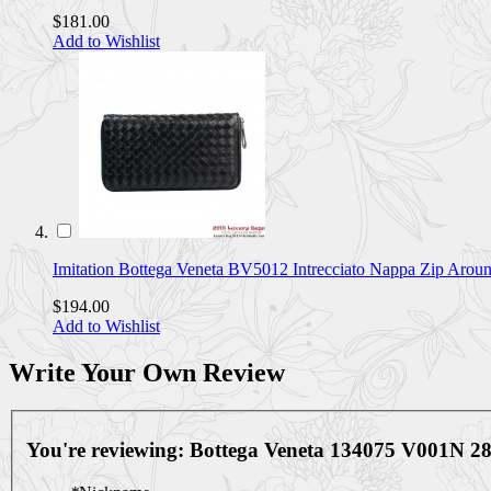
$181.00
Add to Wishlist
Imitation Bottega Veneta BV5012 Intrecciato Nappa Zip Aro
$194.00
Add to Wishlist
Write Your Own Review
You're reviewing:
Bottega Veneta 134075 V001N 28