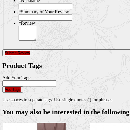
*
Nickname
*
Summary of Your Review
*
Review
Submit Review
Product Tags
Add Your Tags:
Add Tags
Use spaces to separate tags. Use single quotes (') for phrases.
You may also be interested in the following