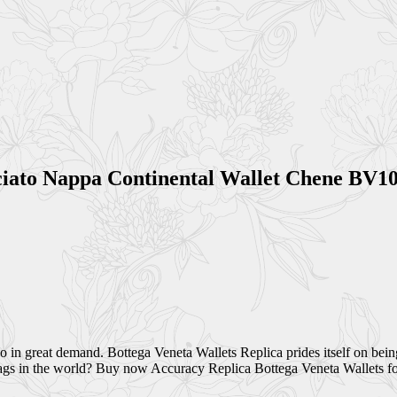
cciato Nappa Continental Wallet Chene BV
so in great demand. Bottega Veneta Wallets Replica prides itself on bei
bags in the world? Buy now Accuracy Replica Bottega Veneta Wallets fo