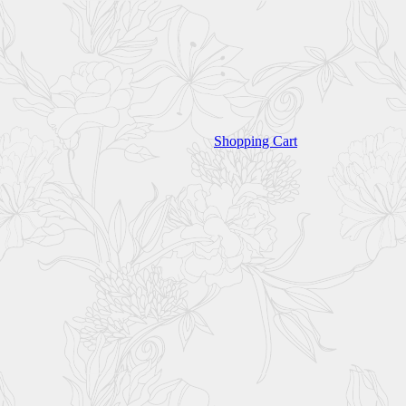
Shopping Cart