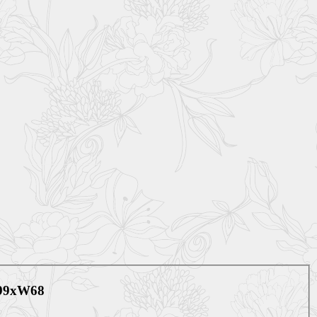
099xW68