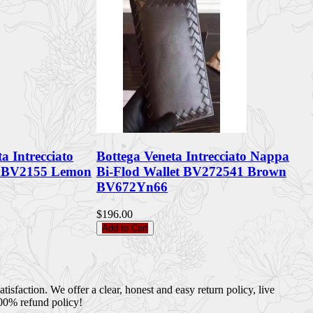
a Intrecciato
Bottega Veneta Intrecciato Nappa
t BV2155 Lemon
Bi-Flod Wallet BV272541 Brown
BV672Yn66
$196.00
Add to Cart
sfaction. We offer a clear, honest and easy return policy, live
100% refund policy!