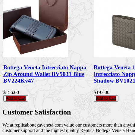
Bottega Veneta Intrecciato Nappa
Bottega Veneta
Zip Around Wallet BV5031 Blue
Intrecciato Nap
BV224Kv47
Shadow BV1021
$156.00
$197.00
Add to Cart
Add to Cart
Customer Satisfaction
We at replicabottegaveneta.com value our customers more than anything,
customer support and the highest quality Replica Bottega Veneta Han