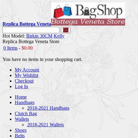
Replica Bottega Veneta
Go
Hot Model:
Birkin 30CM
Kelly
Replica Bottega Veneta Store
0 Items
-
$0.00
You have no items in your shopping cart.
My Account
My Wishlist
Checkout
Log In
Home
Handbags
2018-2021 Handbags
Clutch Bag
Wallets
2018-2021 Wallets
Shoes
Belts