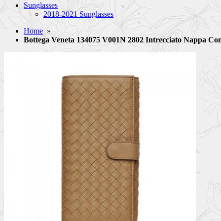
Sunglasses
2018-2021 Sunglasses
Home
»
Bottega Veneta 134075 V001N 2802 Intrecciato Nappa Co