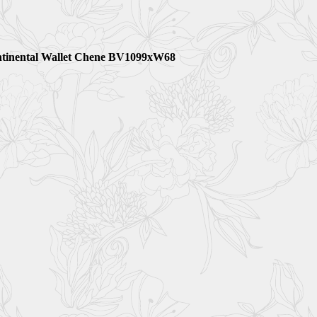
ntinental Wallet Chene BV1099xW68