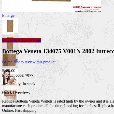
Enlarge
Return to Previous Page
Bottega Veneta 134075 V001N 2802 Intre
Be the first to review this product
$185.00
Product code:
7077
Availability:
In stock
Quick Overview:
Replica Bottega Veneta Wallets is rated high by the owner and it is al
manufacture each product all the time. Looking for the best Replica 
Online. Fast shipping!