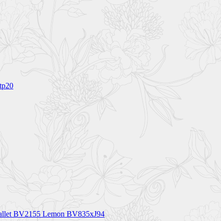
tp20
h Wallet BV2155 Lemon BV835xJ94