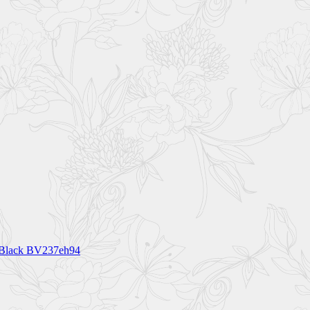
t Black BV237eh94