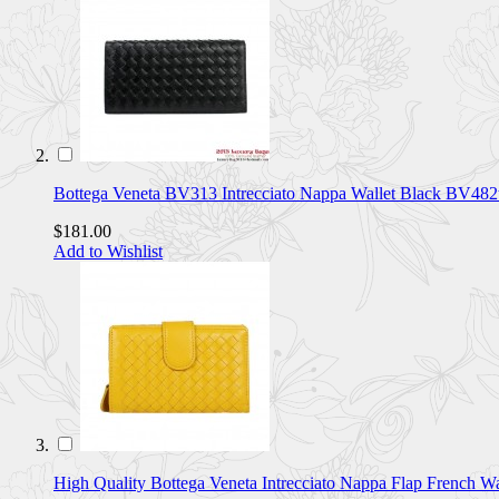
Bottega Veneta BV313 Intrecciato Nappa Wallet Black BV482
$181.00
Add to Wishlist
High Quality Bottega Veneta Intrecciato Nappa Flap Frenc