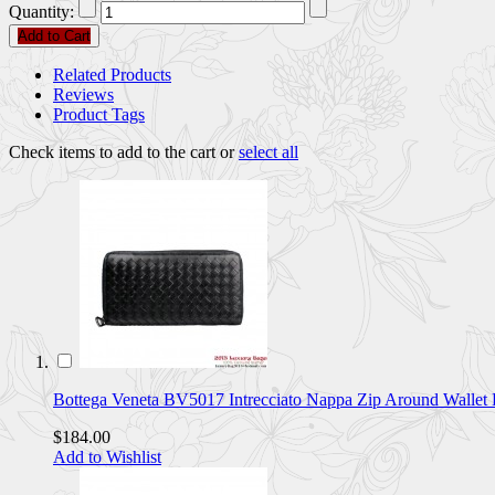
Quantity:
Add to Cart
Related Products
Reviews
Product Tags
Check items to add to the cart or
select all
Bottega Veneta BV5017 Intrecciato Nappa Zip Around Walle
$184.00
Add to Wishlist