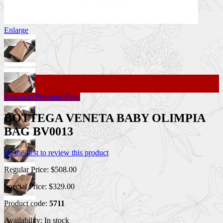
Enlarge
Return to Previous Page
BOTTEGA VENETA BABY OLIMPIA
BAG BV0013
Be the first to review this product
Regular Price:
$508.00
Special Price:
$329.00
Product code:
5711
Availability:
In stock