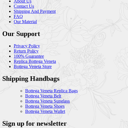
About Us
Contact Us
Shipping And Payment
FAQ
Our Material
Our Support
Privacy Policy
Return Policy
100% Guarantee
Replica Bottega Veneta
Bottega Veneta Store
Shipping Handbags
Bottega Veneta Replica Bags
Bottega Veneta Belt
Bottega Veneta Sunglass
Bottega Veneta Shoes
Bottega Veneta Wallet
Sign up for newsletter