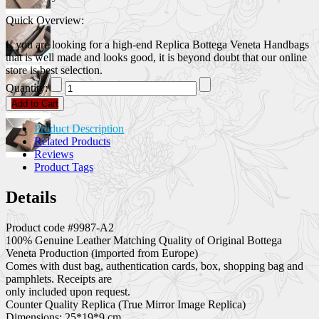
Quick Overview:
If you are looking for a high-end Replica Bottega Veneta Handbags
that is well made and looks good, it is beyond doubt that our online
store is best selection.
Quantity:
Add to Cart
Product Description
Related Products
Reviews
Product Tags
Details
Product code #9987-A2
100% Genuine Leather Matching Quality of Original Bottega
Veneta Production (imported from Europe)
Comes with dust bag, authentication cards, box, shopping bag and
pamphlets. Receipts are
only included upon request.
Counter Quality Replica (True Mirror Image Replica)
Dimensions: 25*19*9 cm