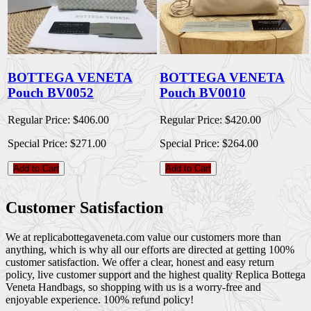
BOTTEGA VENETA
BOTTEGA VENETA
Pouch BV0052
Pouch BV0010
Regular Price:
$406.00
Regular Price:
$420.00
Special Price:
$271.00
Special Price:
$264.00
Add to Cart
Add to Cart
Customer Satisfaction
We at replicabottegaveneta.com value our customers more than
anything, which is why all our efforts are directed at getting 100%
customer satisfaction. We offer a clear, honest and easy return
policy, live customer support and the highest quality Replica Bottega
Veneta Handbags, so shopping with us is a worry-free and
enjoyable experience. 100% refund policy!