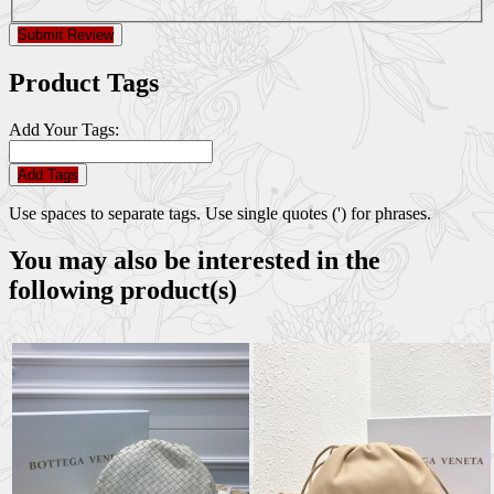
Submit Review
Product Tags
Add Your Tags:
Add Tags
Use spaces to separate tags. Use single quotes (') for phrases.
You may also be interested in the
following product(s)