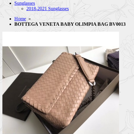
Sunglasses
2018-2021 Sunglasses
Home
»
BOTTEGA VENETA BABY OLIMPIA BAG BV0013