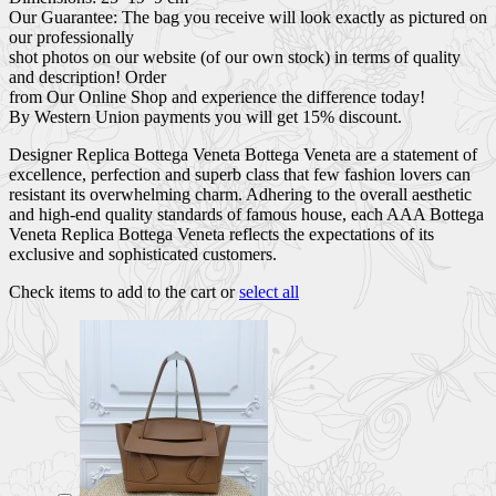
Our Guarantee: The bag you receive will look exactly as pictured on
our professionally
shot photos on our website (of our own stock) in terms of quality
and description! Order
from Our Online Shop and experience the difference today!
By Western Union payments you will get 15% discount.
Designer Replica Bottega Veneta Bottega Veneta are a statement of
excellence, perfection and superb class that few fashion lovers can
resistant its overwhelming charm. Adhering to the overall aesthetic
and high-end quality standards of famous house, each AAA Bottega
Veneta Replica Bottega Veneta reflects the expectations of its
exclusive and sophisticated customers.
Check items to add to the cart or
select all