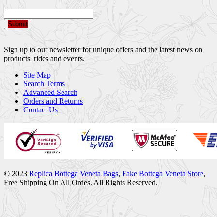
Submit
Sign up to our newsletter for unique offers and the latest news on
products, rides and events.
Site Map
Search Terms
Advanced Search
Orders and Returns
Contact Us
© 2023
Replica Bottega Veneta Bags
,
Fake Bottega Veneta Store
,
Free Shipping On All Ordes. All Rights Reserved.