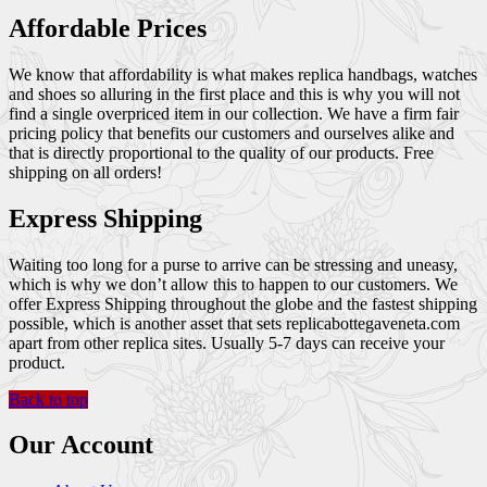
Affordable Prices
We know that affordability is what makes replica handbags, watches
and shoes so alluring in the first place and this is why you will not
find a single overpriced item in our collection. We have a firm fair
pricing policy that benefits our customers and ourselves alike and
that is directly proportional to the quality of our products. Free
shipping on all orders!
Express Shipping
Waiting too long for a purse to arrive can be stressing and uneasy,
which is why we don’t allow this to happen to our customers. We
offer Express Shipping throughout the globe and the fastest shipping
possible, which is another asset that sets replicabottegaveneta.com
apart from other replica sites. Usually 5-7 days can receive your
product.
Back to top
Our Account