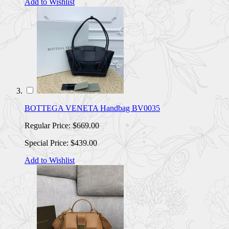
Add to Wishlist
BOTTEGA VENETA Handbag BV0035
Regular Price:
$669.00
Special Price:
$439.00
Add to Wishlist