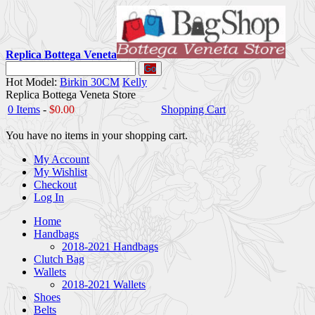
Replica Bottega Veneta
Go
Hot Model:
Birkin 30CM
Kelly
Replica Bottega Veneta Store
0 Items
-
$0.00
Shopping Cart
You have no items in your shopping cart.
My Account
My Wishlist
Checkout
Log In
Home
Handbags
2018-2021 Handbags
Clutch Bag
Wallets
2018-2021 Wallets
Shoes
Belts