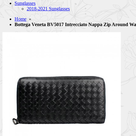
Sunglasses
2018-2021 Sunglasses
Home
»
Bottega Veneta BV5017 Intrecciato Nappa Zip Around Wa