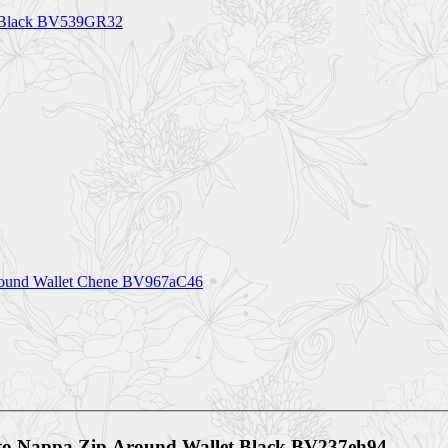
0 Black BV539GR32
Around Wallet Chene BV967aC46
ato Nappa Zip Around Wallet Black BV237eh94