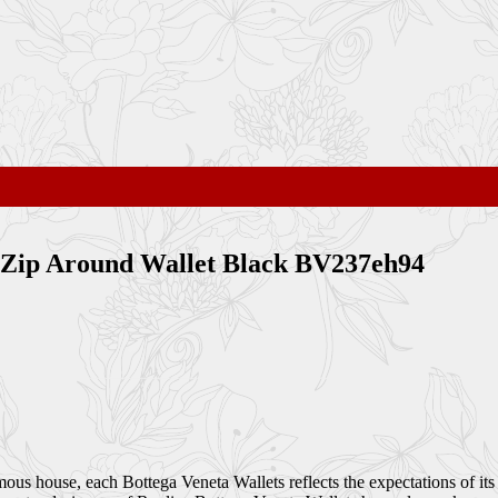
 Zip Around Wallet Black BV237eh94
amous house, each Bottega Veneta Wallets reflects the expectations of it