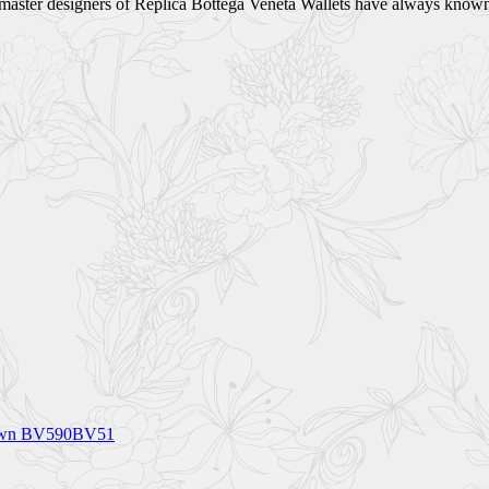
e master designers of Replica Bottega Veneta Wallets have always known
Brown BV590BV51