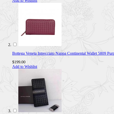
Add to Wishlist
Bottega Veneta Intrecciato Nappa Continental Wallet 5809 Pu
$199.00
Add to Wishlist