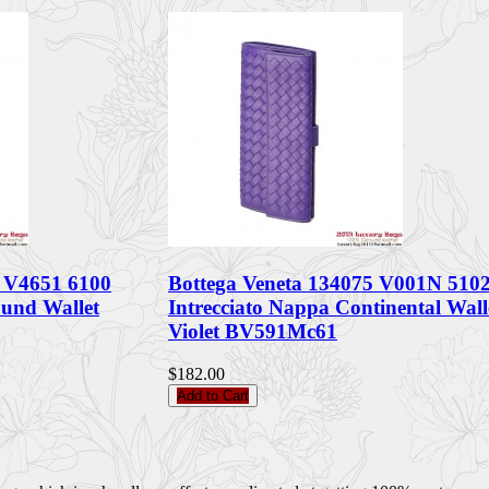
6 V4651 6100
Bottega Veneta 134075 V001N 510
ound Wallet
Intrecciato Nappa Continental Wall
Violet BV591Mc61
$182.00
Add to Cart