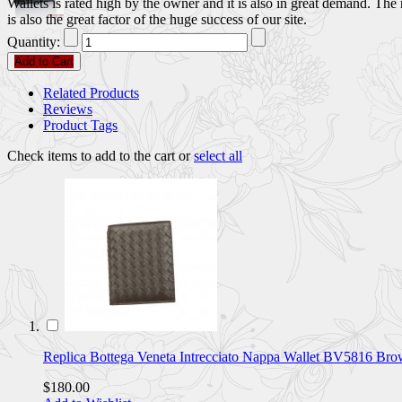
Wallets is rated high by the owner and it is also in great demand. Th
is also the great factor of the huge success of our site.
Quantity:
Add to Cart
Related Products
Reviews
Product Tags
Check items to add to the cart or
select all
Replica Bottega Veneta Intrecciato Nappa Wallet BV5816 
$180.00