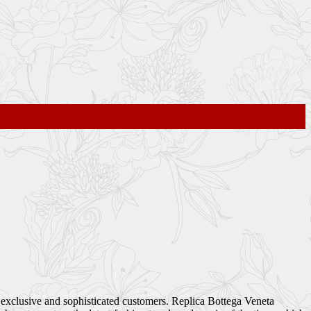
s exclusive and sophisticated customers. Replica Bottega Veneta