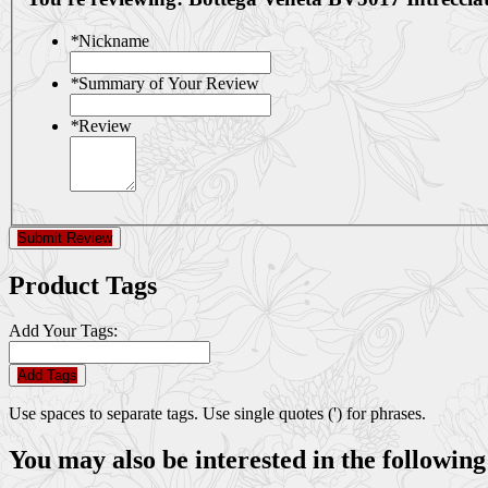
*
Nickname
*
Summary of Your Review
*
Review
Submit Review
Product Tags
Add Your Tags:
Add Tags
Use spaces to separate tags. Use single quotes (') for phrases.
You may also be interested in the following