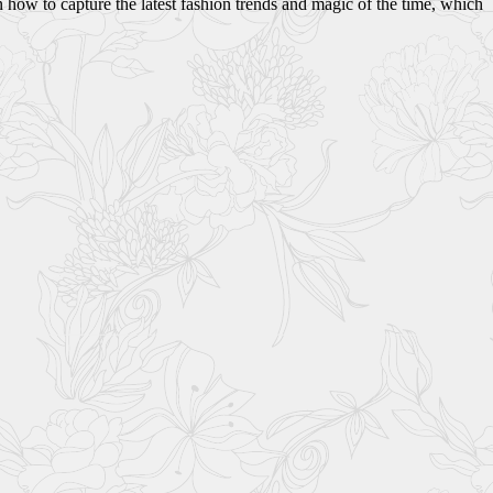
 how to capture the latest fashion trends and magic of the time, which