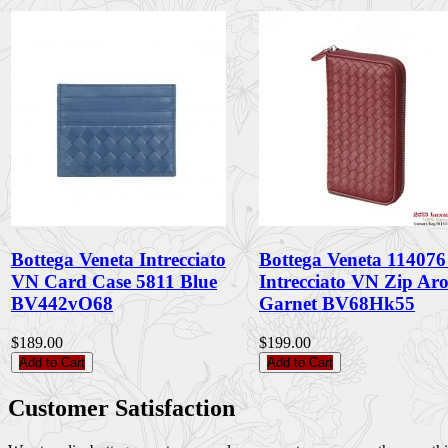
Bottega Veneta Intrecciato
Bottega Veneta 11407
VN Card Case 5811 Blue
Intrecciato VN Zip Ar
BV442vO68
Garnet BV68Hk55
$189.00
$199.00
Add to Cart
Add to Cart
Customer Satisfaction