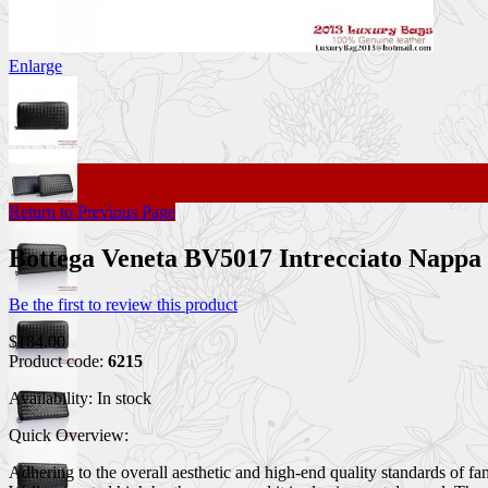
Enlarge
Return to Previous Page
Bottega Veneta BV5017 Intrecciato Nappa
Be the first to review this product
$184.00
Product code:
6215
Availability:
In stock
Quick Overview:
Adhering to the overall aesthetic and high-end quality standards of f