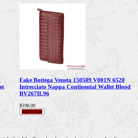
2
Fake Bottega Veneta 150509 V001N 6520
et
Intrecciato Nappa Continental Wallet Blood
BV267IL96
$198.00
Add to Cart