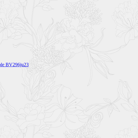
rple BV296ju23