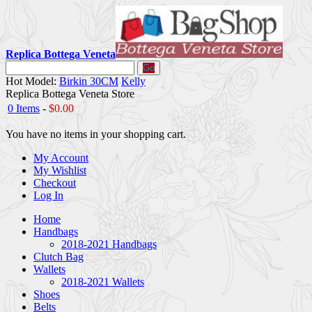
Replica Bottega Veneta
Go
Hot Model:
Birkin 30CM
Kelly
Replica Bottega Veneta Store
0 Items
-
$0.00
You have no items in your shopping cart.
My Account
My Wishlist
Checkout
Log In
Home
Handbags
2018-2021 Handbags
Clutch Bag
Wallets
2018-2021 Wallets
Shoes
Belts