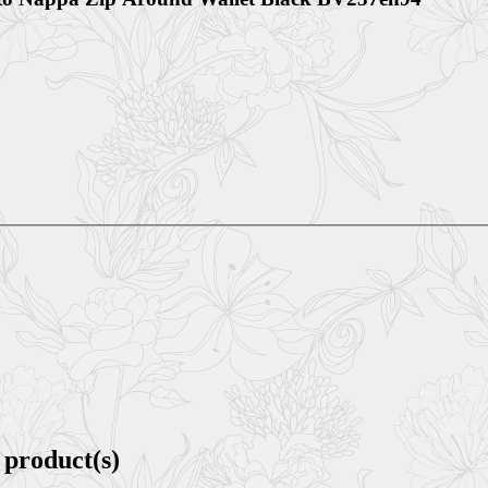
 product(s)