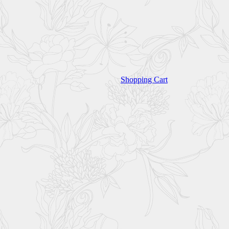
Shopping Cart