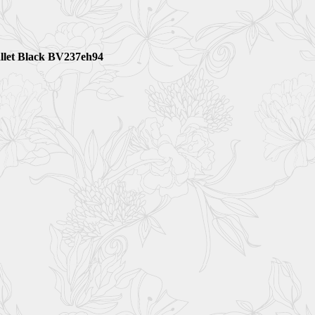
llet Black BV237eh94