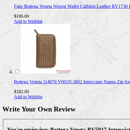
Fake Bottega Veneta Woven Wallet Calfskin Leather BV173
$186.00
Add to Wishlist
Bottega Veneta 114076 V001N 2802 Intrecciato Nappa Zip 
$182.00
Add to Wishlist
Write Your Own Review
You're reviewing:
Bottega Veneta BV5017 Intrecci