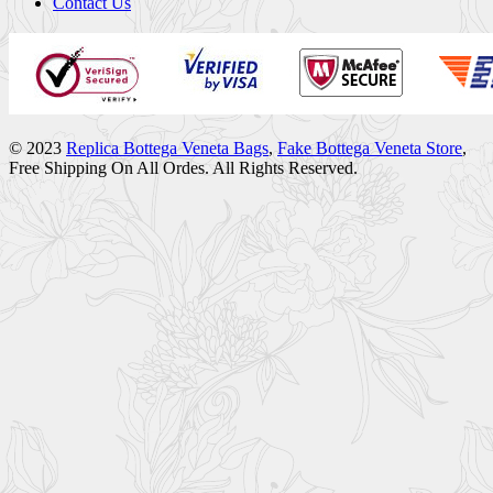
Contact Us
© 2023
Replica Bottega Veneta Bags
,
Fake Bottega Veneta Store
,
Free Shipping On All Ordes. All Rights Reserved.