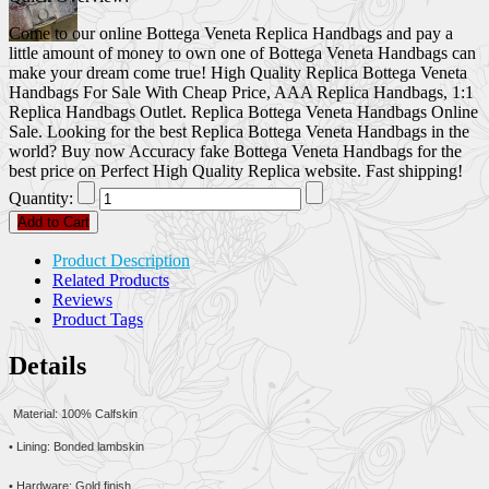
Come to our online Bottega Veneta Replica Handbags and pay a
little amount of money to own one of Bottega Veneta Handbags can
make your dream come true! High Quality Replica Bottega Veneta
Handbags For Sale With Cheap Price, AAA Replica Handbags, 1:1
Replica Handbags Outlet. Replica Bottega Veneta Handbags Online
Sale. Looking for the best Replica Bottega Veneta Handbags in the
world? Buy now Accuracy fake Bottega Veneta Handbags for the
best price on Perfect High Quality Replica website. Fast shipping!
Quantity:
Add to Cart
Product Description
Related Products
Reviews
Product Tags
Details
Material: 100% Calfskin
• Lining: Bonded lambskin
• Hardware: Gold finish