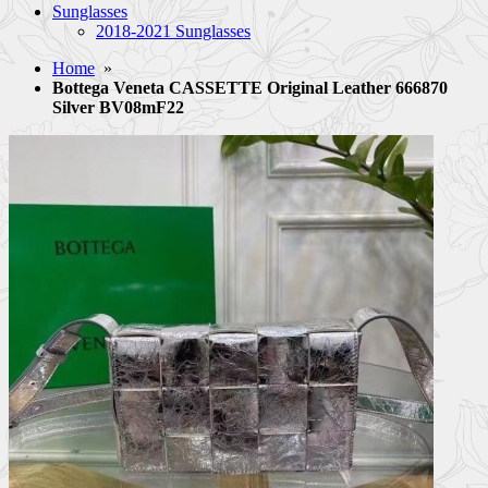
Sunglasses
2018-2021 Sunglasses
Home
»
Bottega Veneta CASSETTE Original Leather 666870
Silver BV08mF22