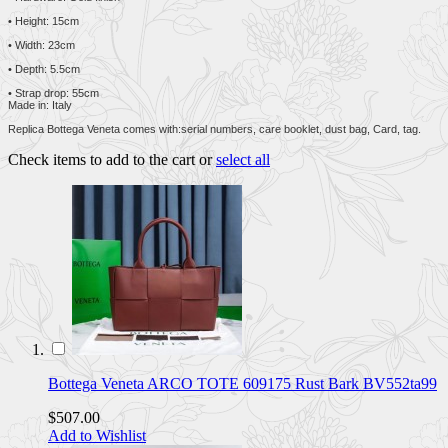
• Height: 15cm
• Width: 23cm
• Depth: 5.5cm
• Strap drop: 55cm
Made in: Italy
Replica Bottega Veneta comes with:serial numbers, care booklet, dust bag, Card, tag.
Check items to add to the cart or
select all
Bottega Veneta ARCO TOTE 609175 Rust Bark BV552ta99
$507.00
Add to Wishlist