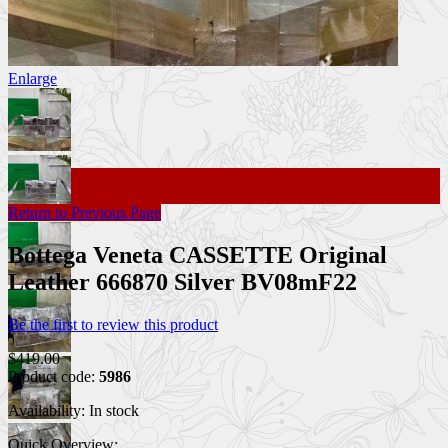
Enlarge
Return to Previous Page
Bottega Veneta CASSETTE Original
Leather 666870 Silver BV08mF22
Be the first to review this product
$419.00
Product code:
5986
Availability:
In stock
Quick Overview: