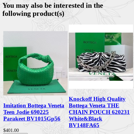
You may also be interested in the
following product(s)
Knockoff High Quality
Imitation Bottega Veneta
Bottega Veneta THE
Teen Jodie 690225
CHAIN POUCH 620231
Parakeet BV1015Gp56
White&Black
BV148FA65
$401.00