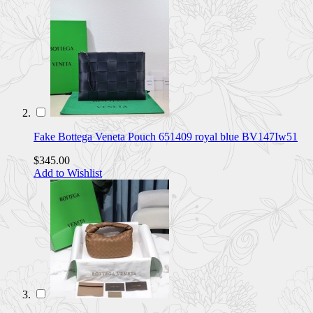
Fake Bottega Veneta Pouch 651409 royal blue BV147Iw51
$345.00
Add to Wishlist