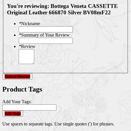
You're reviewing:
Bottega Veneta CASSETTE
Original Leather 666870 Silver BV08mF22
*
Nickname
*
Summary of Your Review
*
Review
Submit Review
Product Tags
Add Your Tags:
Add Tags
Use spaces to separate tags. Use single quotes (') for phrases.