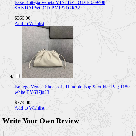
Fake Bottega Veneta MINI BV JODIE 609408
SANDALWOOD BV1221GR32
$366.00
Add to Wishlist
Bottega Veneta Sheepskin Handble Bag Shoulder Bag 1189
white BV637ju23
$379.00
Add to Wishlist
Write Your Own Review