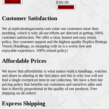
Add to Cart
$391.00
Add to Cart
Customer Satisfaction
We at replicabottegaveneta.com value our customers more than
anything, which is why all our efforts are directed at getting 100%
customer satisfaction. We offer a clear, honest and easy return
policy, live customer support and the highest quality Replica Bottega
Veneta Handbags, so shopping with us is a worry-free and
enjoyable experience. 100% refund policy!
Affordable Prices
We know that affordability is what makes replica handbags, watches
and shoes so alluring in the first place and this is why you will not
find a single overpriced item in our collection. We have a firm fair
pricing policy that benefits our customers and ourselves alike and
that is directly proportional to the quality of our products. Free
shipping on all orders!
Express Shipping