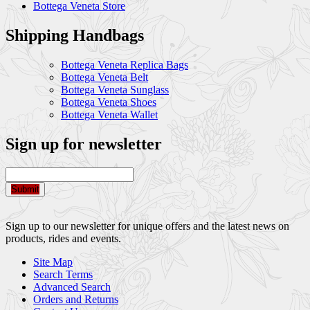
Bottega Veneta Store
Shipping Handbags
Bottega Veneta Replica Bags
Bottega Veneta Belt
Bottega Veneta Sunglass
Bottega Veneta Shoes
Bottega Veneta Wallet
Sign up for newsletter
Submit
Sign up to our newsletter for unique offers and the latest news on
products, rides and events.
Site Map
Search Terms
Advanced Search
Orders and Returns