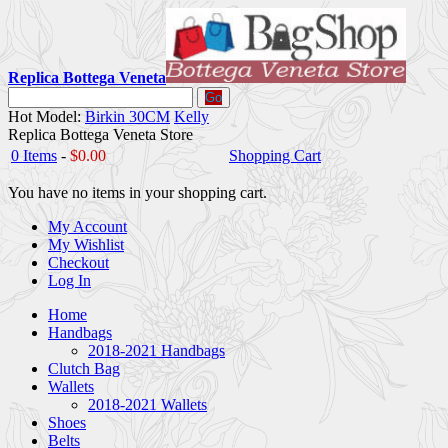
Replica Bottega Veneta
Go
Hot Model:
Birkin 30CM
Kelly
Replica Bottega Veneta Store
0 Items
-
$0.00
Shopping Cart
You have no items in your shopping cart.
My Account
My Wishlist
Checkout
Log In
Home
Handbags
2018-2021 Handbags
Clutch Bag
Wallets
2018-2021 Wallets
Shoes
Belts