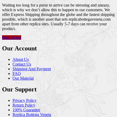
Waiting too long for a purse to arrive can be stressing and uneasy,
which is why we don’t allow this to happen to our customers. We
offer Express Shipping throughout the globe and the fastest shipping
possible, which is another asset that sets replicabottegaveneta.com
apart from other replica sites. Usually 5-7 days can receive your
product.
Back to top
Our Account
About Us
Contact Us
Shipping And Payment
FAQ
Our Material
Our Support
Privacy Policy
Return Policy
100% Guarantee
Replica Bottega Veneta