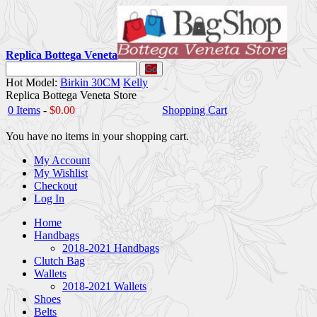
Replica Bottega Veneta
Go
Hot Model:
Birkin 30CM
Kelly
Replica Bottega Veneta Store
0 Items
-
$0.00
Shopping Cart
You have no items in your shopping cart.
My Account
My Wishlist
Checkout
Log In
Home
Handbags
2018-2021 Handbags
Clutch Bag
Wallets
2018-2021 Wallets
Shoes
Belts