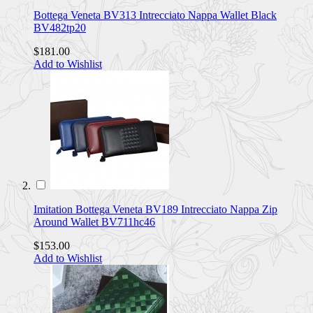
Bottega Veneta BV313 Intrecciato Nappa Wallet Black
BV482tp20
$181.00
Add to Wishlist
Imitation Bottega Veneta BV189 Intrecciato Nappa Zip
Around Wallet BV711hc46
$153.00
Add to Wishlist