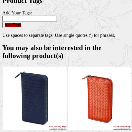
Product Tags
Add Your Tags:
Add Tags
Use spaces to separate tags. Use single quotes (') for phrases.
You may also be interested in the
following product(s)