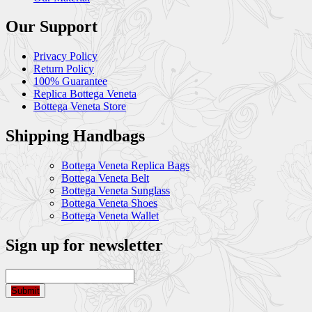
Our Support
Privacy Policy
Return Policy
100% Guarantee
Replica Bottega Veneta
Bottega Veneta Store
Shipping Handbags
Bottega Veneta Replica Bags
Bottega Veneta Belt
Bottega Veneta Sunglass
Bottega Veneta Shoes
Bottega Veneta Wallet
Sign up for newsletter
Submit