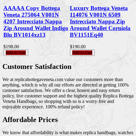
AAAAA Copy Bottega
Luxury Bottega Veneta
Veneta 275064 V001N
114076 V001N 6509
4207 Intrecciato Nappa
Intrecciato Nappa Zip
Zip Around Wallet Indigo
Around Wallet Corniola
Blu BV1014xz13
BV1151Eq40
$198.00
$190.00
Add to Cart
Add to Cart
Customer Satisfaction
We at replicabottegaveneta.com value our customers more than
anything, which is why all our efforts are directed at getting 100%
customer satisfaction. We offer a clear, honest and easy return
policy, live customer support and the highest quality Replica Bottega
Veneta Handbags, so shopping with us is a worry-free and
enjoyable experience. 100% refund policy!
Affordable Prices
We know that affordability is what makes replica handbags, watches