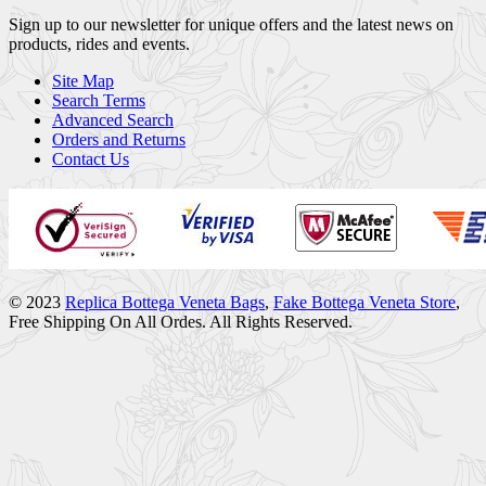
Sign up to our newsletter for unique offers and the latest news on
products, rides and events.
Site Map
Search Terms
Advanced Search
Orders and Returns
Contact Us
© 2023
Replica Bottega Veneta Bags
,
Fake Bottega Veneta Store
,
Free Shipping On All Ordes. All Rights Reserved.