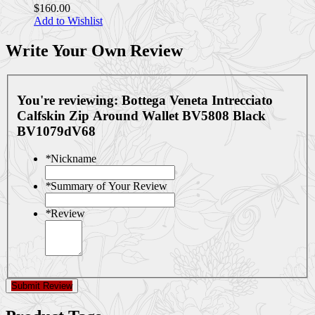
$160.00
Add to Wishlist
Write Your Own Review
You're reviewing:
Bottega Veneta Intrecciato
Calfskin Zip Around Wallet BV5808 Black
BV1079dV68
*
Nickname
*
Summary of Your Review
*
Review
Submit Review