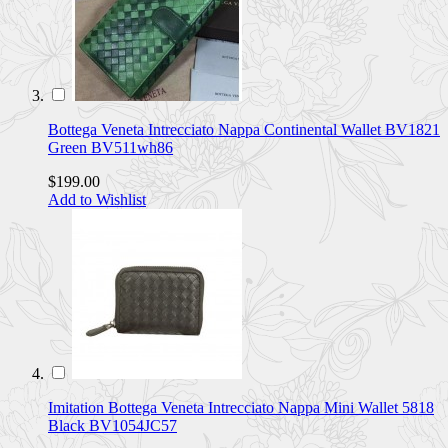
Bottega Veneta Intrecciato Nappa Continental Wallet BV1821
Green BV511wh86
$199.00
Add to Wishlist
Imitation Bottega Veneta Intrecciato Nappa Mini Wallet 5818
Black BV1054JC57