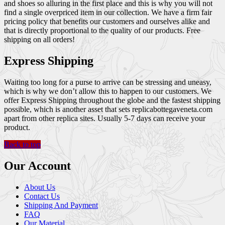
and shoes so alluring in the first place and this is why you will not
find a single overpriced item in our collection. We have a firm fair
pricing policy that benefits our customers and ourselves alike and
that is directly proportional to the quality of our products. Free
shipping on all orders!
Express Shipping
Waiting too long for a purse to arrive can be stressing and uneasy,
which is why we don’t allow this to happen to our customers. We
offer Express Shipping throughout the globe and the fastest shipping
possible, which is another asset that sets replicabottegaveneta.com
apart from other replica sites. Usually 5-7 days can receive your
product.
Back to top
Our Account
About Us
Contact Us
Shipping And Payment
FAQ
Our Material