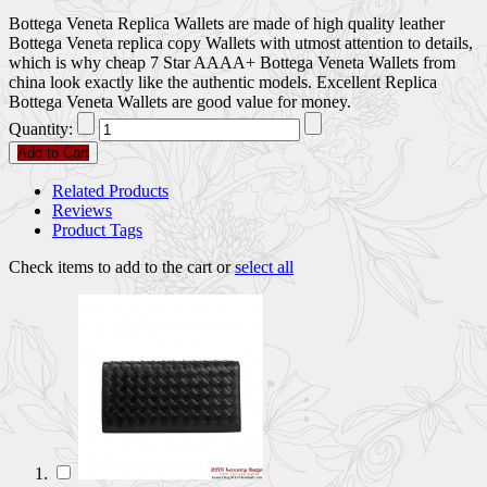
Bottega Veneta Replica Wallets are made of high quality leather
Bottega Veneta replica copy Wallets with utmost attention to details,
which is why cheap 7 Star AAAA+ Bottega Veneta Wallets from
china look exactly like the authentic models. Excellent Replica
Bottega Veneta Wallets are good value for money.
Quantity:
Add to Cart
Related Products
Reviews
Product Tags
Check items to add to the cart or
select all