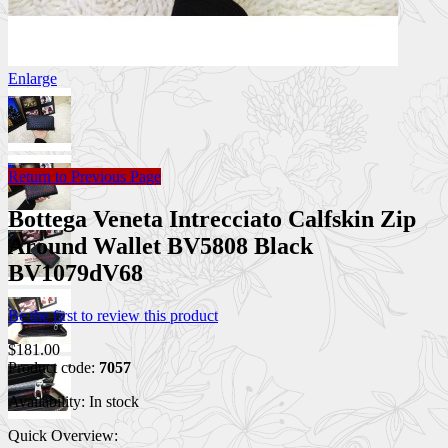
Enlarge
Return to Previous Page
Bottega Veneta Intrecciato Calfskin Zip
Around Wallet BV5808 Black
BV1079dV68
Be the first to review this product
$181.00
Product code:
7057
Availability:
In stock
Quick Overview: