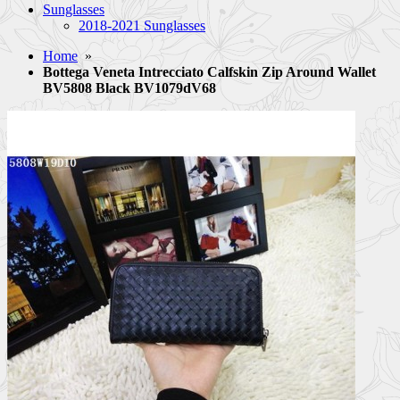
Sunglasses
2018-2021 Sunglasses
Home
»
Bottega Veneta Intrecciato Calfskin Zip Around Wallet
BV5808 Black BV1079dV68