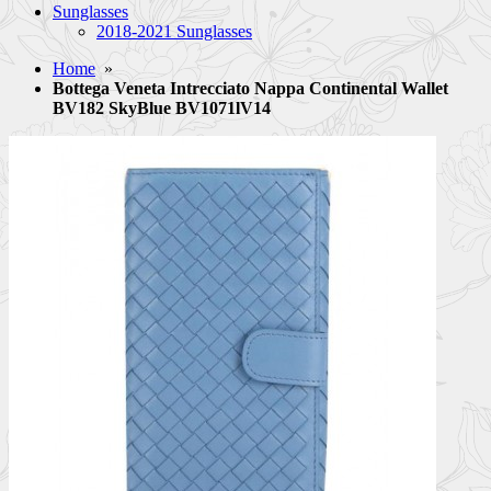
Sunglasses
2018-2021 Sunglasses
Home
»
Bottega Veneta Intrecciato Nappa Continental Wallet
BV182 SkyBlue BV1071lV14