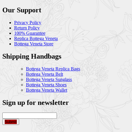
Our Support
Privacy Policy
Return Policy
100% Guarantee
Replica Bottega Veneta
Bottega Veneta Store
Shipping Handbags
Bottega Veneta Replica Bags
Bottega Veneta Belt
Bottega Veneta Sunglass
Bottega Veneta Shoes
Bottega Veneta Wallet
Sign up for newsletter
Submit