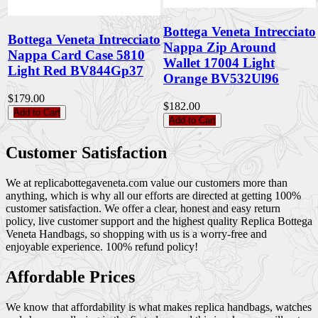
Bottega Veneta Intrecciato
Bottega Veneta Intrecciato
Nappa Zip Around
Nappa Card Case 5810
Wallet 17004 Light
Light Red BV844Gp37
Orange BV532Ul96
$179.00
$182.00
Add to Cart
Add to Cart
Customer Satisfaction
We at replicabottegaveneta.com value our customers more than
anything, which is why all our efforts are directed at getting 100%
customer satisfaction. We offer a clear, honest and easy return
policy, live customer support and the highest quality Replica Bottega
Veneta Handbags, so shopping with us is a worry-free and
enjoyable experience. 100% refund policy!
Affordable Prices
We know that affordability is what makes replica handbags, watches