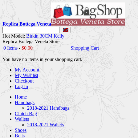
Replica Bottega Veneta
Go
Hot Model:
Birkin 30CM
Kelly
Replica Bottega Veneta Store
0 Items
-
$0.00
Shopping Cart
You have no items in your shopping cart.
My Account
My Wishlist
Checkout
Log In
Home
Handbags
2018-2021 Handbags
Clutch Bag
Wallets
2018-2021 Wallets
Shoes
Belts