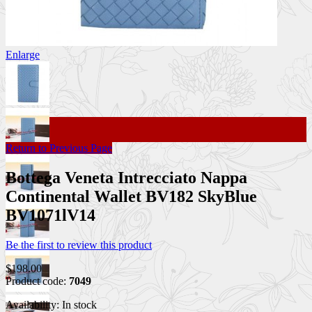
Enlarge
Return to Previous Page
Bottega Veneta Intrecciato Nappa
Continental Wallet BV182 SkyBlue
BV1071lV14
Be the first to review this product
$198.00
Product code:
7049
Availability:
In stock