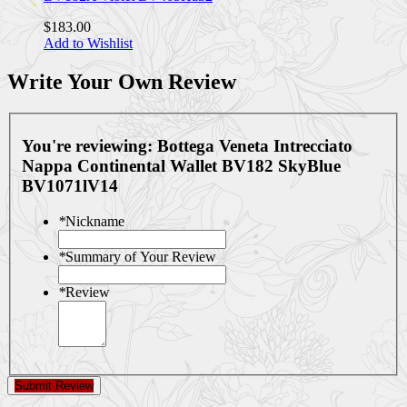
$183.00
Add to Wishlist
Write Your Own Review
You're reviewing:
Bottega Veneta Intrecciato
Nappa Continental Wallet BV182 SkyBlue
BV1071lV14
*
Nickname
*
Summary of Your Review
*
Review
Submit Review