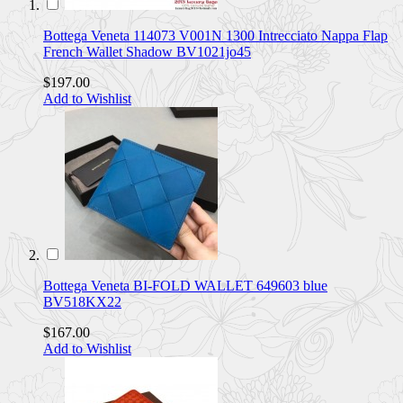
Bottega Veneta 114073 V001N 1300 Intrecciato Nappa Flap
French Wallet Shadow BV1021jo45
$197.00
Add to Wishlist
Bottega Veneta BI-FOLD WALLET 649603 blue
BV518KX22
$167.00
Add to Wishlist