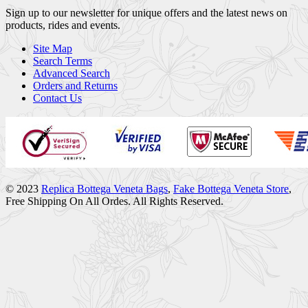
Sign up to our newsletter for unique offers and the latest news on
products, rides and events.
Site Map
Search Terms
Advanced Search
Orders and Returns
Contact Us
© 2023
Replica Bottega Veneta Bags
,
Fake Bottega Veneta Store
,
Free Shipping On All Ordes. All Rights Reserved.