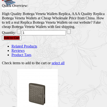
Quick Overview:
High Quality Bottega Veneta Wallets Replica, AAA Quality Replica
Bottega Veneta Wallets at Cheap Wholesale Price from China. How
to tell a real Replica Bottega Veneta Wallets on our website? Fake
cheap Bottega Veneta Wallets with fast shipping.
Quantity:
Add to Cart
Related Products
Reviews
Product Tags
Check items to add to the cart or
select all