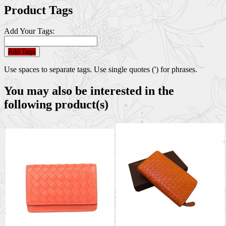
Product Tags
Add Your Tags:
Add Tags
Use spaces to separate tags. Use single quotes (') for phrases.
You may also be interested in the
following product(s)