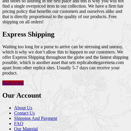
and shoes so alluring in the first place and this is why you will not
find a single overpriced item in our collection. We have a firm fair
pricing policy that benefits our customers and ourselves alike and
that is directly proportional to the quality of our products. Free
shipping on all orders!
Express Shipping
Waiting too long for a purse to arrive can be stressing and uneasy,
which is why we don’t allow this to happen to our customers. We
offer Express Shipping throughout the globe and the fastest shipping
possible, which is another asset that sets replicabottegaveneta.com
apart from other replica sites. Usually 5-7 days can receive your
product.
Back to top
Our Account
About Us
Contact Us
Shipping And Payment
FAQ
Our Material