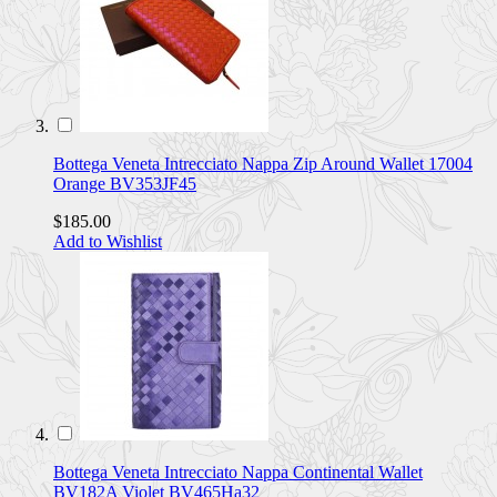
Bottega Veneta Intrecciato Nappa Zip Around Wallet 17004
Orange BV353JF45
$185.00
Add to Wishlist
Bottega Veneta Intrecciato Nappa Continental Wallet
BV182A Violet BV465Ha32