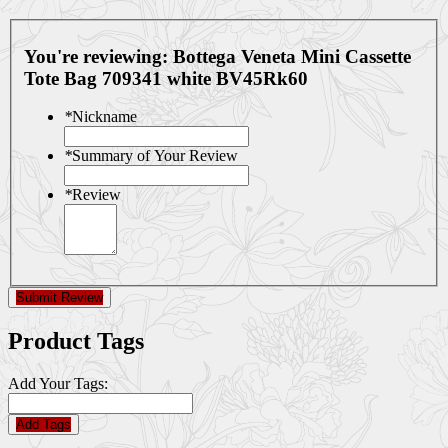
You're reviewing:
Bottega Veneta Mini Cassette
Tote Bag 709341 white BV45Rk60
*
Nickname
*
Summary of Your Review
*
Review
Submit Review
Product Tags
Add Your Tags:
Add Tags