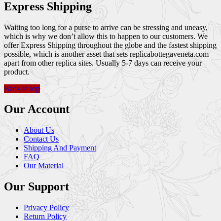
Express Shipping
Waiting too long for a purse to arrive can be stressing and uneasy,
which is why we don’t allow this to happen to our customers. We
offer Express Shipping throughout the globe and the fastest shipping
possible, which is another asset that sets replicabottegaveneta.com
apart from other replica sites. Usually 5-7 days can receive your
product.
Back to top
Our Account
About Us
Contact Us
Shipping And Payment
FAQ
Our Material
Our Support
Privacy Policy
Return Policy