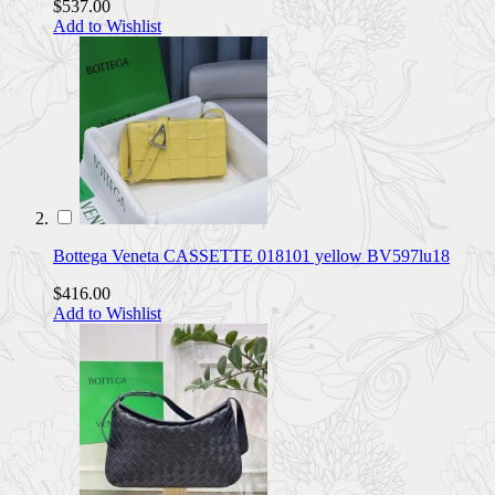
$537.00
Add to Wishlist
Bottega Veneta CASSETTE 018101 yellow BV597lu18
$416.00
Add to Wishlist