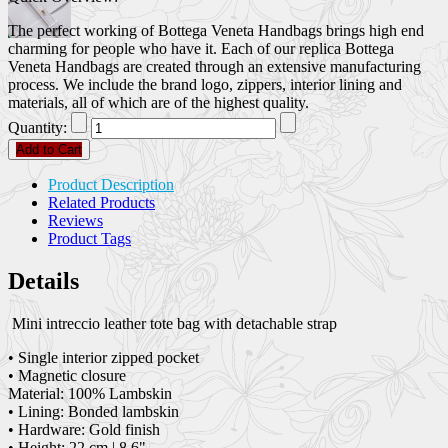
The perfect working of Bottega Veneta Handbags brings high end
charming for people who have it. Each of our replica Bottega
Veneta Handbags are created through an extensive manufacturing
process. We include the brand logo, zippers, interior lining and
materials, all of which are of the highest quality.
Quantity:
Add to Cart
Product Description
Related Products
Reviews
Product Tags
Details
Mini intreccio leather tote bag with detachable strap
• Single interior zipped pocket
• Magnetic closure
Material: 100% Lambskin
• Lining: Bonded lambskin
• Hardware: Gold finish
• Height: 22 cm | 8.6"