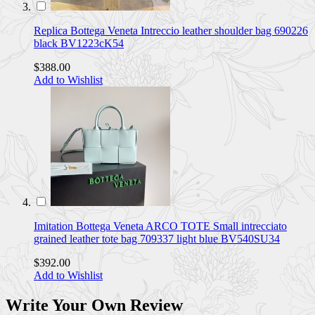
Replica Bottega Veneta Intreccio leather shoulder bag 690226
black BV1223cK54
$388.00
Add to Wishlist
Imitation Bottega Veneta ARCO TOTE Small intrecciato
grained leather tote bag 709337 light blue BV540SU34
$392.00
Add to Wishlist
Write Your Own Review