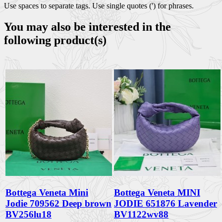
Use spaces to separate tags. Use single quotes (') for phrases.
You may also be interested in the
following product(s)
Bottega Veneta Mini
Bottega Veneta MINI
Jodie 709562 Deep brown
JODIE 651876 Lavender
BV256lu18
BV1122wv88