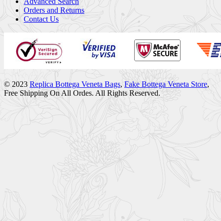
Advanced Search
Orders and Returns
Contact Us
© 2023
Replica Bottega Veneta Bags
,
Fake Bottega Veneta Store
,
Free Shipping On All Ordes. All Rights Reserved.