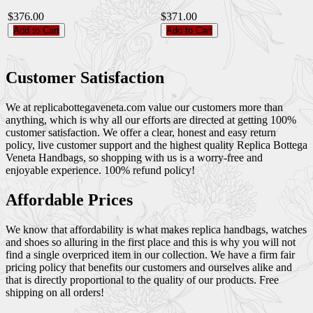
$376.00
$371.00
Add to Cart
Add to Cart
Customer Satisfaction
We at replicabottegaveneta.com value our customers more than
anything, which is why all our efforts are directed at getting 100%
customer satisfaction. We offer a clear, honest and easy return
policy, live customer support and the highest quality Replica Bottega
Veneta Handbags, so shopping with us is a worry-free and
enjoyable experience. 100% refund policy!
Affordable Prices
We know that affordability is what makes replica handbags, watches
and shoes so alluring in the first place and this is why you will not
find a single overpriced item in our collection. We have a firm fair
pricing policy that benefits our customers and ourselves alike and
that is directly proportional to the quality of our products. Free
shipping on all orders!