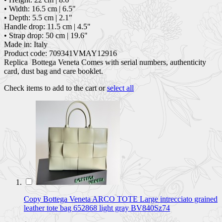
• Width: 16.5 cm | 6.5"
• Depth: 5.5 cm | 2.1"
Handle drop: 11.5 cm | 4.5"
• Strap drop: 50 cm | 19.6"
Made in: Italy
Product code: 709341VMAY12916
Replica Bottega Veneta Comes with serial numbers, authenticity
card, dust bag and care booklet.
Check items to add to the cart or
select all
Copy Bottega Veneta ARCO TOTE Large intrecciato grained
leather tote bag 652868 light gray BV840Sz74