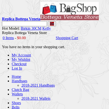
Replica Bottega Veneta
Go
Hot Model:
Birkin 30CM
Kelly
Replica Bottega Veneta Store
0 Items
-
$0.00
Shopping Cart
You have no items in your shopping cart.
My Account
My Wishlist
Checkout
Log In
Home
Handbags
2018-2021 Handbags
Clutch Bag
Wallets
2018-2021 Wallets
Shoes
Belts