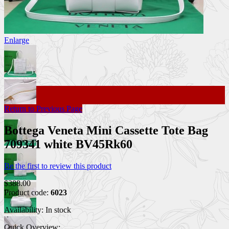
Enlarge
Return to Previous Page
Bottega Veneta Mini Cassette Tote Bag
709341 white BV45Rk60
Be the first to review this product
$388.00
Product code:
6023
Availability:
In stock
Quick Overview: