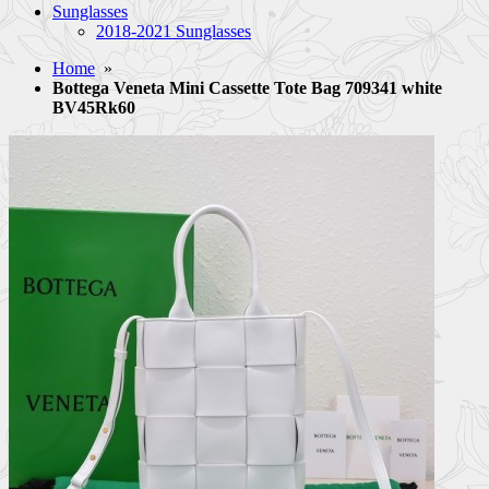
Sunglasses
2018-2021 Sunglasses
Home
»
Bottega Veneta Mini Cassette Tote Bag 709341 white
BV45Rk60