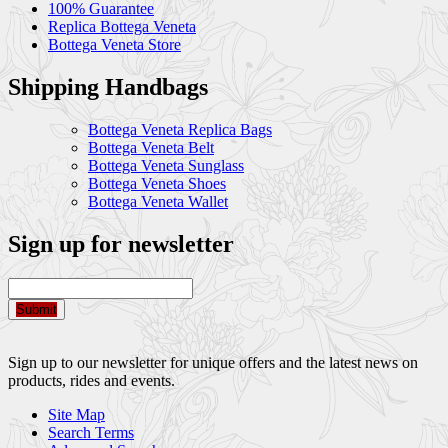
100% Guarantee
Replica Bottega Veneta
Bottega Veneta Store
Shipping Handbags
Bottega Veneta Replica Bags
Bottega Veneta Belt
Bottega Veneta Sunglass
Bottega Veneta Shoes
Bottega Veneta Wallet
Sign up for newsletter
Submit
Sign up to our newsletter for unique offers and the latest news on
products, rides and events.
Site Map
Search Terms