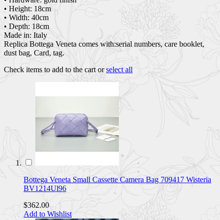
• Height: 18cm
• Width: 40cm
• Depth: 18cm
Made in: Italy
Replica Bottega Veneta comes with:serial numbers, care booklet,
dust bag, Card, tag.
Check items to add to the cart or
select all
Bottega Veneta Small Cassette Camera Bag 709417 Wisteria
BV1214Ul96
$362.00
Add to Wishlist