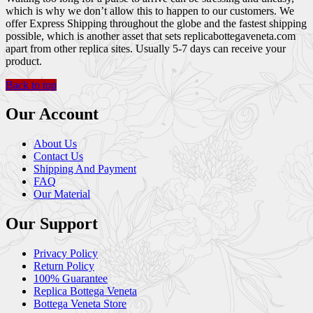
which is why we don’t allow this to happen to our customers. We
offer Express Shipping throughout the globe and the fastest shipping
possible, which is another asset that sets replicabottegaveneta.com
apart from other replica sites. Usually 5-7 days can receive your
product.
Back to top
Our Account
About Us
Contact Us
Shipping And Payment
FAQ
Our Material
Our Support
Privacy Policy
Return Policy
100% Guarantee
Replica Bottega Veneta
Bottega Veneta Store