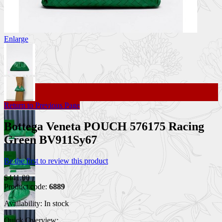
Enlarge
Return to Previous Page
Bottega Veneta POUCH 576175 Racing
Green BV911Sy67
Be the first to review this product
$441.00
Product code:
6889
Availability:
In stock
Quick Overview: