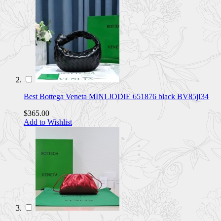
Best Bottega Veneta MINI JODIE 651876 black BV85jI34
$365.00
Add to Wishlist