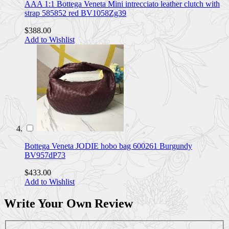
AAA 1:1 Bottega Veneta Mini intrecciato leather clutch with
strap 585852 red BV1058Zg39
$388.00
Add to Wishlist
Bottega Veneta JODIE hobo bag 600261 Burgundy
BV957dP73
$433.00
Add to Wishlist
Write Your Own Review