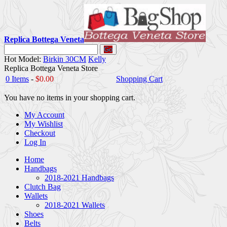
Replica Bottega Veneta
Go
Hot Model:
Birkin 30CM
Kelly
Replica Bottega Veneta Store
0 Items
-
$0.00
Shopping Cart
You have no items in your shopping cart.
My Account
My Wishlist
Checkout
Log In
Home
Handbags
2018-2021 Handbags
Clutch Bag
Wallets
2018-2021 Wallets
Shoes
Belts