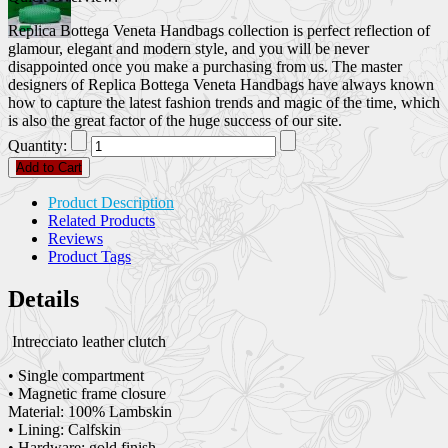
Replica Bottega Veneta Handbags collection is perfect reflection of
glamour, elegant and modern style, and you will be never
disappointed once you make a purchasing from us. The master
designers of Replica Bottega Veneta Handbags have always known
how to capture the latest fashion trends and magic of the time, which
is also the great factor of the huge success of our site.
Quantity:
Add to Cart
Product Description
Related Products
Reviews
Product Tags
Details
Intrecciato leather clutch
• Single compartment
• Magnetic frame closure
Material: 100% Lambskin
• Lining: Calfskin
• Hardware: gold finish