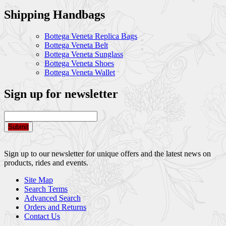
Shipping Handbags
Bottega Veneta Replica Bags
Bottega Veneta Belt
Bottega Veneta Sunglass
Bottega Veneta Shoes
Bottega Veneta Wallet
Sign up for newsletter
Submit
Sign up to our newsletter for unique offers and the latest news on
products, rides and events.
Site Map
Search Terms
Advanced Search
Orders and Returns
Contact Us