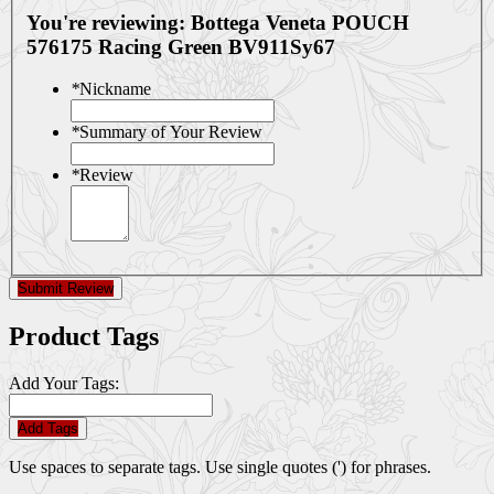
You're reviewing:
Bottega Veneta POUCH
576175 Racing Green BV911Sy67
*
Nickname
*
Summary of Your Review
*
Review
Submit Review
Product Tags
Add Your Tags:
Add Tags
Use spaces to separate tags. Use single quotes (') for phrases.