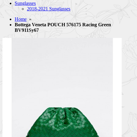
Sunglasses
2018-2021 Sunglasses
Home
»
Bottega Veneta POUCH 576175 Racing Green
BV911Sy67