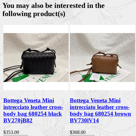
You may also be interested in the
following product(s)
Bottega Veneta Mini
Bottega Veneta Mini
intrecciato leather cross-
intrecciato leather cross-
body bag 680254 black
body bag 680254 brown
BV270jB82
BV730lV14
$353.00
$368.00