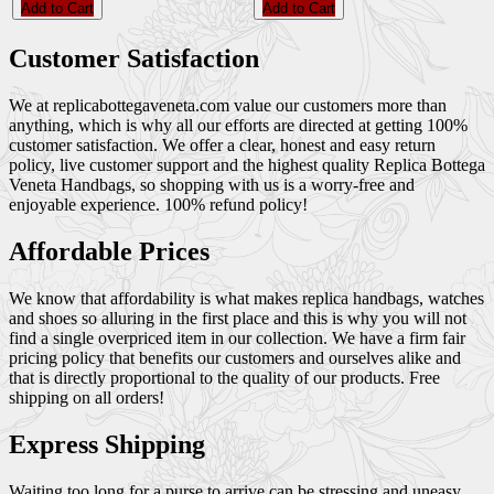
Add to Cart
Add to Cart
Customer Satisfaction
We at replicabottegaveneta.com value our customers more than
anything, which is why all our efforts are directed at getting 100%
customer satisfaction. We offer a clear, honest and easy return
policy, live customer support and the highest quality Replica Bottega
Veneta Handbags, so shopping with us is a worry-free and
enjoyable experience. 100% refund policy!
Affordable Prices
We know that affordability is what makes replica handbags, watches
and shoes so alluring in the first place and this is why you will not
find a single overpriced item in our collection. We have a firm fair
pricing policy that benefits our customers and ourselves alike and
that is directly proportional to the quality of our products. Free
shipping on all orders!
Express Shipping
Waiting too long for a purse to arrive can be stressing and uneasy,