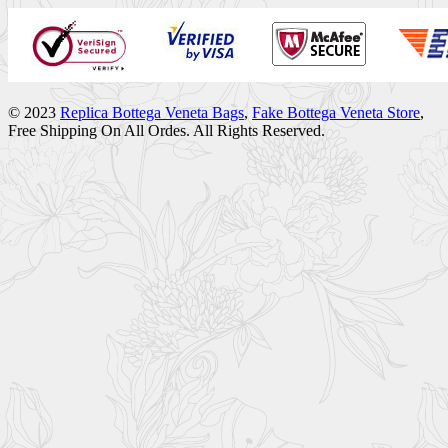
© 2023
Replica Bottega Veneta Bags
,
Fake Bottega Veneta Store
,
Free Shipping On All Ordes. All Rights Reserved.