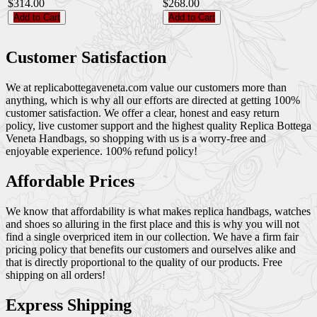
$314.00
$268.00
Add to Cart
Add to Cart
Customer Satisfaction
We at replicabottegaveneta.com value our customers more than
anything, which is why all our efforts are directed at getting 100%
customer satisfaction. We offer a clear, honest and easy return
policy, live customer support and the highest quality Replica Bottega
Veneta Handbags, so shopping with us is a worry-free and
enjoyable experience. 100% refund policy!
Affordable Prices
We know that affordability is what makes replica handbags, watches
and shoes so alluring in the first place and this is why you will not
find a single overpriced item in our collection. We have a firm fair
pricing policy that benefits our customers and ourselves alike and
that is directly proportional to the quality of our products. Free
shipping on all orders!
Express Shipping