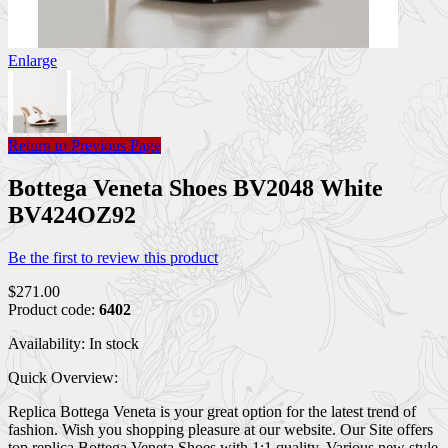
Enlarge
Return to Previous Page
Bottega Veneta Shoes BV2048 White
BV424OZ92
Be the first to review this product
$271.00
Product code:
6402
Availability:
In stock
Quick Overview:
Replica Bottega Veneta is your great option for the latest trend of
fashion. Wish you shopping pleasure at our website. Our Site offers
top replica Bottega Veneta Shoes with 1:1 quality. Various new style