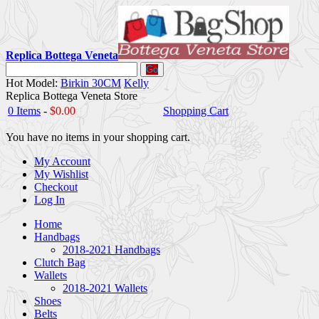
Replica Bottega Veneta
Go
Hot Model:
Birkin 30CM
Kelly
Replica Bottega Veneta Store
0 Items
-
$0.00
Shopping Cart
You have no items in your shopping cart.
My Account
My Wishlist
Checkout
Log In
Home
Handbags
2018-2021 Handbags
Clutch Bag
Wallets
2018-2021 Wallets
Shoes
Belts