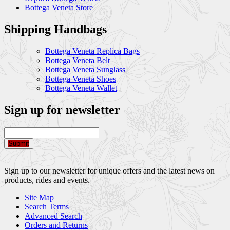
Bottega Veneta Store
Shipping Handbags
Bottega Veneta Replica Bags
Bottega Veneta Belt
Bottega Veneta Sunglass
Bottega Veneta Shoes
Bottega Veneta Wallet
Sign up for newsletter
Submit
Sign up to our newsletter for unique offers and the latest news on
products, rides and events.
Site Map
Search Terms
Advanced Search
Orders and Returns