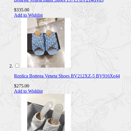
$335.00
Add to Wishlist
Replica Bottega Veneta Shoes BV212XZ-5 BV916Xe44
$275.00
Add to Wishlist