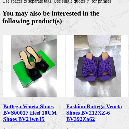
Use spaces to separate tags. Use single quotes (') for phrases.
You may also be interested in the
following product(s)
Bottega Veneta Shoes
Fashion Bottega Veneta
BVS00017 Heel 10CM
Shoes BV212XZ-6
Shoes BV21wn15
BV392Za62