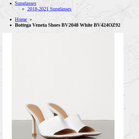
Sunglasses
2018-2021 Sunglasses
Home
»
Bottega Veneta Shoes BV2048 White BV424OZ92