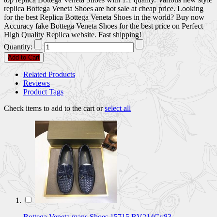
replica Bottega Veneta Shoes are hot sale at cheap price. Looking
for the best Replica Bottega Veneta Shoes in the world? Buy now
Accuracy fake Bottega Veneta Shoes for the best price on Perfect
High Quality Replica website. Fast shipping!
Quantity:
Add to Cart
Related Products
Reviews
Product Tags
Check items to add to the cart or
select all
Bottega Veneta mans Shoes 15715 BV214Gv83