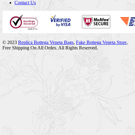
Contact Us
© 2023
Replica Bottega Veneta Bags
,
Fake Bottega Veneta Store
,
Free Shipping On All Ordes. All Rights Reserved.