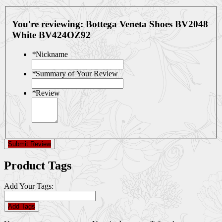
You're reviewing:
Bottega Veneta Shoes BV2048
White BV424OZ92
*
Nickname
*
Summary of Your Review
*
Review
Submit Review
Product Tags
Add Your Tags:
Add Tags