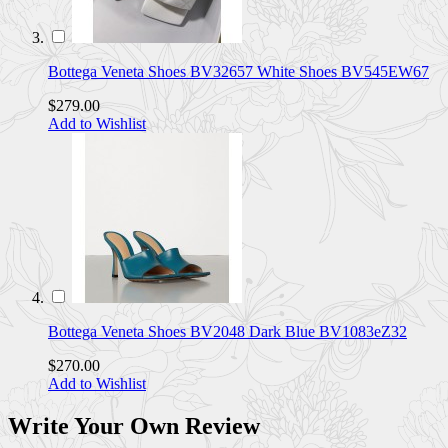
Bottega Veneta Shoes BV32657 White Shoes BV545EW67
$279.00
Add to Wishlist
Bottega Veneta Shoes BV2048 Dark Blue BV1083eZ32
$270.00
Add to Wishlist
Write Your Own Review