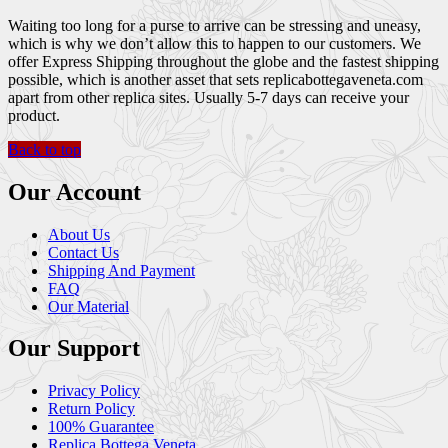
Waiting too long for a purse to arrive can be stressing and uneasy,
which is why we don’t allow this to happen to our customers. We
offer Express Shipping throughout the globe and the fastest shipping
possible, which is another asset that sets replicabottegaveneta.com
apart from other replica sites. Usually 5-7 days can receive your
product.
Back to top
Our Account
About Us
Contact Us
Shipping And Payment
FAQ
Our Material
Our Support
Privacy Policy
Return Policy
100% Guarantee
Replica Bottega Veneta