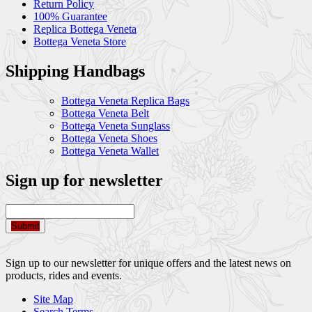
Return Policy
100% Guarantee
Replica Bottega Veneta
Bottega Veneta Store
Shipping Handbags
Bottega Veneta Replica Bags
Bottega Veneta Belt
Bottega Veneta Sunglass
Bottega Veneta Shoes
Bottega Veneta Wallet
Sign up for newsletter
Submit
Sign up to our newsletter for unique offers and the latest news on
products, rides and events.
Site Map
Search Terms