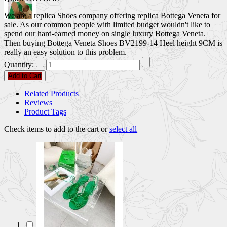
We are a replica Shoes company offering replica Bottega Veneta for
sale. As our common people with limited budget wouldn't like to
spend our hard-earned money on single luxury Bottega Veneta.
Then buying Bottega Veneta Shoes BV2199-14 Heel height 9CM is
really an easy solution to this problem.
Quantity:
Add to Cart
Related Products
Reviews
Product Tags
Check items to add to the cart or
select all