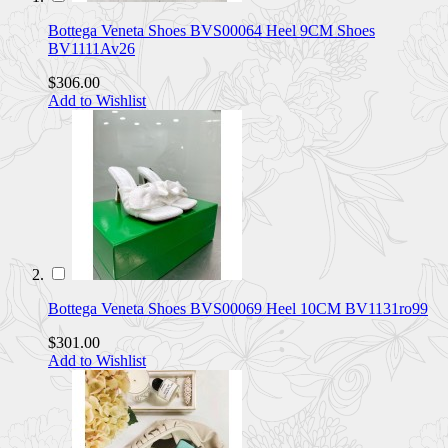
Bottega Veneta Shoes BVS00064 Heel 9CM Shoes
BV1111Av26
$306.00
Add to Wishlist
Bottega Veneta Shoes BVS00069 Heel 10CM BV1131ro99
$301.00
Add to Wishlist