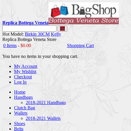
Replica Bottega Veneta
Go
Hot Model:
Birkin 30CM
Kelly
Replica Bottega Veneta Store
0 Items
-
$0.00
Shopping Cart
You have no items in your shopping cart.
My Account
My Wishlist
Checkout
Log In
Home
Handbags
2018-2021 Handbags
Clutch Bag
Wallets
2018-2021 Wallets
Shoes
Belts