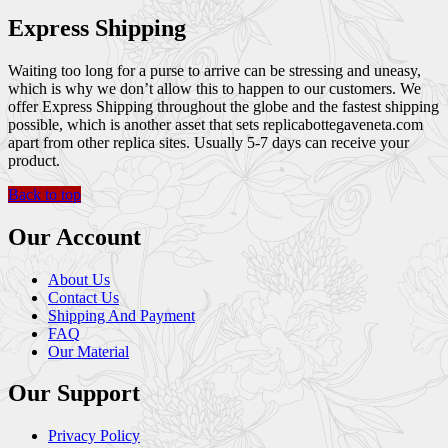
Express Shipping
Waiting too long for a purse to arrive can be stressing and uneasy,
which is why we don’t allow this to happen to our customers. We
offer Express Shipping throughout the globe and the fastest shipping
possible, which is another asset that sets replicabottegaveneta.com
apart from other replica sites. Usually 5-7 days can receive your
product.
Back to top
Our Account
About Us
Contact Us
Shipping And Payment
FAQ
Our Material
Our Support
Privacy Policy