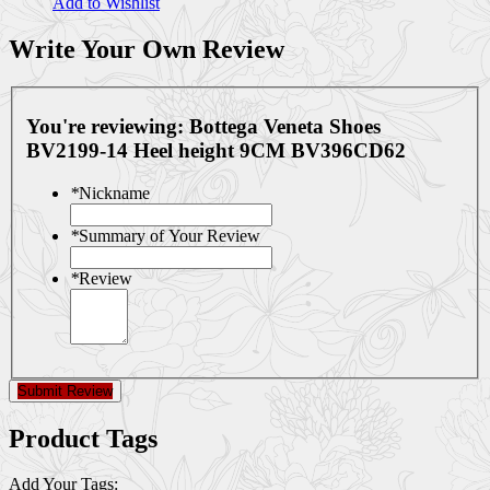
Add to Wishlist
Write Your Own Review
You're reviewing:
Bottega Veneta Shoes
BV2199-14 Heel height 9CM BV396CD62
*
Nickname
*
Summary of Your Review
*
Review
Submit Review
Product Tags
Add Your Tags: