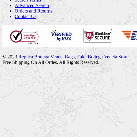
Advanced Search
Orders and Returns
Contact Us
© 2023
Replica Bottega Veneta Bags
,
Fake Bottega Veneta Store
,
Free Shipping On All Ordes. All Rights Reserved.