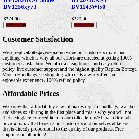
BV1256xy73
BV1143Wl50
$274.00
$279.00
Add to Cart
Add to Cart
Customer Satisfaction
We at replicabottegaveneta.com value our customers more than
anything, which is why all our efforts are directed at getting 100%
customer satisfaction. We offer a clear, honest and easy return
policy, live customer support and the highest quality Replica Bottega
Veneta Handbags, so shopping with us is a worry-free and
enjoyable experience. 100% refund policy!
Affordable Prices
We know that affordability is what makes replica handbags, watches
and shoes so alluring in the first place and this is why you will not
find a single overpriced item in our collection. We have a firm fair
pricing policy that benefits our customers and ourselves alike and
that is directly proportional to the quality of our products. Free
shipping on all orders!