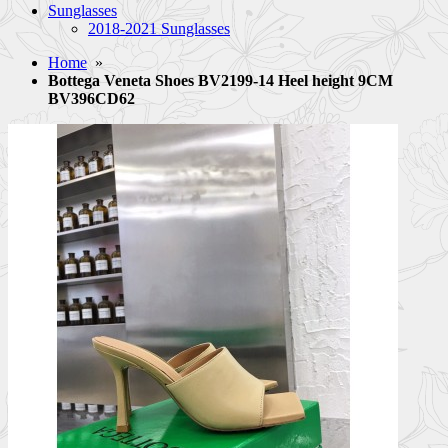
Sunglasses
2018-2021 Sunglasses
Home
»
Bottega Veneta Shoes BV2199-14 Heel height 9CM
BV396CD62