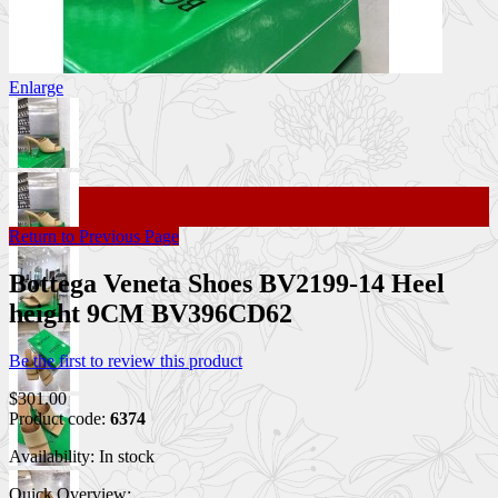
Enlarge
Return to Previous Page
Bottega Veneta Shoes BV2199-14 Heel
height 9CM BV396CD62
Be the first to review this product
$301.00
Product code:
6374
Availability:
In stock
Quick Overview: