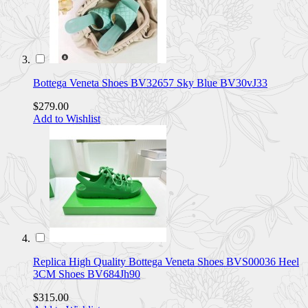
Bottega Veneta Shoes BV32657 Sky Blue BV30vJ33
$279.00
Add to Wishlist
Replica High Quality Bottega Veneta Shoes BVS00036 Heel
3CM Shoes BV684Jh90
$315.00