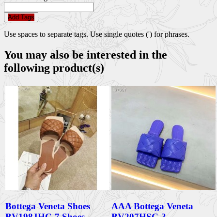
Add Tags
Use spaces to separate tags. Use single quotes (') for phrases.
You may also be interested in the
following product(s)
Bottega Veneta Shoes
AAA Bottega Veneta
BV198JHC-7 Shoes
BV207HSC-3