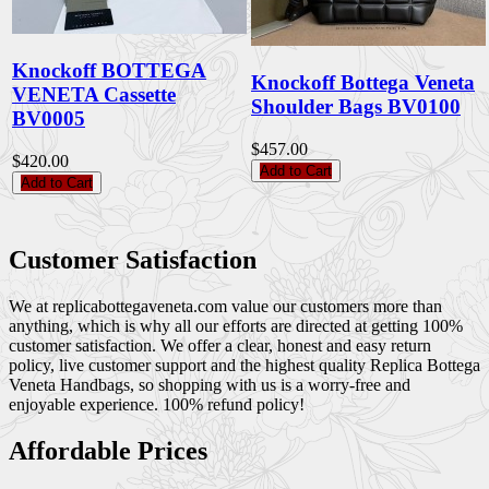
Knockoff BOTTEGA
Knockoff Bottega Veneta
VENETA Cassette
Shoulder Bags BV0100
BV0005
$457.00
$420.00
Add to Cart
Add to Cart
Customer Satisfaction
We at replicabottegaveneta.com value our customers more than
anything, which is why all our efforts are directed at getting 100%
customer satisfaction. We offer a clear, honest and easy return
policy, live customer support and the highest quality Replica Bottega
Veneta Handbags, so shopping with us is a worry-free and
enjoyable experience. 100% refund policy!
Affordable Prices