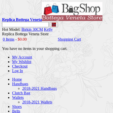
Replica Bottega Veneta
Go
Hot Model:
Birkin 30CM
Kelly
Replica Bottega Veneta Store
0 Items
-
$0.00
Shopping Cart
You have no items in your shopping cart.
My Account
My Wishlist
Checkout
Log In
Home
Handbags
2018-2021 Handbags
Clutch Bag
Wallets
2018-2021 Wallets
Shoes
Belts