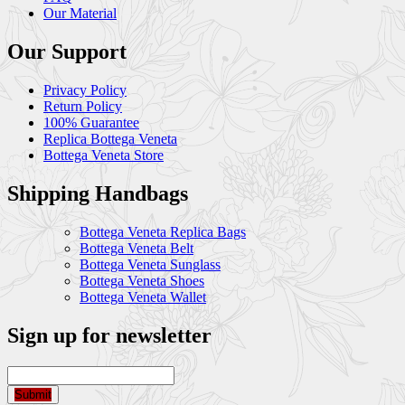
Our Material
Our Support
Privacy Policy
Return Policy
100% Guarantee
Replica Bottega Veneta
Bottega Veneta Store
Shipping Handbags
Bottega Veneta Replica Bags
Bottega Veneta Belt
Bottega Veneta Sunglass
Bottega Veneta Shoes
Bottega Veneta Wallet
Sign up for newsletter
Submit