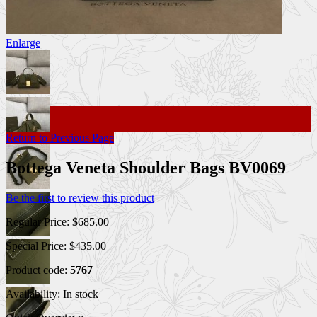
Enlarge
Return to Previous Page
Bottega Veneta Shoulder Bags BV0069
Be the first to review this product
Regular Price:
$685.00
Special Price:
$435.00
Product code:
5767
Availability:
In stock