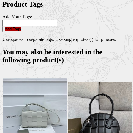
Product Tags
Add Your Tags:
Add Tags
Use spaces to separate tags. Use single quotes (') for phrases.
You may also be interested in the
following product(s)