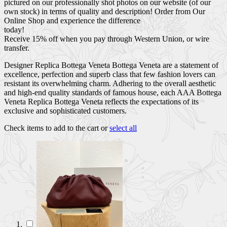
pictured on our professionally shot photos on our website (of our
own stock) in terms of quality and description! Order from Our
Online Shop and experience the difference
today!
Receive 15% off when you pay through Western Union, or wire
transfer.
Designer Replica Bottega Veneta Bottega Veneta are a statement of
excellence, perfection and superb class that few fashion lovers can
resistant its overwhelming charm. Adhering to the overall aesthetic
and high-end quality standards of famous house, each AAA Bottega
Veneta Replica Bottega Veneta reflects the expectations of its
exclusive and sophisticated customers.
Check items to add to the cart or
select all