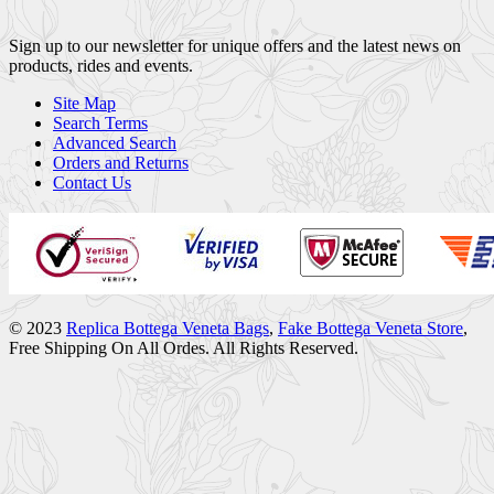
Sign up to our newsletter for unique offers and the latest news on
products, rides and events.
Site Map
Search Terms
Advanced Search
Orders and Returns
Contact Us
© 2023
Replica Bottega Veneta Bags
,
Fake Bottega Veneta Store
,
Free Shipping On All Ordes. All Rights Reserved.