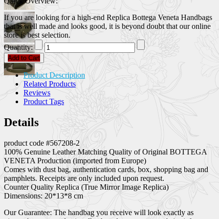
Quick Overview:
If you are looking for a high-end Replica Bottega Veneta Handbags
that is well made and looks good, it is beyond doubt that our online
store is best selection.
Quantity:
Add to Cart
Product Description
Related Products
Reviews
Product Tags
Details
product code #567208-2
100% Genuine Leather Matching Quality of Original BOTTEGA
VENETA Production (imported from Europe)
Comes with dust bag, authentication cards, box, shopping bag and
pamphlets. Receipts are only included upon request.
Counter Quality Replica (True Mirror Image Replica)
Dimensions: 20*13*8 cm
Our Guarantee: The handbag you receive will look exactly as