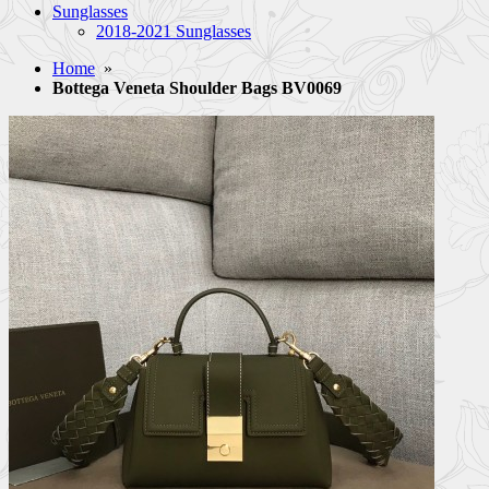
Sunglasses
2018-2021 Sunglasses
Home
»
Bottega Veneta Shoulder Bags BV0069