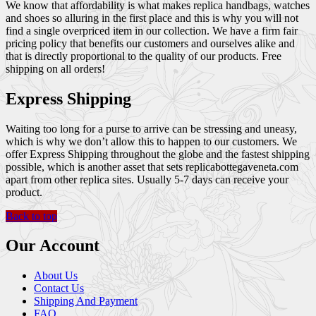
We know that affordability is what makes replica handbags, watches
and shoes so alluring in the first place and this is why you will not
find a single overpriced item in our collection. We have a firm fair
pricing policy that benefits our customers and ourselves alike and
that is directly proportional to the quality of our products. Free
shipping on all orders!
Express Shipping
Waiting too long for a purse to arrive can be stressing and uneasy,
which is why we don’t allow this to happen to our customers. We
offer Express Shipping throughout the globe and the fastest shipping
possible, which is another asset that sets replicabottegaveneta.com
apart from other replica sites. Usually 5-7 days can receive your
product.
Back to top
Our Account
About Us
Contact Us
Shipping And Payment
FAQ