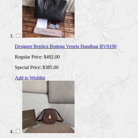
Designer Replica Bottega Veneta Handbag BV0190
Regular Price:
$492.00
Special Price:
$385.00
Add to Wishlist