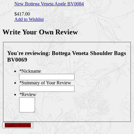
New Bottega Veneta Angle BV0084
$417.00
Add to Wishlist
Write Your Own Review
You're reviewing:
Bottega Veneta Shoulder Bags
BV0069
*
Nickname
*
Summary of Your Review
*
Review
Submit Review