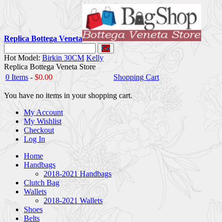
Replica Bottega Veneta
Go
Hot Model:
Birkin 30CM
Kelly
Replica Bottega Veneta Store
0 Items
-
$0.00
Shopping Cart
You have no items in your shopping cart.
My Account
My Wishlist
Checkout
Log In
Home
Handbags
2018-2021 Handbags
Clutch Bag
Wallets
2018-2021 Wallets
Shoes
Belts