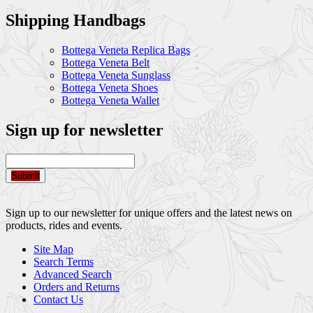
Shipping Handbags
Bottega Veneta Replica Bags
Bottega Veneta Belt
Bottega Veneta Sunglass
Bottega Veneta Shoes
Bottega Veneta Wallet
Sign up for newsletter
Submit
Sign up to our newsletter for unique offers and the latest news on
products, rides and events.
Site Map
Search Terms
Advanced Search
Orders and Returns
Contact Us