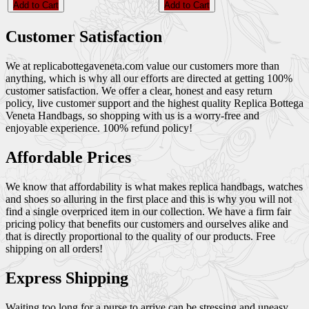
Add to Cart
Add to Cart
Customer Satisfaction
We at replicabottegaveneta.com value our customers more than
anything, which is why all our efforts are directed at getting 100%
customer satisfaction. We offer a clear, honest and easy return
policy, live customer support and the highest quality Replica Bottega
Veneta Handbags, so shopping with us is a worry-free and
enjoyable experience. 100% refund policy!
Affordable Prices
We know that affordability is what makes replica handbags, watches
and shoes so alluring in the first place and this is why you will not
find a single overpriced item in our collection. We have a firm fair
pricing policy that benefits our customers and ourselves alike and
that is directly proportional to the quality of our products. Free
shipping on all orders!
Express Shipping
Waiting too long for a purse to arrive can be stressing and uneasy,