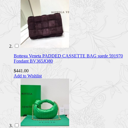
Bottega Veneta PADDED CASSETTE BAG suede 591970
Fondant BV365JQ80
$441.00
Add to Wishlist