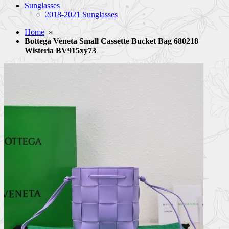
Sunglasses
2018-2021 Sunglasses
Home
»
Bottega Veneta Small Cassette Bucket Bag 680218
Wisteria BV915xy73