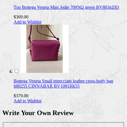
Top Bottega Veneta Mini Jodie 709562 green BV803gZ83
$369.00
Add to Wishlist
Bottega Veneta Small intrecciato leather cross-body bag
680255 CINNABAR BV1091Hk55
$379.00
Add to Wishlist
Write Your Own Review