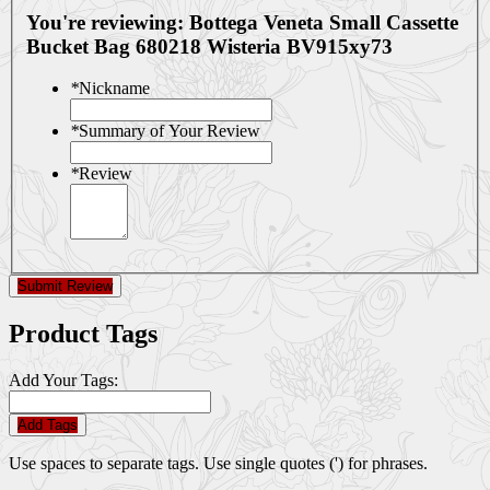
You're reviewing:
Bottega Veneta Small Cassette
Bucket Bag 680218 Wisteria BV915xy73
*
Nickname
*
Summary of Your Review
*
Review
Submit Review
Product Tags
Add Your Tags:
Add Tags
Use spaces to separate tags. Use single quotes (') for phrases.