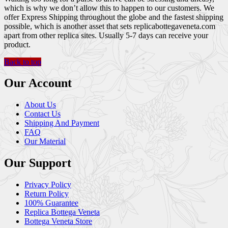
which is why we don’t allow this to happen to our customers. We
offer Express Shipping throughout the globe and the fastest shipping
possible, which is another asset that sets replicabottegaveneta.com
apart from other replica sites. Usually 5-7 days can receive your
product.
Back to top
Our Account
About Us
Contact Us
Shipping And Payment
FAQ
Our Material
Our Support
Privacy Policy
Return Policy
100% Guarantee
Replica Bottega Veneta
Bottega Veneta Store