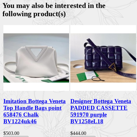
You may also be interested in the
following product(s)
Imitation Bottega Veneta
Designer Bottega Veneta
Top Handle Bags point
PADDED CASSETTE
658476 Chalk
591970 purple
BV1224uk46
BV1258eL18
$503.00
$444.00