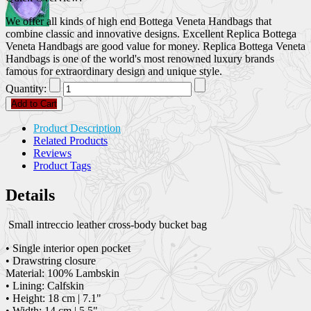
We offer all kinds of high end Bottega Veneta Handbags that
combine classic and innovative designs. Excellent Replica Bottega
Veneta Handbags are good value for money. Replica Bottega Veneta
Handbags is one of the world's most renowned luxury brands
famous for extraordinary design and unique style.
Quantity:
Add to Cart
Product Description
Related Products
Reviews
Product Tags
Details
Small intreccio leather cross-body bucket bag
• Single interior open pocket
• Drawstring closure
Material: 100% Lambskin
• Lining: Calfskin
• Height: 18 cm | 7.1"
• Width: 14 cm | 5.5"