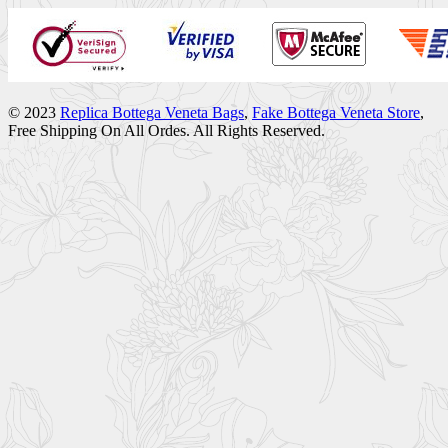
© 2023
Replica Bottega Veneta Bags
,
Fake Bottega Veneta Store
,
Free Shipping On All Ordes. All Rights Reserved.