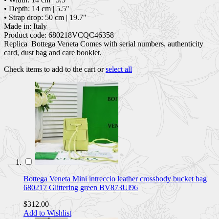
• Depth: 14 cm | 5.5"
• Strap drop: 50 cm | 19.7"
Made in: Italy
Product code: 680218VCQC46358
Replica Bottega Veneta Comes with serial numbers, authenticity
card, dust bag and care booklet.
Check items to add to the cart or
select all
Bottega Veneta Mini intreccio leather crossbody bucket bag
680217 Glittering green BV873Ul96
$312.00
Add to Wishlist