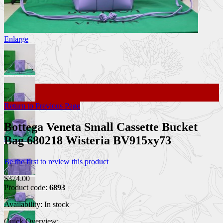
Enlarge
Return to Previous Page
Bottega Veneta Small Cassette Bucket
Bag 680218 Wisteria BV915xy73
Be the first to review this product
$374.00
Product code:
6893
Availability:
In stock
Quick Overview: