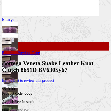
Enlarge
Return to Previous Page
Bottega Veneta Snake Leather Knot
Clutch 8651D BV630Sy67
Be the first to review this product
$519.00
Product code:
6608
Availability:
In stock
Quick Overview: