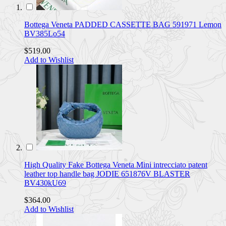
Bottega Veneta PADDED CASSETTE BAG 591971 Lemon
BV385Lo54
$519.00
Add to Wishlist
High Quality Fake Bottega Veneta Mini intrecciato patent
leather top handle bag JODIE 651876V BLASTER
BV430kU69
$364.00
Add to Wishlist