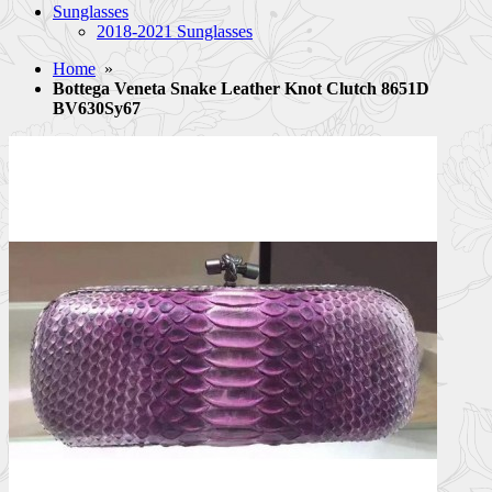
Sunglasses
2018-2021 Sunglasses
Home
»
Bottega Veneta Snake Leather Knot Clutch 8651D
BV630Sy67