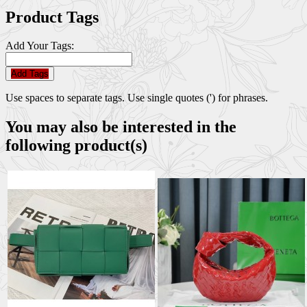
Product Tags
Add Your Tags:
Add Tags
Use spaces to separate tags. Use single quotes (') for phrases.
You may also be interested in the
following product(s)