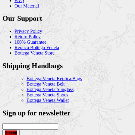
FAQ
Our Material
Our Support
Privacy Policy
Return Policy
100% Guarantee
Replica Bottega Veneta
Bottega Veneta Store
Shipping Handbags
Bottega Veneta Replica Bags
Bottega Veneta Belt
Bottega Veneta Sunglass
Bottega Veneta Shoes
Bottega Veneta Wallet
Sign up for newsletter
Submit