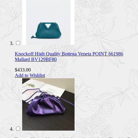
Knockoff High Quality Bottega Veneta POINT 661986
Mallard BV129BF80
$433.00
Add to Wishlist