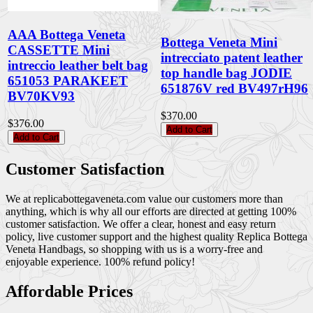
AAA Bottega Veneta
Bottega Veneta Mini
CASSETTE Mini
intrecciato patent leather
intreccio leather belt bag
top handle bag JODIE
651053 PARAKEET
651876V red BV497rH96
BV70KV93
$370.00
$376.00
Add to Cart
Add to Cart
Customer Satisfaction
We at replicabottegaveneta.com value our customers more than
anything, which is why all our efforts are directed at getting 100%
customer satisfaction. We offer a clear, honest and easy return
policy, live customer support and the highest quality Replica Bottega
Veneta Handbags, so shopping with us is a worry-free and
enjoyable experience. 100% refund policy!
Affordable Prices