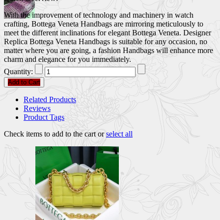
With the improvement of technology and machinery in watch
crafting, Bottega Veneta Handbags are mirroring meticulously to
meet the different inclinations for elegant Bottega Veneta. Designer
Replica Bottega Veneta Handbags is suitable for any occasion, no
matter where you are going, a fashion Handbags will enhance more
charm and elegance for you immediately.
Quantity:
Add to Cart
Related Products
Reviews
Product Tags
Check items to add to the cart or
select all