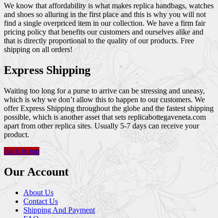
We know that affordability is what makes replica handbags, watches
and shoes so alluring in the first place and this is why you will not
find a single overpriced item in our collection. We have a firm fair
pricing policy that benefits our customers and ourselves alike and
that is directly proportional to the quality of our products. Free
shipping on all orders!
Express Shipping
Waiting too long for a purse to arrive can be stressing and uneasy,
which is why we don’t allow this to happen to our customers. We
offer Express Shipping throughout the globe and the fastest shipping
possible, which is another asset that sets replicabottegaveneta.com
apart from other replica sites. Usually 5-7 days can receive your
product.
Back to top
Our Account
About Us
Contact Us
Shipping And Payment