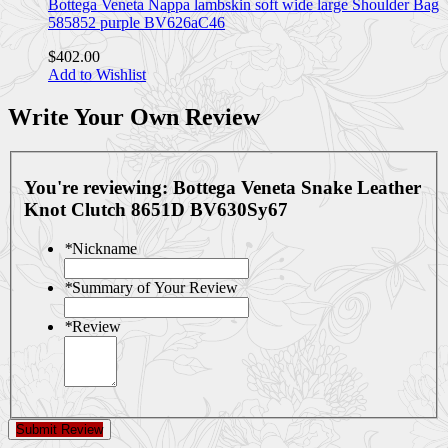
Bottega Veneta Nappa lambskin soft wide large Shoulder Bag
585852 purple BV626aC46
$402.00
Add to Wishlist
Write Your Own Review
You're reviewing:
Bottega Veneta Snake Leather
Knot Clutch 8651D BV630Sy67
*
Nickname
*
Summary of Your Review
*
Review
Submit Review