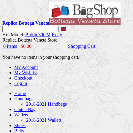
Replica Bottega Veneta
Go
Hot Model:
Birkin 30CM
Kelly
Replica Bottega Veneta Store
0 Items
-
$0.00
Shopping Cart
You have no items in your shopping cart.
My Account
My Wishlist
Checkout
Log In
Home
Handbags
2018-2021 Handbags
Clutch Bag
Wallets
2018-2021 Wallets
Shoes
Belts