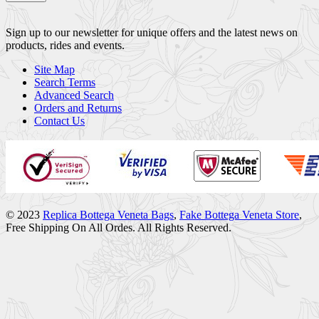
Sign up to our newsletter for unique offers and the latest news on
products, rides and events.
Site Map
Search Terms
Advanced Search
Orders and Returns
Contact Us
© 2023
Replica Bottega Veneta Bags
,
Fake Bottega Veneta Store
,
Free Shipping On All Ordes. All Rights Reserved.