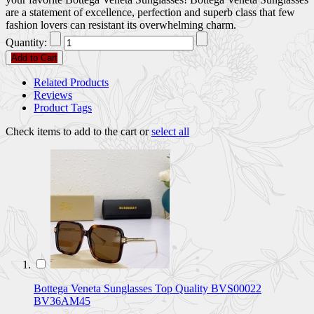
are a statement of excellence, perfection and superb class that few
fashion lovers can resistant its overwhelming charm.
Quantity:
Add to Cart
Related Products
Reviews
Product Tags
Check items to add to the cart or
select all
Bottega Veneta Sunglasses Top Quality BVS00022
BV36AM45