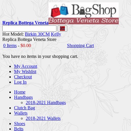
Replica Bottega Veneta
Go
Hot Model:
Birkin 30CM
Kelly
Replica Bottega Veneta Store
0 Items
-
$0.00
Shopping Cart
You have no items in your shopping cart.
My Account
My Wishlist
Checkout
Log In
Home
Handbags
2018-2021 Handbags
Clutch Bag
Wallets
2018-2021 Wallets
Shoes
Belts