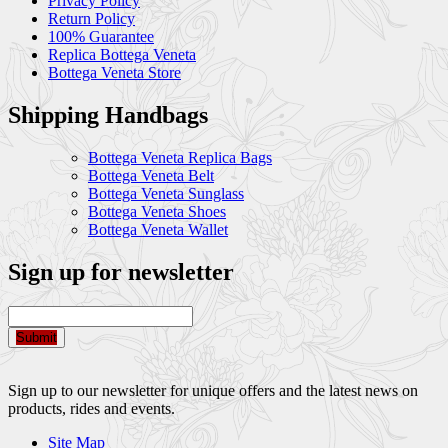
Privacy Policy
Return Policy
100% Guarantee
Replica Bottega Veneta
Bottega Veneta Store
Shipping Handbags
Bottega Veneta Replica Bags
Bottega Veneta Belt
Bottega Veneta Sunglass
Bottega Veneta Shoes
Bottega Veneta Wallet
Sign up for newsletter
Submit
Sign up to our newsletter for unique offers and the latest news on
products, rides and events.
Site Map