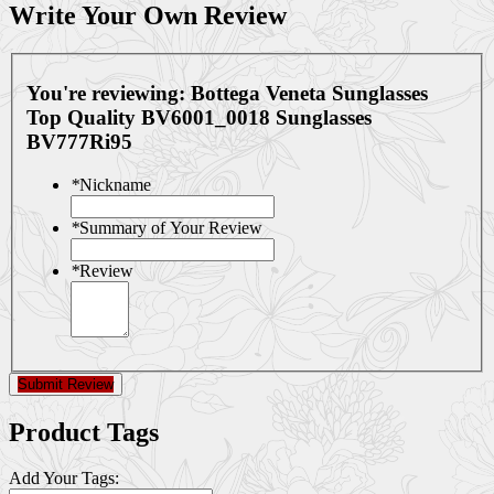
Write Your Own Review
You're reviewing:
Bottega Veneta Sunglasses
Top Quality BV6001_0018 Sunglasses
BV777Ri95
*
Nickname
*
Summary of Your Review
*
Review
Submit Review
Product Tags
Add Your Tags: