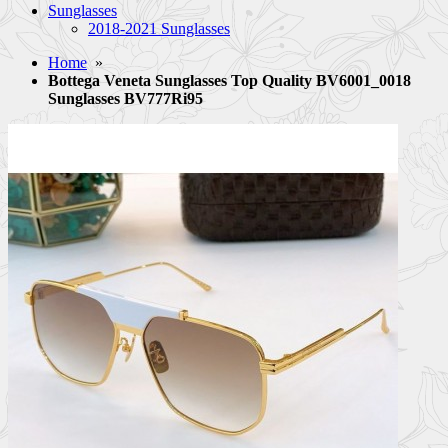
Sunglasses
2018-2021 Sunglasses
Home
»
Bottega Veneta Sunglasses Top Quality BV6001_0018
Sunglasses BV777Ri95