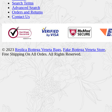
Search Terms
Advanced Search
Orders and Returns
Contact Us
© 2023
Replica Bottega Veneta Bags
,
Fake Bottega Veneta Store
,
Free Shipping On All Ordes. All Rights Reserved.