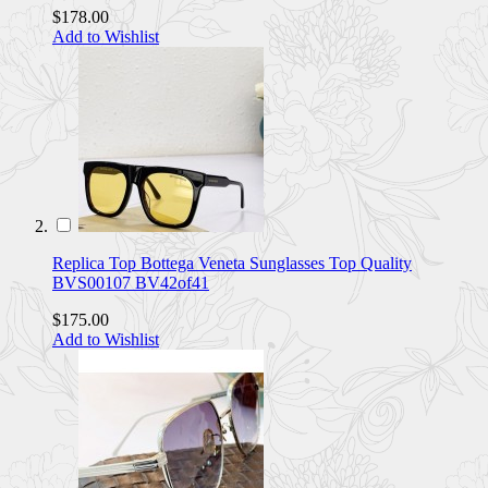
$178.00
Add to Wishlist
Replica Top Bottega Veneta Sunglasses Top Quality
BVS00107 BV42of41
$175.00
Add to Wishlist