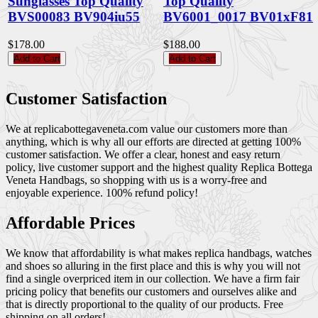
Sunglasses Top Quality
Top Quality
BVS00083 BV904iu55
BV6001_0017 BV01xF81
$178.00
$188.00
Add to Cart
Add to Cart
Customer Satisfaction
We at replicabottegaveneta.com value our customers more than
anything, which is why all our efforts are directed at getting 100%
customer satisfaction. We offer a clear, honest and easy return
policy, live customer support and the highest quality Replica Bottega
Veneta Handbags, so shopping with us is a worry-free and
enjoyable experience. 100% refund policy!
Affordable Prices
We know that affordability is what makes replica handbags, watches
and shoes so alluring in the first place and this is why you will not
find a single overpriced item in our collection. We have a firm fair
pricing policy that benefits our customers and ourselves alike and
that is directly proportional to the quality of our products. Free
shipping on all orders!