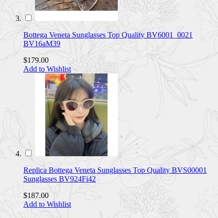
Bottega Veneta Sunglasses Top Quality BV6001_0021
BV16aM39
$179.00
Add to Wishlist
Replica Bottega Veneta Sunglasses Top Quality BVS00001
Sunglasses BV924Fi42
$187.00
Add to Wishlist