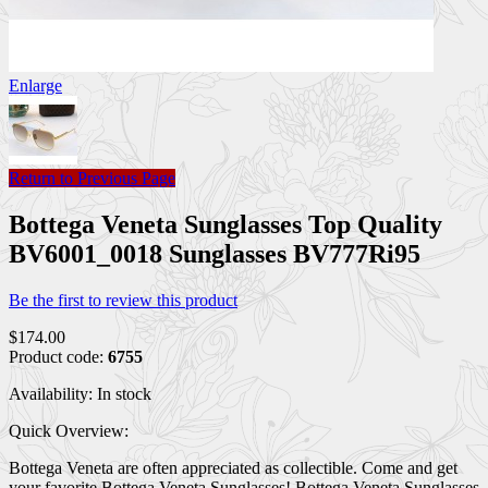
Enlarge
Return to Previous Page
Bottega Veneta Sunglasses Top Quality
BV6001_0018 Sunglasses BV777Ri95
Be the first to review this product
$174.00
Product code:
6755
Availability:
In stock
Quick Overview:
Bottega Veneta are often appreciated as collectible. Come and get
your favorite Bottega Veneta Sunglasses! Bottega Veneta Sunglasses