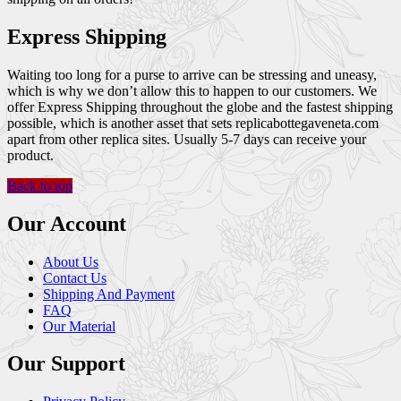
Express Shipping
Waiting too long for a purse to arrive can be stressing and uneasy,
which is why we don’t allow this to happen to our customers. We
offer Express Shipping throughout the globe and the fastest shipping
possible, which is another asset that sets replicabottegaveneta.com
apart from other replica sites. Usually 5-7 days can receive your
product.
Back to top
Our Account
About Us
Contact Us
Shipping And Payment
FAQ
Our Material
Our Support