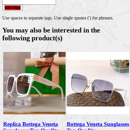
Add Tags
Use spaces to separate tags. Use single quotes (') for phrases.
You may also be interested in the
following product(s)
Replica Bottega Veneta
Bottega Veneta Sunglasses