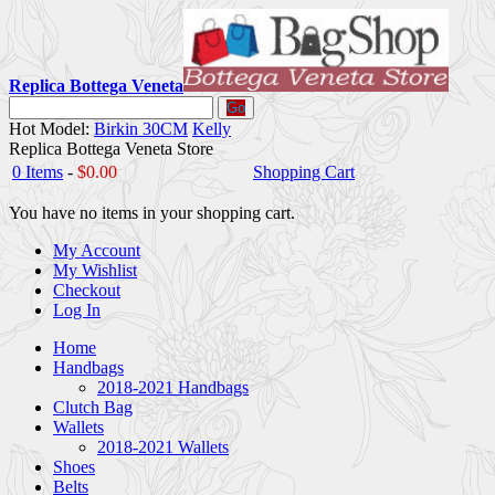
Replica Bottega Veneta
Go
Hot Model:
Birkin 30CM
Kelly
Replica Bottega Veneta Store
0 Items
-
$0.00
Shopping Cart
You have no items in your shopping cart.
My Account
My Wishlist
Checkout
Log In
Home
Handbags
2018-2021 Handbags
Clutch Bag
Wallets
2018-2021 Wallets
Shoes
Belts