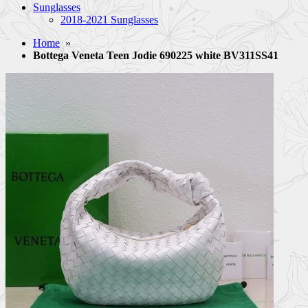
Sunglasses
2018-2021 Sunglasses
Home
»
Bottega Veneta Teen Jodie 690225 white BV311SS41