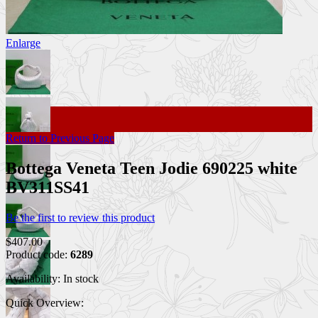
Enlarge
Return to Previous Page
Bottega Veneta Teen Jodie 690225 white
BV311SS41
Be the first to review this product
$407.00
Product code:
6289
Availability:
In stock
Quick Overview: