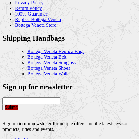
Privacy Policy
Return Policy
100% Guarantee
Replica Bottega Veneta
Bottega Veneta Store
Shipping Handbags
Bottega Veneta Replica Bags
Bottega Veneta Belt
Bottega Veneta Sunglass
Bottega Veneta Shoes
Bottega Veneta Wallet
Sign up for newsletter
Submit
Sign up to our newsletter for unique offers and the latest news on
products, rides and events.