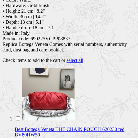
• Hardware: Gold finish
• Height: 21 cm | 8.2"
• Width: 36 cm | 14.2"
• Depth: 13 cm | 5.1"
• Handle drop: 18 cm | 7.1
Made in: Italy
Product code: 690225VCPP08837
Replica Bottega Veneta Comes with serial numbers, authenticity
card, dust bag and care booklet.
Check items to add to the cart or
select all
Best Bottega Veneta THE CHAIN POUCH 620230 red
BV80HW50