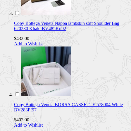
Copy Bottega Veneta Nappa lambskin soft Shoulder Bag
620230 Khaki BV485Kn92
$432.00
Add to Wishlist
Copy Bottega Veneta BORSA CASSETTE 578004 White
BV283Pf97
$402.00
Add to Wishlist