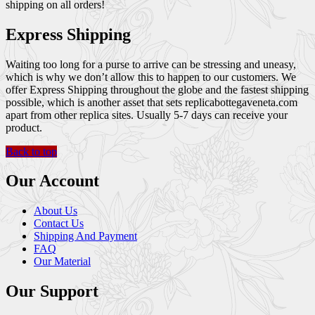
shipping on all orders!
Express Shipping
Waiting too long for a purse to arrive can be stressing and uneasy,
which is why we don’t allow this to happen to our customers. We
offer Express Shipping throughout the globe and the fastest shipping
possible, which is another asset that sets replicabottegaveneta.com
apart from other replica sites. Usually 5-7 days can receive your
product.
Back to top
Our Account
About Us
Contact Us
Shipping And Payment
FAQ
Our Material
Our Support