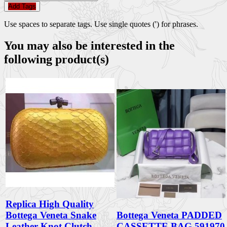
Add Tags
Use spaces to separate tags. Use single quotes (') for phrases.
You may also be interested in the
following product(s)
Replica High Quality
Bottega Veneta Snake
Bottega Veneta PADDED
Leather Knot Clutch
CASSETTE BAG 591970