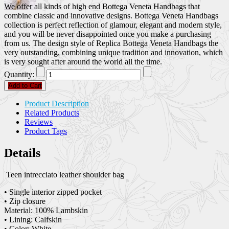
We offer all kinds of high end Bottega Veneta Handbags that
combine classic and innovative designs. Bottega Veneta Handbags
collection is perfect reflection of glamour, elegant and modern style,
and you will be never disappointed once you make a purchasing
from us. The design style of Replica Bottega Veneta Handbags the
very outstanding, combining unique tradition and innovation, which
is very sought after around the world all the time.
Quantity:
Add to Cart
Product Description
Related Products
Reviews
Product Tags
Details
Teen intrecciato leather shoulder bag
• Single interior zipped pocket
• Zip closure
Material: 100% Lambskin
• Lining: Calfskin
• Color: White