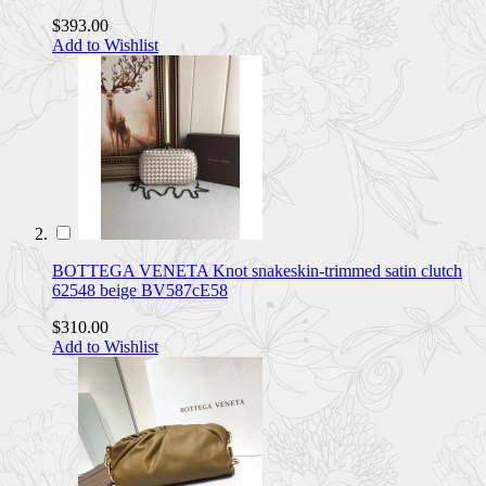
$393.00
Add to Wishlist
BOTTEGA VENETA Knot snakeskin-trimmed satin clutch
62548 beige BV587cE58
$310.00
Add to Wishlist