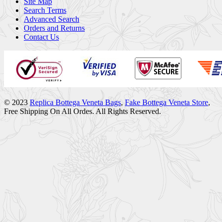
Site Map
Search Terms
Advanced Search
Orders and Returns
Contact Us
© 2023
Replica Bottega Veneta Bags
,
Fake Bottega Veneta Store
,
Free Shipping On All Ordes. All Rights Reserved.