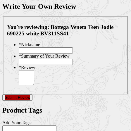
Write Your Own Review
You're reviewing:
Bottega Veneta Teen Jodie
690225 white BV311SS41
*
Nickname
*
Summary of Your Review
*
Review
Submit Review
Product Tags
Add Your Tags: