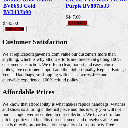
BV8653 Gold
Purple BV807io33
BV343Jh90
$447.00
Add to Cart
$445.00
Add to Cart
Customer Satisfaction
We at replicabottegaveneta.com value our customers more than
anything, which is why all our efforts are directed at getting 100%
customer satisfaction. We offer a clear, honest and easy return
policy, live customer support and the highest quality Replica Bottega
Veneta Handbags, so shopping with us is a worry-free and
enjoyable experience. 100% refund policy!
Affordable Prices
We know that affordability is what makes replica handbags, watches
and shoes so alluring in the first place and this is why you will not
find a single overpriced item in our collection. We have a firm fair
pricing policy that benefits our customers and ourselves alike and
that is directly proportional to the quality of our products. Free