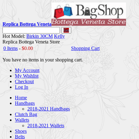
Replica Bottega Veneta
Go
Hot Model:
Birkin 30CM
Kelly
Replica Bottega Veneta Store
0 Items
-
$0.00
Shopping Cart
You have no items in your shopping cart.
My Account
My Wishlist
Checkout
Log In
Home
Handbags
2018-2021 Handbags
Clutch Bag
Wallets
2018-2021 Wallets
Shoes
Belts