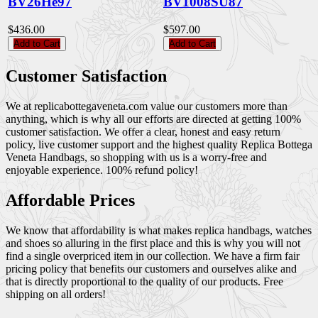
BV26He97
BV1008SU87
$436.00
$597.00
Add to Cart
Add to Cart
Customer Satisfaction
We at replicabottegaveneta.com value our customers more than
anything, which is why all our efforts are directed at getting 100%
customer satisfaction. We offer a clear, honest and easy return
policy, live customer support and the highest quality Replica Bottega
Veneta Handbags, so shopping with us is a worry-free and
enjoyable experience. 100% refund policy!
Affordable Prices
We know that affordability is what makes replica handbags, watches
and shoes so alluring in the first place and this is why you will not
find a single overpriced item in our collection. We have a firm fair
pricing policy that benefits our customers and ourselves alike and
that is directly proportional to the quality of our products. Free
shipping on all orders!