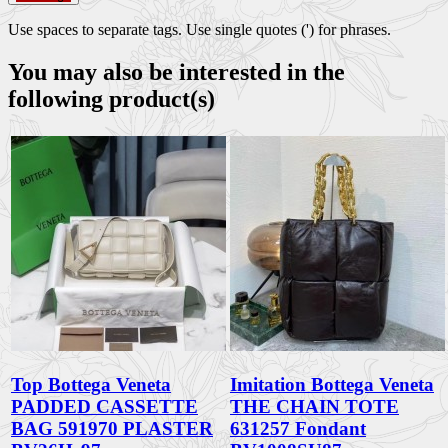
Use spaces to separate tags. Use single quotes (') for phrases.
You may also be interested in the
following product(s)
Top Bottega Veneta
Imitation Bottega Veneta
PADDED CASSETTE
THE CHAIN TOTE
BAG 591970 PLASTER
631257 Fondant