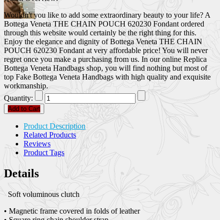
Wouldn't you like to add some extraordinary beauty to your life? A
Bottega Veneta THE CHAIN POUCH 620230 Fondant ordered
through this website would certainly be the right thing for this.
Enjoy the elegance and dignity of Bottega Veneta THE CHAIN
POUCH 620230 Fondant at very affordable price! You will never
regret once you make a purchasing from us. In our online Replica
Bottega Veneta Handbags shop, you will find nothing but most of
top Fake Bottega Veneta Handbags with high quality and exquisite
workmanship.
Quantity:
Add to Cart
Product Description
Related Products
Reviews
Product Tags
Details
Soft voluminous clutch
• Magnetic frame covered in folds of leather
• Square ring chain shoulder strap