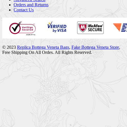
Orders and Returns
Contact Us
© 2023
Replica Bottega Veneta Bags
,
Fake Bottega Veneta Store
,
Free Shipping On All Ordes. All Rights Reserved.