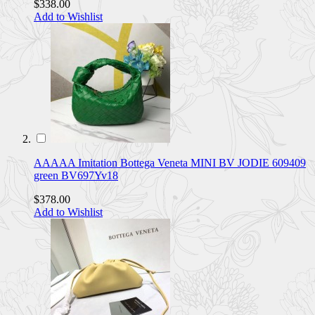
$338.00
Add to Wishlist
AAAAA Imitation Bottega Veneta MINI BV JODIE 609409
green BV697Yv18
$378.00
Add to Wishlist