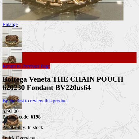
Enlarge
Return to Previous Page
Bottega Veneta THE CHAIN POUCH
620230 Fondant BV220us64
Be the first to review this product
$393.00
Product code:
6198
Availability:
In stock
Quick Overview: