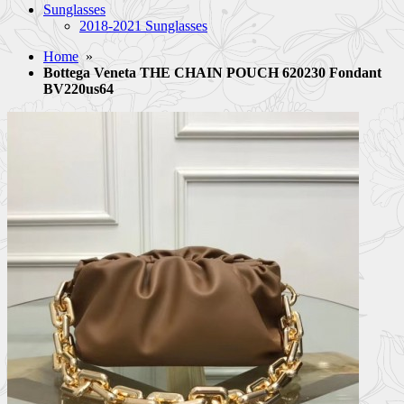
Sunglasses
2018-2021 Sunglasses
Home
»
Bottega Veneta THE CHAIN POUCH 620230 Fondant
BV220us64