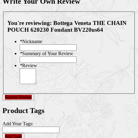
Write Your Own Review
You're reviewing:
Bottega Veneta THE CHAIN
POUCH 620230 Fondant BV220us64
*
Nickname
*
Summary of Your Review
*
Review
Submit Review
Product Tags
Add Your Tags:
Add Tags