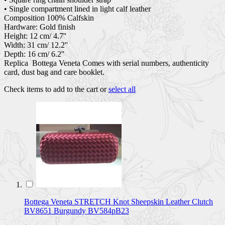
• Single compartment lined in light calf leather
Composition 100% Calfskin
Hardware: Gold finish
Height: 12 cm/ 4.7''
Width: 31 cm/ 12.2''
Depth: 16 cm/ 6.2''
Replica Bottega Veneta Comes with serial numbers, authenticity
card, dust bag and care booklet.
Check items to add to the cart or
select all
Bottega Veneta STRETCH Knot Sheepskin Leather Clutch
BV8651 Burgundy BV584pB23