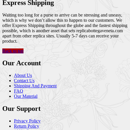
Express Shipping
Waiting too long for a purse to arrive can be stressing and uneasy,
which is why we don’t allow this to happen to our customers. We
offer Express Shipping throughout the globe and the fastest shipping
possible, which is another asset that sets replicabottegaveneta.com
apart from other replica sites. Usually 5-7 days can receive your
product.
Back to top
Our Account
About Us
Contact Us
Shipping And Payment
FAQ
Our Material
Our Support
Privacy Policy
Return Policy