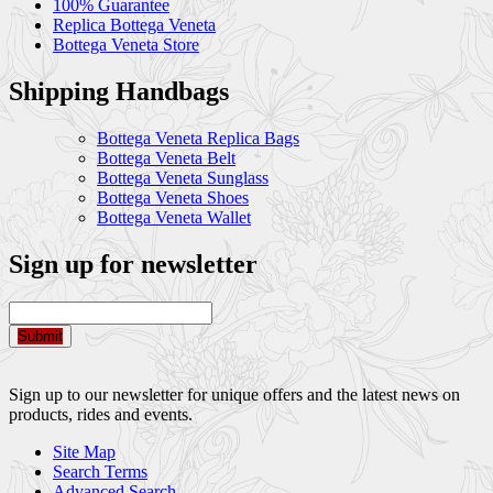
100% Guarantee
Replica Bottega Veneta
Bottega Veneta Store
Shipping Handbags
Bottega Veneta Replica Bags
Bottega Veneta Belt
Bottega Veneta Sunglass
Bottega Veneta Shoes
Bottega Veneta Wallet
Sign up for newsletter
Submit
Sign up to our newsletter for unique offers and the latest news on
products, rides and events.
Site Map
Search Terms
Advanced Search