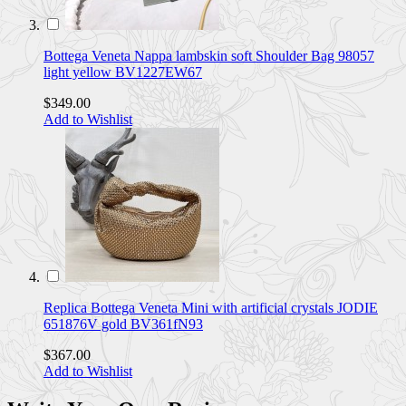
Bottega Veneta Nappa lambskin soft Shoulder Bag 98057
light yellow BV1227EW67
$349.00
Add to Wishlist
Replica Bottega Veneta Mini with artificial crystals JODIE
651876V gold BV361fN93
$367.00
Add to Wishlist