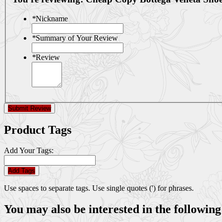
*
Nickname
*
Summary of Your Review
*
Review
Submit Review
Product Tags
Add Your Tags:
Add Tags
Use spaces to separate tags. Use single quotes (') for phrases.
You may also be interested in the following