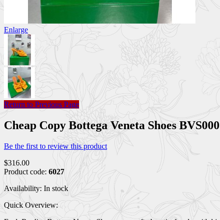
Enlarge
Return to Previous Page
Cheap Copy Bottega Veneta Shoes BVS0
Be the first to review this product
$316.00
Product code:
6027
Availability:
In stock
Quick Overview: