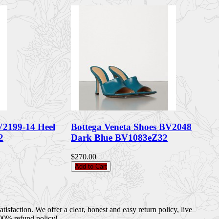
V2199-14 Heel
Bottega Veneta Shoes BV2048
2
Dark Blue BV1083eZ32
$270.00
Add to Cart
sfaction. We offer a clear, honest and easy return policy, live
100% refund policy!