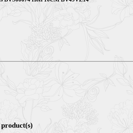
 product(s)