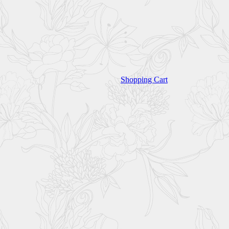
Shopping Cart