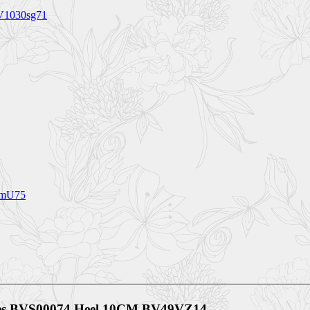
BV1030sg71
4mU75
oes BVS00074 Heel 10CM BV49VZ14