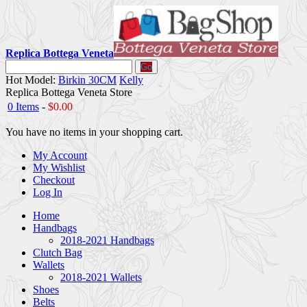
Replica Bottega Veneta
Go
Hot Model:
Birkin 30CM
Kelly
Replica Bottega Veneta Store
0 Items
-
$0.00
You have no items in your shopping cart.
My Account
My Wishlist
Checkout
Log In
Home
Handbags
2018-2021 Handbags
Clutch Bag
Wallets
2018-2021 Wallets
Shoes
Belts