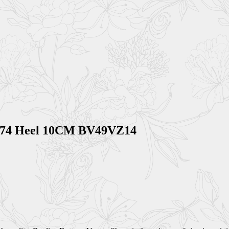
0074 Heel 10CM BV49VZ14