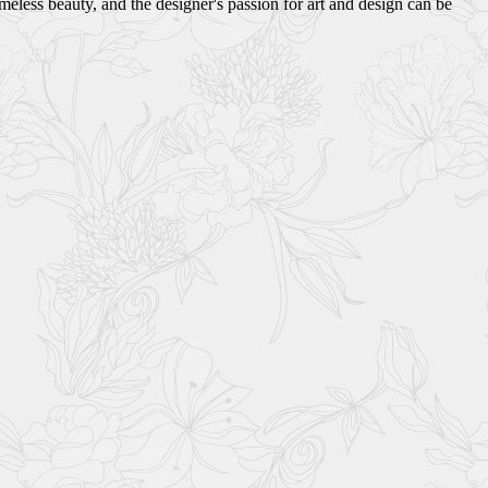
eless beauty, and the designer's passion for art and design can be