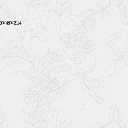
M BV49VZ14