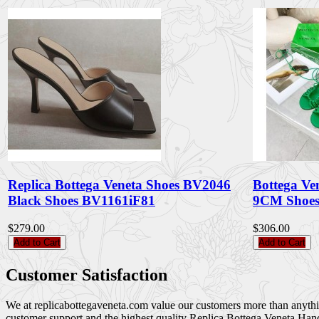
Replica Bottega Veneta Shoes BV2046
Bottega Ve
Black Shoes BV1161iF81
9CM Shoes
$279.00
$306.00
Add to Cart
Add to Cart
Customer Satisfaction
We at replicabottegaveneta.com value our customers more than anything,
customer support and the highest quality Replica Bottega Veneta Han