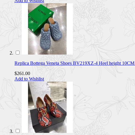
Add to Wishlist
Replica Bottega Veneta Shoes BV219XZ-4 Heel height 10C
$261.00
Add to Wishlist