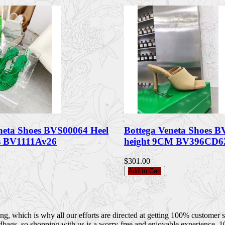
neta Shoes BVS00064 Heel
Bottega Veneta Shoes B
 BV1111Av26
height 9CM BV396CD6
$301.00
Add to Cart
 which is why all our efforts are directed at getting 100% customer sati
dbags, so shopping with us is a worry-free and enjoyable experience. 