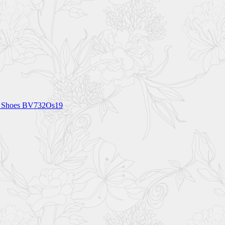
M Shoes BV732Os19