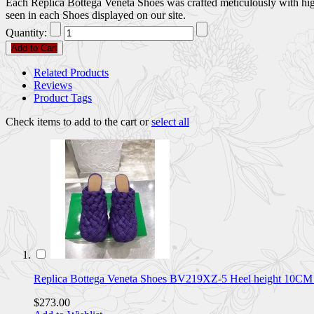
Each Replica Bottega Veneta Shoes was crafted meticulously with high 
seen in each Shoes displayed on our site.
Quantity:
Add to Cart
Related Products
Reviews
Product Tags
Check items to add to the cart or
select all
Replica Bottega Veneta Shoes BV219XZ-5 Heel height 10
$273.00