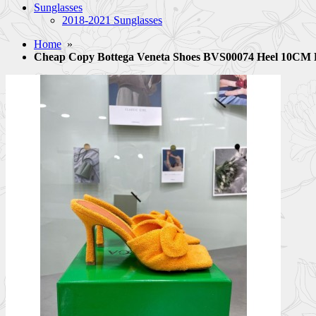
Sunglasses
2018-2021 Sunglasses
Home
»
Cheap Copy Bottega Veneta Shoes BVS00074 Heel 10C