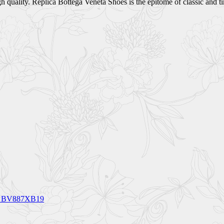
quality. Replica Bottega Veneta Shoes is the epitome of classic and tim
CM BV887XB19