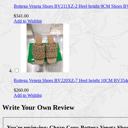
Bottega Veneta Shoes BV211XZ-2 Heel height 9CM Shoes 
$341.00
Add to Wishlist
Bottega Veneta Shoes BV220XZ-7 Heel height 10CM BV35
$260.00
Add to Wishlist
Write Your Own Review
You're reviewing:
Cheap Copy Bottega Veneta Sh