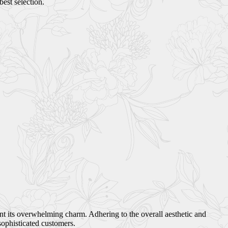
best selection.
ant its overwhelming charm. Adhering to the overall aesthetic and
sophisticated customers.