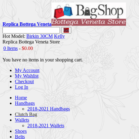
Replica Bottega Veneta
Go
Hot Model:
Birkin 30CM
Kelly
Replica Bottega Veneta Store
0 Items
-
$0.00
You have no items in your shopping cart.
My Account
My Wishlist
Checkout
Log In
Home
Handbags
2018-2021 Handbags
Clutch Bag
Wallets
2018-2021 Wallets
Shoes
Belts