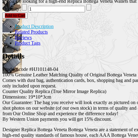
If you are looking for a high-end Replica Bottega Veneta Wallets that i
Quantity:
Add to Cart
Product Description
Related Products
Reviews
Product Tags
Details
Product code #HJ101148-04
100% Genuine Leather Matching Quality of Original Bottega Veneta 
Comes with dust bag, authentication cards, box, shopping bag and pa
only included upon request.
Counter Quality Replica (True Mirror Image Replica)
Dimensions: 19*10*3cm
Our Guarantee: The bag you receive will look exactly as pictured on 
shot photos on our website (of our own stock) in terms of quality and
from Our Online Shop and experience the difference today!
By Western Union payments you will get 15% discount.
Designer Replica Bottega Veneta Bottega Veneta are a statement of exc
high-end quality standards of famous house, each AAA Bottega Veneta 