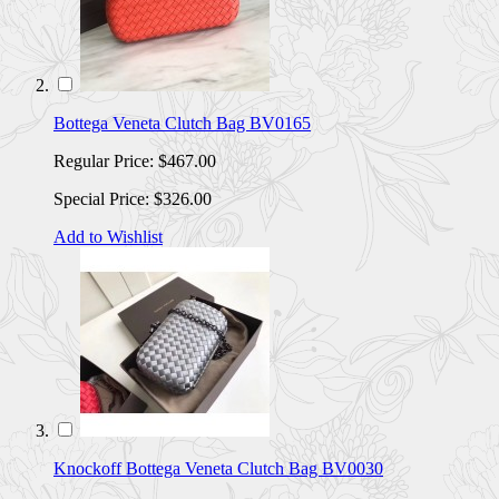
Bottega Veneta Clutch Bag BV0165
Regular Price:
$467.00
Special Price:
$326.00
Add to Wishlist
Knockoff Bottega Veneta Clutch Bag BV0030