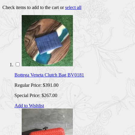
Check items to add to the cart or
select all
Bottega Veneta Clutch Bag BV0181
Regular Price:
$391.00
Special Price:
$267.00
Add to Wishlist