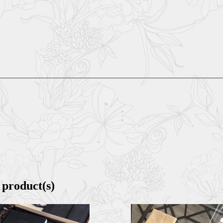
 product(s)