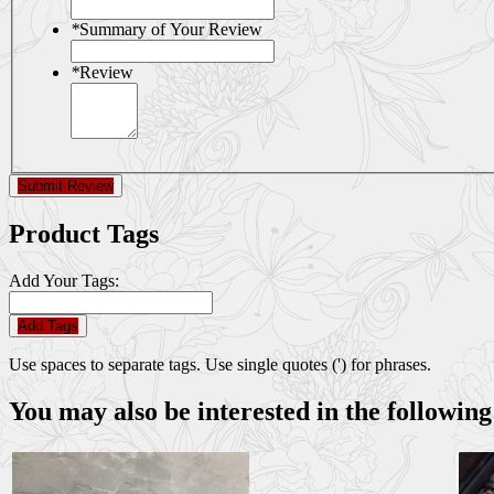
*
Summary of Your Review
*
Review
Submit Review
Product Tags
Add Your Tags:
Add Tags
Use spaces to separate tags. Use single quotes (') for phrases.
You may also be interested in the following