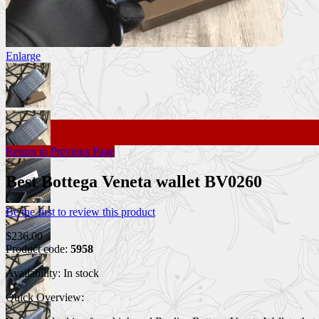
Enlarge
Return to Previous Page
Best Bottega Veneta wallet BV0260
Be the first to review this product
$236.00
Product code:
5958
Availability:
In stock
Quick Overview: