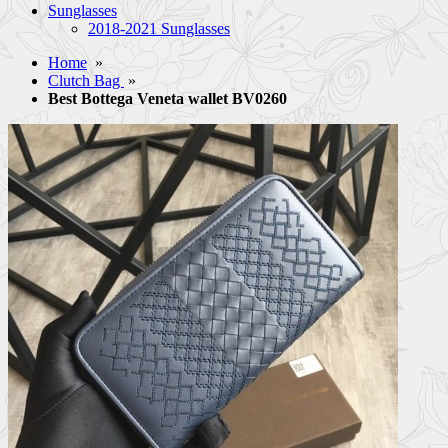
Sunglasses
2018-2021 Sunglasses
Home
»
Clutch Bag
»
Best Bottega Veneta wallet BV0260