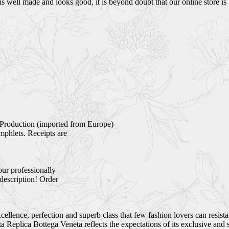
s well made and looks good, it is beyond doubt that our online store is 
Production (imported from Europe)
mphlets. Receipts are
our professionally
 description! Order
ellence, perfection and superb class that few fashion lovers can resist
Replica Bottega Veneta reflects the expectations of its exclusive and 