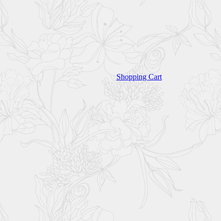
Shopping Cart