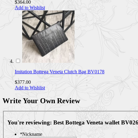
$364.00
Add to Wishlist
Imitation Bottega Veneta Clutch Bag BV0178
$377.00
Add to Wishlist
Write Your Own Review
You're reviewing:
Best Bottega Veneta wallet BV02
*
Nickname