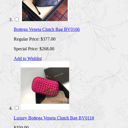
Bottega Veneta Clutch Bag BV0166
Regular Price:
$377.00
Special Price:
$268.00
Add to Wishlist
Luxury Bottega Veneta Clutch Bag BV0118
$350.00