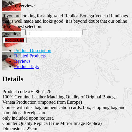
Quick Overview:
If you are looking for a high-end Replica Bottega Veneta Handbags
that is well made and looks good, it is beyond doubt that our online
store is best selection.
Quantity:
Add to Cart
Product Description
Related Products
Reviews
Product Tags
Details
Product code #HJ8651-26
100% Genuine Leather Matching Quality of Original Bottega
Veneta Production (imported from Europe)
Comes with dust bag, authentication cards, box, shopping bag and
pamphlets. Receipts are
only included upon request.
Counter Quality Replica (True Mirror Image Replica)
Dimensions: 25cm