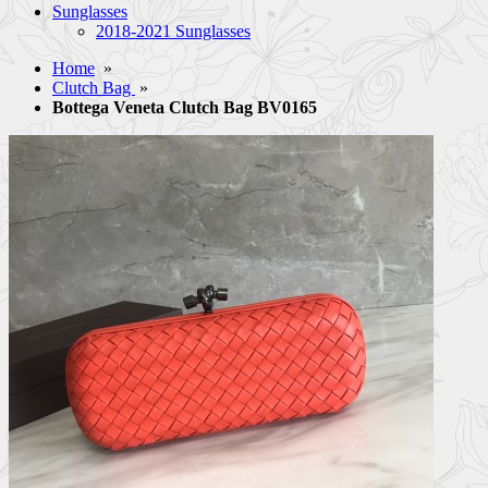
Sunglasses
2018-2021 Sunglasses
Home
»
Clutch Bag
»
Bottega Veneta Clutch Bag BV0165