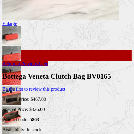
Enlarge
Return to Previous Page
Bottega Veneta Clutch Bag BV0165
Be the first to review this product
Regular Price:
$467.00
Special Price:
$326.00
Product code:
5863
Availability:
In stock