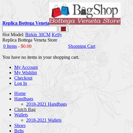
Replica Bottega Veneta
Go
Hot Model:
Birkin 30CM
Kelly
Replica Bottega Veneta Store
0 Items
-
$0.00
Shopping Cart
You have no items in your shopping cart.
My Account
My Wishlist
Checkout
Log In
Home
Handbags
2018-2021 Handbags
Clutch Bag
Wallets
2018-2021 Wallets
Shoes
Belts