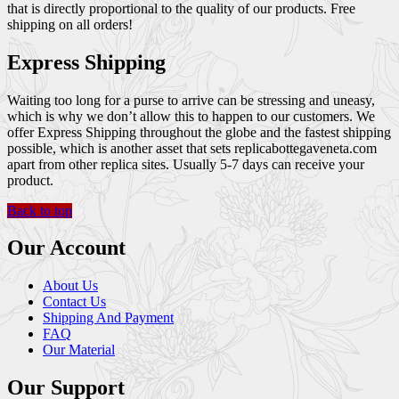
that is directly proportional to the quality of our products. Free
shipping on all orders!
Express Shipping
Waiting too long for a purse to arrive can be stressing and uneasy,
which is why we don’t allow this to happen to our customers. We
offer Express Shipping throughout the globe and the fastest shipping
possible, which is another asset that sets replicabottegaveneta.com
apart from other replica sites. Usually 5-7 days can receive your
product.
Back to top
Our Account
About Us
Contact Us
Shipping And Payment
FAQ
Our Material
Our Support