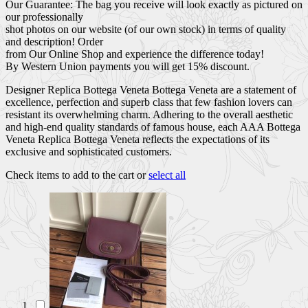
Our Guarantee: The bag you receive will look exactly as pictured on
our professionally
shot photos on our website (of our own stock) in terms of quality
and description! Order
from Our Online Shop and experience the difference today!
By Western Union payments you will get 15% discount.
Designer Replica Bottega Veneta Bottega Veneta are a statement of
excellence, perfection and superb class that few fashion lovers can
resistant its overwhelming charm. Adhering to the overall aesthetic
and high-end quality standards of famous house, each AAA Bottega
Veneta Replica Bottega Veneta reflects the expectations of its
exclusive and sophisticated customers.
Check items to add to the cart or
select all