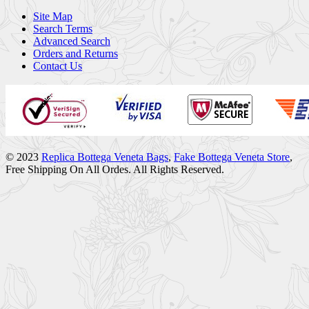
Site Map
Search Terms
Advanced Search
Orders and Returns
Contact Us
© 2023
Replica Bottega Veneta Bags
,
Fake Bottega Veneta Store
,
Free Shipping On All Ordes. All Rights Reserved.