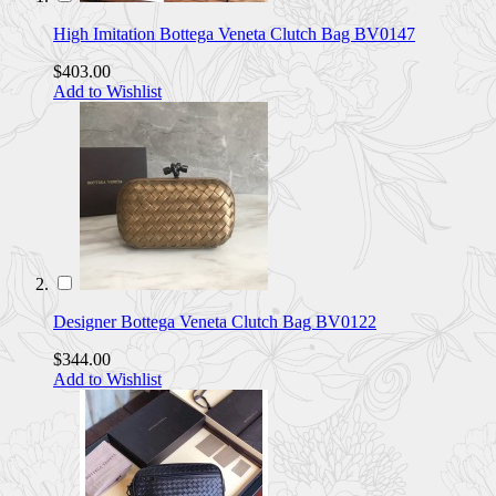
High Imitation Bottega Veneta Clutch Bag BV0147
$403.00
Add to Wishlist
Designer Bottega Veneta Clutch Bag BV0122
$344.00
Add to Wishlist