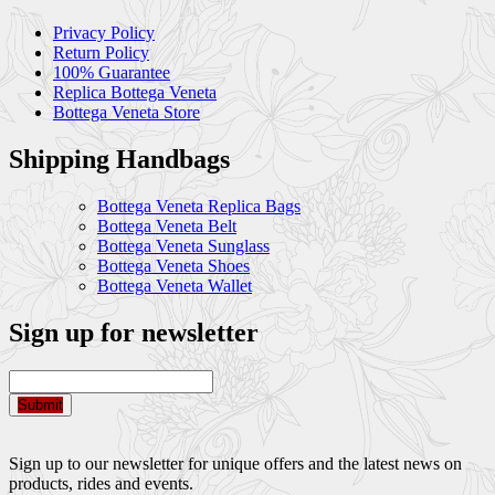
Privacy Policy
Return Policy
100% Guarantee
Replica Bottega Veneta
Bottega Veneta Store
Shipping Handbags
Bottega Veneta Replica Bags
Bottega Veneta Belt
Bottega Veneta Sunglass
Bottega Veneta Shoes
Bottega Veneta Wallet
Sign up for newsletter
Submit
Sign up to our newsletter for unique offers and the latest news on
products, rides and events.