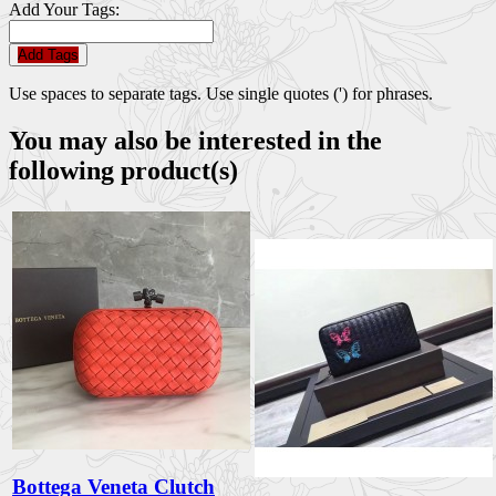
Add Your Tags:
Add Tags
Use spaces to separate tags. Use single quotes (') for phrases.
You may also be interested in the
following product(s)
Bottega Veneta Clutch