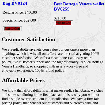
Bag BV0124
Best Bottega Veneta wallet
BV0259
Regular Price:
$456.00
$216.00
Special Price:
$327.00
Add to Cart
Add to Cart
Customer Satisfaction
We at replicabottegaveneta.com value our customers more than
anything, which is why all our efforts are directed at getting 100%
customer satisfaction. We offer a clear, honest and easy return
policy, live customer support and the highest quality Replica Bottega
Veneta Handbags, so shopping with us is a worry-free and
enjoyable experience. 100% refund policy!
Affordable Prices
We know that affordability is what makes replica handbags, watches
and shoes so alluring in the first place and this is why you will not
find a single overpriced item in our collection. We have a firm fair
pricing policy that benefits our customers and ourselves alike and