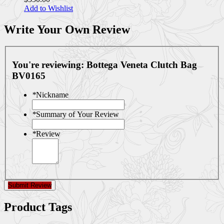
Add to Wishlist
Write Your Own Review
You're reviewing:
Bottega Veneta Clutch Bag
BV0165
*
Nickname
*
Summary of Your Review
*
Review
Submit Review
Product Tags