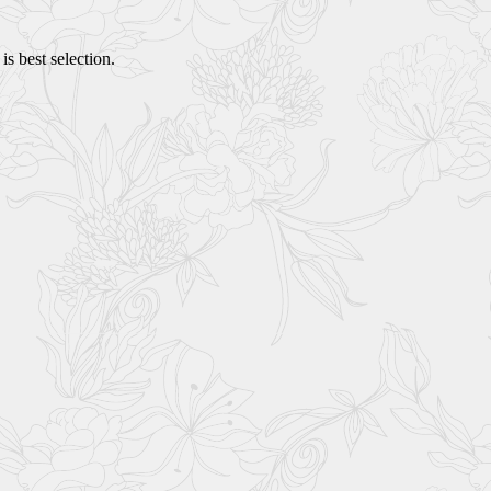
s best selection.