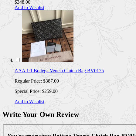
$348.00
Add to Wishlist
AAA 1:1 Bottega Veneta Clutch Bag BV0175
Regular Price:
$387.00
Special Price:
$259.00
Add to Wishlist
Write Your Own Review
You're reviewing:
Bottega Veneta Clutch Bag BV01