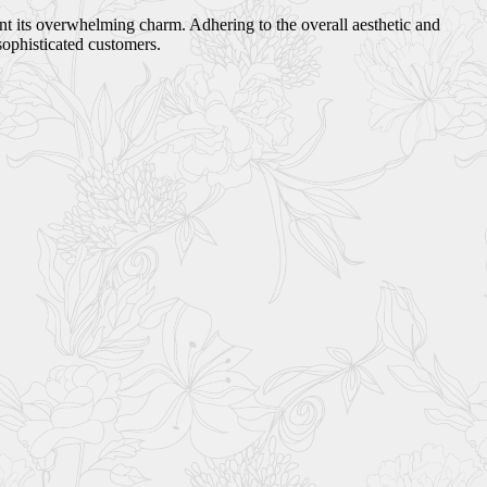
ant its overwhelming charm. Adhering to the overall aesthetic and
sophisticated customers.