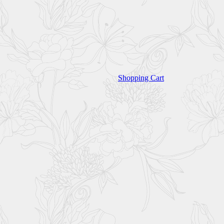
Shopping Cart