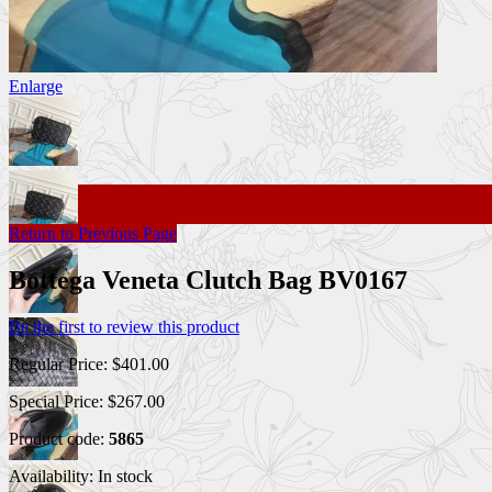
Enlarge
Return to Previous Page
Bottega Veneta Clutch Bag BV0167
Be the first to review this product
Regular Price:
$401.00
Special Price:
$267.00
Product code:
5865
Availability:
In stock