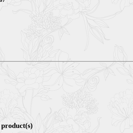
 product(s)