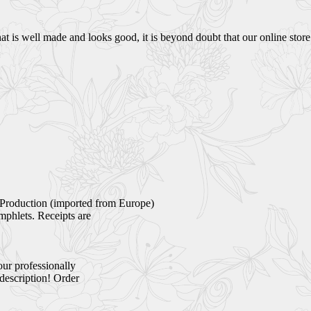
 is well made and looks good, it is beyond doubt that our online store i
Production (imported from Europe)
mphlets. Receipts are
our professionally
 description! Order