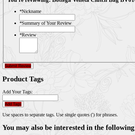
*
Nickname
*
Summary of Your Review
*
Review
Submit Review
Product Tags
Add Your Tags:
Add Tags
Use spaces to separate tags. Use single quotes (') for phrases.
You may also be interested in the following