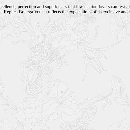
ellence, perfection and superb class that few fashion lovers can resist
Replica Bottega Veneta reflects the expectations of its exclusive and 