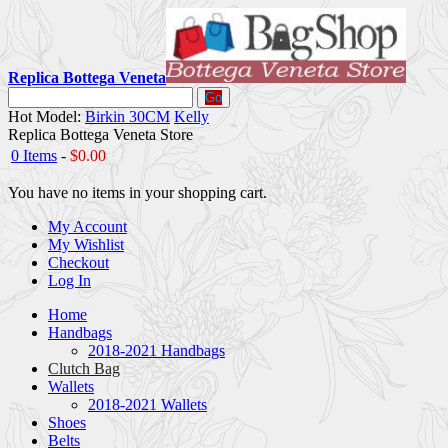
Replica Bottega Veneta
Go
Hot Model:
Birkin 30CM
Kelly
Replica Bottega Veneta Store
0 Items
-
$0.00
You have no items in your shopping cart.
My Account
My Wishlist
Checkout
Log In
Home
Handbags
2018-2021 Handbags
Clutch Bag
Wallets
2018-2021 Wallets
Shoes
Belts