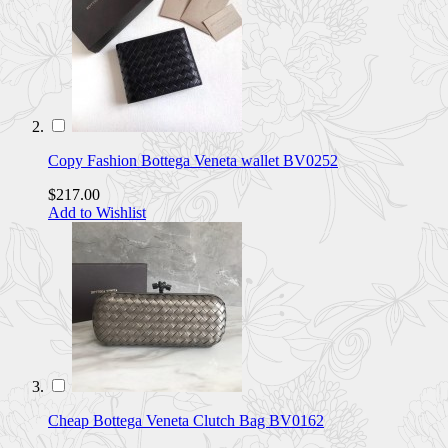
Copy Fashion Bottega Veneta wallet BV0252
$217.00
Add to Wishlist
Cheap Bottega Veneta Clutch Bag BV0162