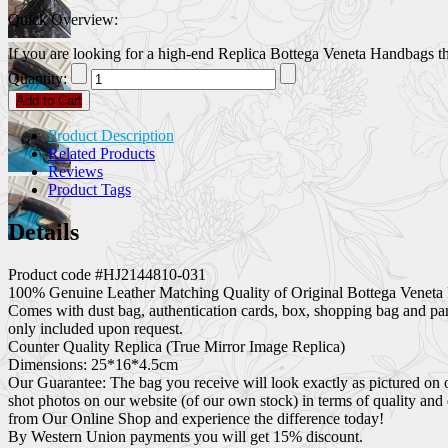
Quick Overview:
If you are looking for a high-end Replica Bottega Veneta Handbags that
Quantity:
Add to Cart
Product Description
Related Products
Reviews
Product Tags
Details
Product code #HJ2144810-031
100% Genuine Leather Matching Quality of Original Bottega Veneta 
Comes with dust bag, authentication cards, box, shopping bag and pa
only included upon request.
Counter Quality Replica (True Mirror Image Replica)
Dimensions: 25*16*4.5cm
Our Guarantee: The bag you receive will look exactly as pictured on 
shot photos on our website (of our own stock) in terms of quality and
from Our Online Shop and experience the difference today!
By Western Union payments you will get 15% discount.