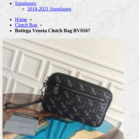
Sunglasses
2018-2021 Sunglasses
Home
»
Clutch Bag
»
Bottega Veneta Clutch Bag BV0167