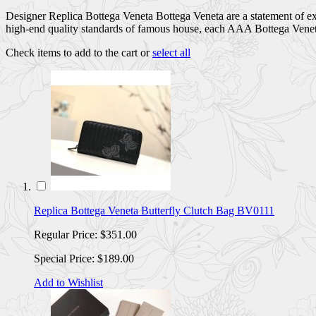
Designer Replica Bottega Veneta Bottega Veneta are a statement of exc
high-end quality standards of famous house, each AAA Bottega Veneta 
Check items to add to the cart or
select all
Replica Bottega Veneta Butterfly Clutch Bag BV0111
Regular Price:
$351.00
Special Price:
$189.00
Add to Wishlist