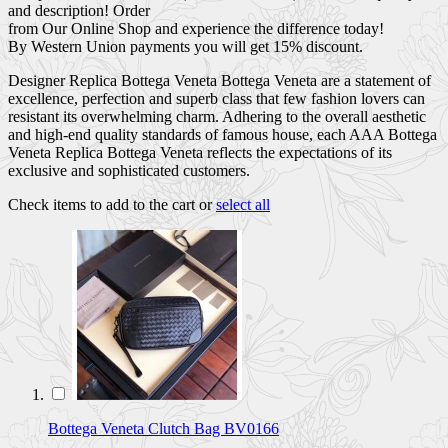
and description! Order
from Our Online Shop and experience the difference today!
By Western Union payments you will get 15% discount.
Designer Replica Bottega Veneta Bottega Veneta are a statement of
excellence, perfection and superb class that few fashion lovers can
resistant its overwhelming charm. Adhering to the overall aesthetic
and high-end quality standards of famous house, each AAA Bottega
Veneta Replica Bottega Veneta reflects the expectations of its
exclusive and sophisticated customers.
Check items to add to the cart or
select all
Bottega Veneta Clutch Bag BV0166