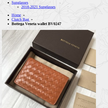
Sunglasses
2018-2021 Sunglasses
Home
»
Clutch Bag
»
Bottega Veneta wallet BV0247