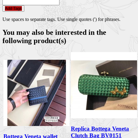
Add Tags
Use spaces to separate tags. Use single quotes (') for phrases.
You may also be interested in the
following product(s)
Replica Bottega Veneta
Clutch Bag BV0151
Bottega Veneta wallet