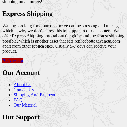
shipping on all orders!
Express Shipping
Waiting too long for a purse to arrive can be stressing and uneasy,
which is why we don’t allow this to happen to our customers. We
offer Express Shipping throughout the globe and the fastest shipping
possible, which is another asset that sets replicabottegaveneta.com
apart from other replica sites. Usually 5-7 days can receive your
product.
Back to top
Our Account
About Us
Contact Us
Shipping And Payment
FAQ
Our Material
Our Support