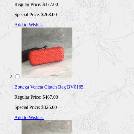
Regular Price:
$377.00
Special Price:
$268.00
Add to Wishlist
Bottega Veneta Clutch Bag BV0165
Regular Price:
$467.00
Special Price:
$326.00
Add to Wishlist