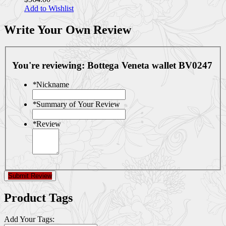
Add to Wishlist
Write Your Own Review
You're reviewing:
Bottega Veneta wallet BV0247
*
Nickname
*
Summary of Your Review
*
Review
Submit Review
Product Tags
Add Your Tags: