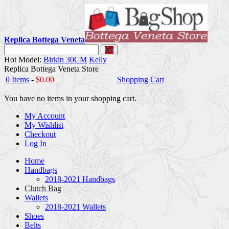
Replica Bottega Veneta
Go
Hot Model:
Birkin 30CM
Kelly
Replica Bottega Veneta Store
0 Items
-
$0.00
Shopping Cart
You have no items in your shopping cart.
My Account
My Wishlist
Checkout
Log In
Home
Handbags
2018-2021 Handbags
Clutch Bag
Wallets
2018-2021 Wallets
Shoes
Belts