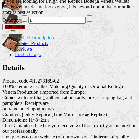
If you are looking for a high-end Replica Bottega Veneta Wallets
that is well made and looks good, it is beyond doubt that our online
store is best selection.
Quantity:
Add to Cart
Product Description
Related Products
Reviews
Product Tags
Details
Product code #HJ273169-02
100% Genuine Leather Matching Quality of Original Bottega
Veneta Production (imported from Europe)
Comes with dust bag, authentication cards, box, shopping bag and
pamphlets. Receipts are
only included upon request.
Counter Quality Replica (True Mirror Image Replica)
Dimensions: 11*8*2cm
Our Guarantee: The bag you receive will look exactly as pictured on
our professionally
shot photos on our website (of our own stock) in terms of quality