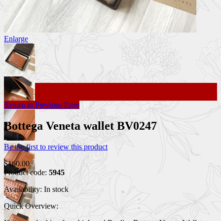
Enlarge
Return to Previous Page
Bottega Veneta wallet BV0247
Be the first to review this product
$160.00
Product code:
5945
Availability:
In stock
Quick Overview: