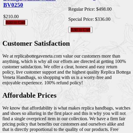
BV0250
Regular Price:
$498.00
$210.00
Special Price:
$336.00
Add to Cart
Add to Cart
Customer Satisfaction
We at replicabottegaveneta.com value our customers more than
anything, which is why all our efforts are directed at getting 100%
customer satisfaction. We offer a clear, honest and easy return
policy, live customer support and the highest quality Replica Bottega
Veneta Handbags, so shopping with us is a worry-free and
enjoyable experience. 100% refund policy!
Affordable Prices
We know that affordability is what makes replica handbags, watches
and shoes so alluring in the first place and this is why you will not
find a single overpriced item in our collection. We have a firm fair
pricing policy that benefits our customers and ourselves alike and
that is directly proportional to the quality of our products. Free