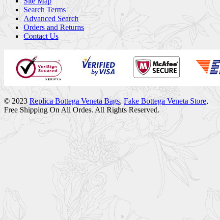
Site Map
Search Terms
Advanced Search
Orders and Returns
Contact Us
© 2023
Replica Bottega Veneta Bags
,
Fake Bottega Veneta Store
,
Free Shipping On All Ordes. All Rights Reserved.