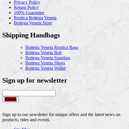
Privacy Policy
Return Policy
100% Guarantee
Replica Bottega Veneta
Bottega Veneta Store
Shipping Handbags
Bottega Veneta Replica Bags
Bottega Veneta Belt
Bottega Veneta Sunglass
Bottega Veneta Shoes
Bottega Veneta Wallet
Sign up for newsletter
Submit
Sign up to our newsletter for unique offers and the latest news on
products, rides and events.