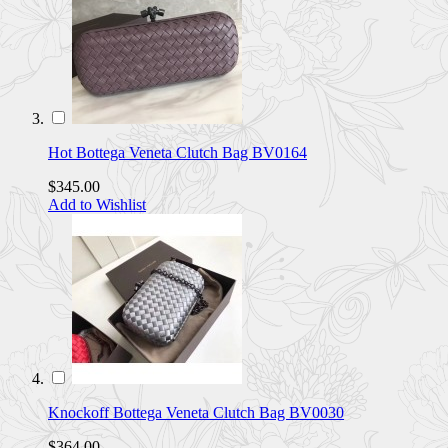
Hot Bottega Veneta Clutch Bag BV0164
$345.00
Add to Wishlist
Knockoff Bottega Veneta Clutch Bag BV0030
$364.00