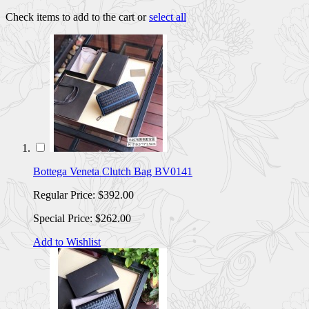
Check items to add to the cart or
select all
Bottega Veneta Clutch Bag BV0141
Regular Price:
$392.00
Special Price:
$262.00
Add to Wishlist