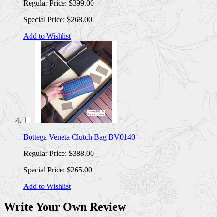
Regular Price:
$399.00
Special Price:
$268.00
Add to Wishlist
Bottega Veneta Clutch Bag BV0140
Regular Price:
$388.00
Special Price:
$265.00
Add to Wishlist
Write Your Own Review