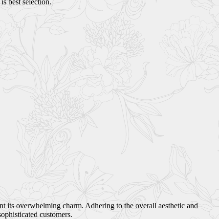
s best selection.
ant its overwhelming charm. Adhering to the overall aesthetic and
sophisticated customers.