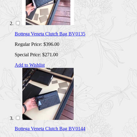
Bottega Veneta Clutch Bag BV0135
Regular Price:
$396.00
Special Price:
$271.00
Add to Wishlist
Bottega Veneta Clutch Bag BV0144