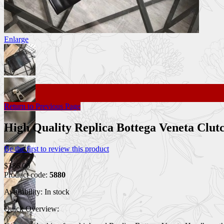
Enlarge
Return to Previous Page
High Quality Replica Bottega Veneta Clu
Be the first to review this product
$386.00
Product code:
5880
Availability:
In stock
Quick Overview: