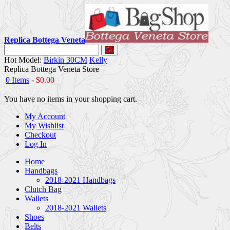
Replica Bottega Veneta
Go
Hot Model:
Birkin 30CM
Kelly
Replica Bottega Veneta Store
0 Items
-
$0.00
You have no items in your shopping cart.
My Account
My Wishlist
Checkout
Log In
Home
Handbags
2018-2021 Handbags
Clutch Bag
Wallets
2018-2021 Wallets
Shoes
Belts