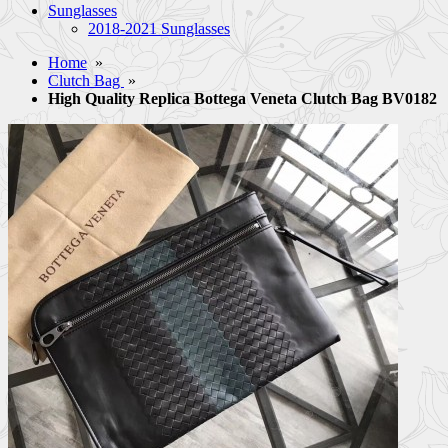
Sunglasses
2018-2021 Sunglasses
Home
»
Clutch Bag
»
High Quality Replica Bottega Veneta Clutch Bag BV0182