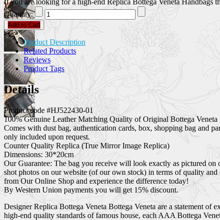
If you are looking for a high-end Replica Bottega Veneta Handbags that
Quantity:
Add to Cart
Product Description
Related Products
Reviews
Product Tags
Details
Product code #HJ522430-01
100% Genuine Leather Matching Quality of Original Bottega Veneta 
Comes with dust bag, authentication cards, box, shopping bag and pa
only included upon request.
Counter Quality Replica (True Mirror Image Replica)
Dimensions: 30*20cm
Our Guarantee: The bag you receive will look exactly as pictured on 
shot photos on our website (of our own stock) in terms of quality and
from Our Online Shop and experience the difference today!
By Western Union payments you will get 15% discount.
Designer Replica Bottega Veneta Bottega Veneta are a statement of exc
high-end quality standards of famous house, each AAA Bottega Veneta 