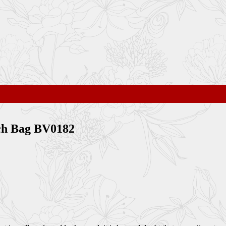
tch Bag BV0182