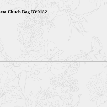
eneta Clutch Bag BV0182