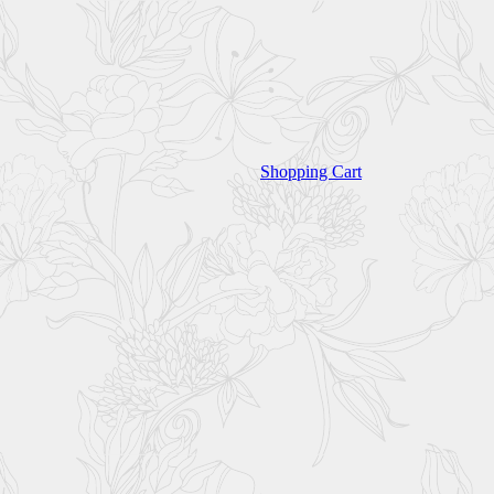
Shopping Cart