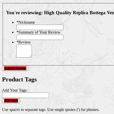
You're reviewing:
High Quality Replica Bottega V
*
Nickname
*
Summary of Your Review
*
Review
Submit Review
Product Tags
Add Your Tags:
Add Tags
Use spaces to separate tags. Use single quotes (') for phrases.