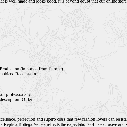
 is well made and looks good, it is beyond doubt that our online store i
Production (imported from Europe)
mphlets. Receipts are
our professionally
 description! Order
ellence, perfection and superb class that few fashion lovers can resist
Replica Bottega Veneta reflects the expectations of its exclusive and 