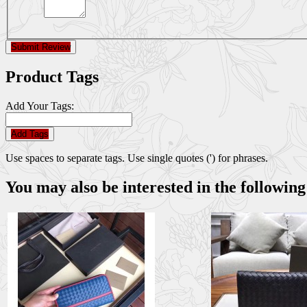
Submit Review
Product Tags
Add Your Tags:
Add Tags
Use spaces to separate tags. Use single quotes (') for phrases.
You may also be interested in the following