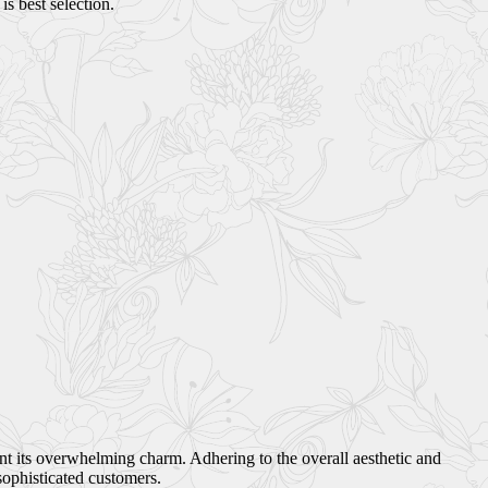
s best selection.
ant its overwhelming charm. Adhering to the overall aesthetic and
sophisticated customers.