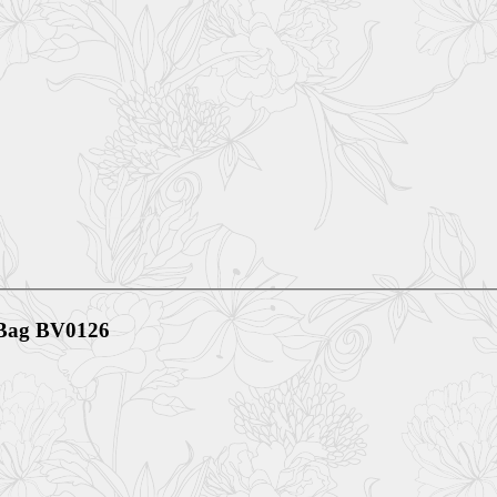
h Bag BV0126