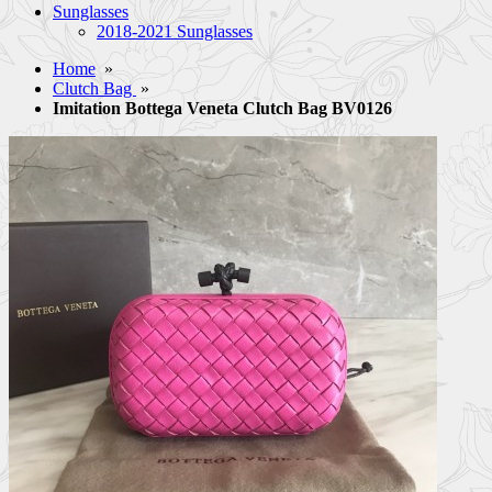
Sunglasses
2018-2021 Sunglasses
Home
»
Clutch Bag
»
Imitation Bottega Veneta Clutch Bag BV0126