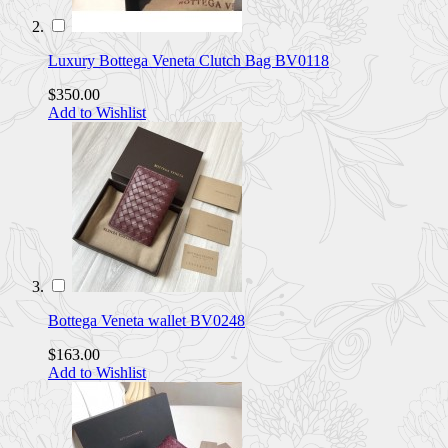
Luxury Bottega Veneta Clutch Bag BV0118
$350.00
Add to Wishlist
Bottega Veneta wallet BV0248
$163.00
Add to Wishlist