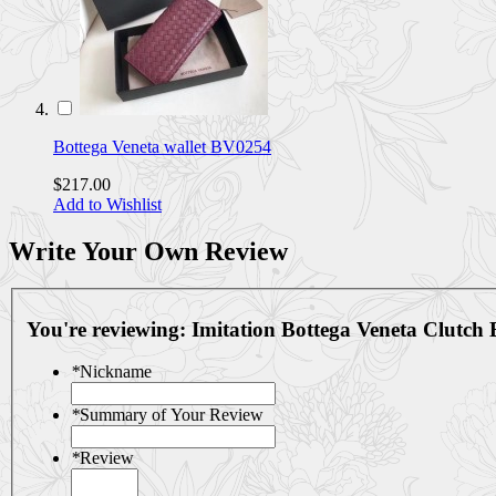
Bottega Veneta wallet BV0254
$217.00
Add to Wishlist
Write Your Own Review
You're reviewing:
Imitation Bottega Veneta Clutc
*
Nickname
*
Summary of Your Review
*
Review