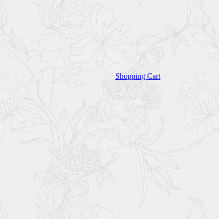
Shopping Cart