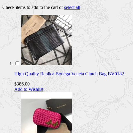
Check items to add to the cart or
select all
High Quality Replica Bottega Veneta Clutch Bag BV0182
$386.00
Add to Wishlist