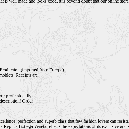
 is well made and looks good, it is beyond doubt that our online store i
Production (imported from Europe)
mphlets. Receipts are
our professionally
 description! Order
ellence, perfection and superb class that few fashion lovers can resist
Replica Bottega Veneta reflects the expectations of its exclusive and 