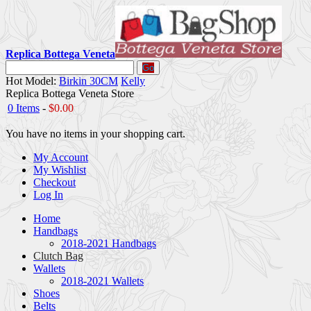
Replica Bottega Veneta
Go
Hot Model:
Birkin 30CM
Kelly
Replica Bottega Veneta Store
0 Items
-
$0.00
You have no items in your shopping cart.
My Account
My Wishlist
Checkout
Log In
Home
Handbags
2018-2021 Handbags
Clutch Bag
Wallets
2018-2021 Wallets
Shoes
Belts