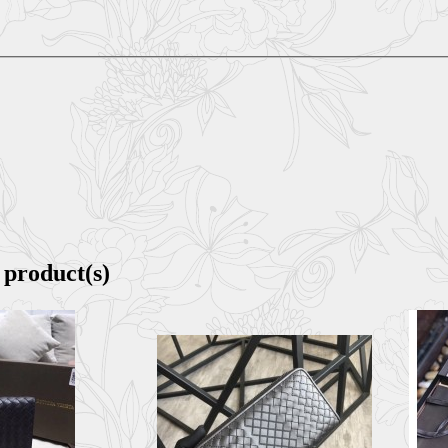
 product(s)