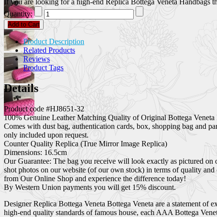
If you are looking for a high-end Replica Bottega Veneta Handbags that
Quantity:
Add to Cart
Product Description
Related Products
Reviews
Product Tags
Details
Product code #HJ8651-32
100% Genuine Leather Matching Quality of Original Bottega Veneta 
Comes with dust bag, authentication cards, box, shopping bag and pa
only included upon request.
Counter Quality Replica (True Mirror Image Replica)
Dimensions: 16.5cm
Our Guarantee: The bag you receive will look exactly as pictured on 
shot photos on our website (of our own stock) in terms of quality and
from Our Online Shop and experience the difference today!
By Western Union payments you will get 15% discount.
Designer Replica Bottega Veneta Bottega Veneta are a statement of exc
high-end quality standards of famous house, each AAA Bottega Veneta 