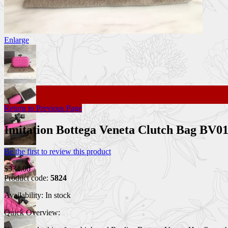
Enlarge
Return to Previous Page
Imitation Bottega Veneta Clutch Bag BV0
Be the first to review this product
$334.00
Product code:
5824
Availability:
In stock
Quick Overview: