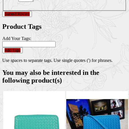
Submit Review
Product Tags
Add Your Tags:
Add Tags
Use spaces to separate tags. Use single quotes (') for phrases.
You may also be interested in the
following product(s)