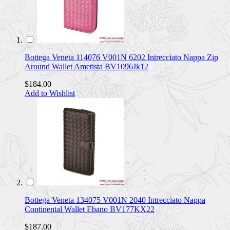
Bottega Veneta 114076 V001N 6202 Intrecciato Nappa Zip
Around Wallet Ametista BV1096Jk12
$184.00
Add to Wishlist
Bottega Veneta 134075 V001N 2040 Intrecciato Nappa
Continental Wallet Ebano BV177KX22
$187.00