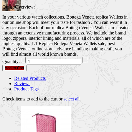
Quick Overview:
In your various watch collections, Bottega Veneta replica Wallets in
our online shop will meet your taste for fashion . You can wear it in
any occasion. Each of our replica Bottega Veneta Wallets are created
through an extensive manufacturing process. We include the brand
logo, zippers, interior lining and materials, all of which are of the
highest quality. 1:1 Replica Bottega Veneta Wallets sale, best
Bottega Veneta online store, advance handbag making craft, you
will find almost all world known brands.
Quantity:
Add to Cart
Related Products
Reviews
Product Tags
Check items to add to the cart or
select all