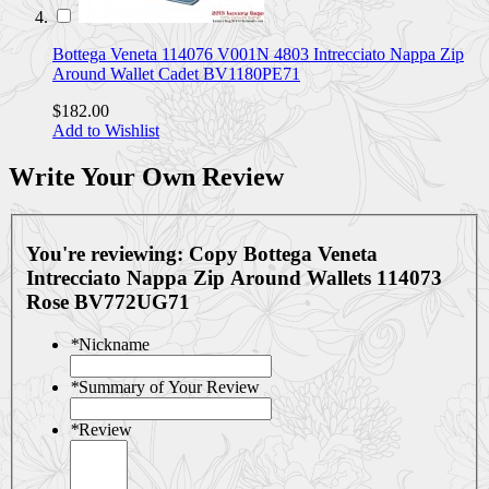
Bottega Veneta 114076 V001N 4803 Intrecciato Nappa Zip
Around Wallet Cadet BV1180PE71
$182.00
Add to Wishlist
Write Your Own Review
You're reviewing:
Copy Bottega Veneta
Intrecciato Nappa Zip Around Wallets 114073
Rose BV772UG71
*
Nickname
*
Summary of Your Review
*
Review