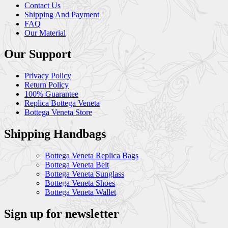
Contact Us
Shipping And Payment
FAQ
Our Material
Our Support
Privacy Policy
Return Policy
100% Guarantee
Replica Bottega Veneta
Bottega Veneta Store
Shipping Handbags
Bottega Veneta Replica Bags
Bottega Veneta Belt
Bottega Veneta Sunglass
Bottega Veneta Shoes
Bottega Veneta Wallet
Sign up for newsletter