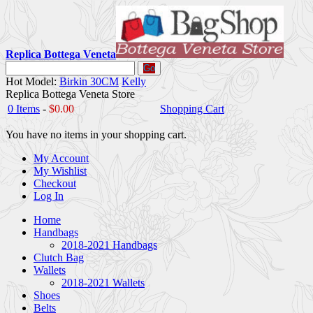
Replica Bottega Veneta
Go
Hot Model:
Birkin 30CM
Kelly
Replica Bottega Veneta Store
0 Items
-
$0.00
Shopping Cart
You have no items in your shopping cart.
My Account
My Wishlist
Checkout
Log In
Home
Handbags
2018-2021 Handbags
Clutch Bag
Wallets
2018-2021 Wallets
Shoes
Belts