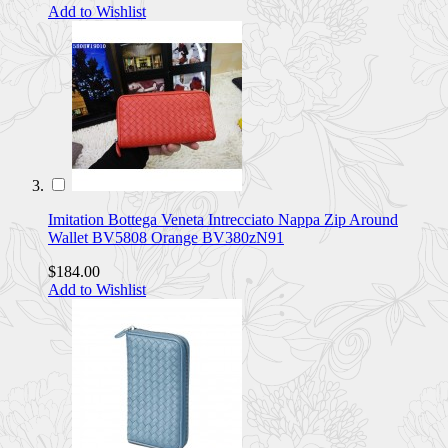
Add to Wishlist
Imitation Bottega Veneta Intrecciato Nappa Zip Around
Wallet BV5808 Orange BV380zN91
$184.00
Add to Wishlist