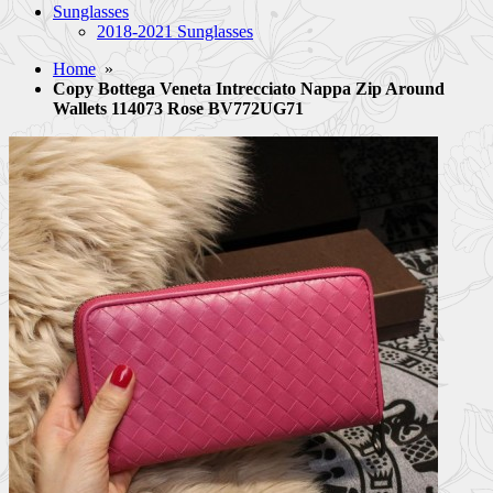
Sunglasses
2018-2021 Sunglasses
Home
»
Copy Bottega Veneta Intrecciato Nappa Zip Around
Wallets 114073 Rose BV772UG71