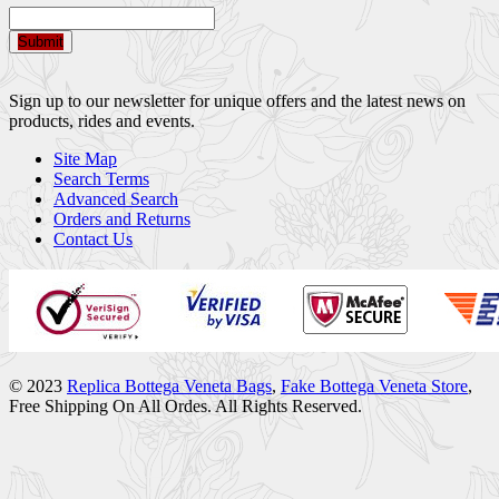
Submit
Sign up to our newsletter for unique offers and the latest news on
products, rides and events.
Site Map
Search Terms
Advanced Search
Orders and Returns
Contact Us
© 2023
Replica Bottega Veneta Bags
,
Fake Bottega Veneta Store
,
Free Shipping On All Ordes. All Rights Reserved.