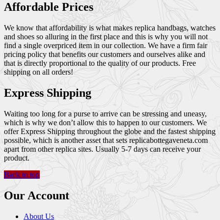
Affordable Prices
We know that affordability is what makes replica handbags, watches
and shoes so alluring in the first place and this is why you will not
find a single overpriced item in our collection. We have a firm fair
pricing policy that benefits our customers and ourselves alike and
that is directly proportional to the quality of our products. Free
shipping on all orders!
Express Shipping
Waiting too long for a purse to arrive can be stressing and uneasy,
which is why we don’t allow this to happen to our customers. We
offer Express Shipping throughout the globe and the fastest shipping
possible, which is another asset that sets replicabottegaveneta.com
apart from other replica sites. Usually 5-7 days can receive your
product.
Back to top
Our Account
About Us