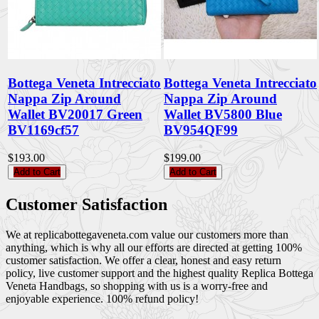
Bottega Veneta Intrecciato
Bottega Veneta Intrecciato
Nappa Zip Around
Nappa Zip Around
Wallet BV20017 Green
Wallet BV5800 Blue
BV1169cf57
BV954QF99
$193.00
$199.00
Add to Cart
Add to Cart
Customer Satisfaction
We at replicabottegaveneta.com value our customers more than
anything, which is why all our efforts are directed at getting 100%
customer satisfaction. We offer a clear, honest and easy return
policy, live customer support and the highest quality Replica Bottega
Veneta Handbags, so shopping with us is a worry-free and
enjoyable experience. 100% refund policy!