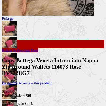
Enlarge
Return to Previous Page
Copy Bottega Veneta Intrecciato Nappa
Zip Around Wallets 114073 Rose
BV772UG71
Be the first to review this product
$196.00
Product code:
6750
Availability:
In stock