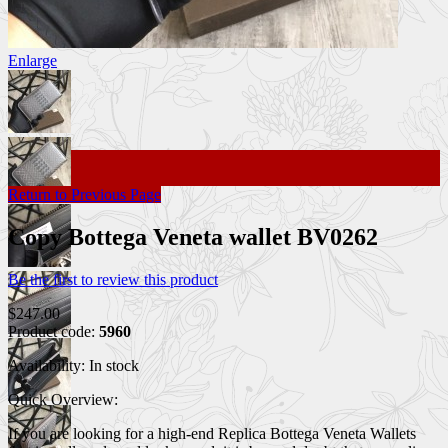
Enlarge
Return to Previous Page
Copy Bottega Veneta wallet BV0262
Be the first to review this product
$247.00
Product code:
5960
Availability:
In stock
Quick Overview:
If you are looking for a high-end Replica Bottega Veneta Wallets