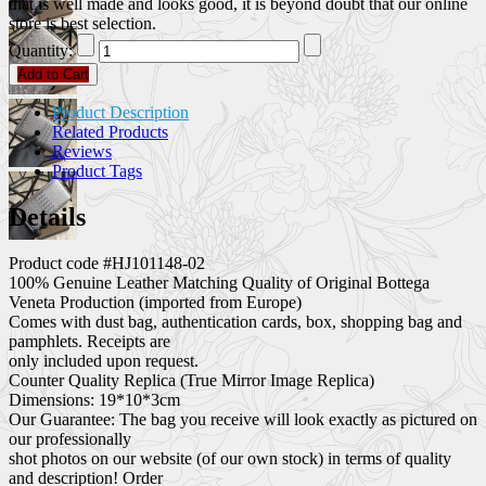
that is well made and looks good, it is beyond doubt that our online
store is best selection.
Quantity:
Add to Cart
Product Description
Related Products
Reviews
Product Tags
Details
Product code #HJ101148-02
100% Genuine Leather Matching Quality of Original Bottega
Veneta Production (imported from Europe)
Comes with dust bag, authentication cards, box, shopping bag and
pamphlets. Receipts are
only included upon request.
Counter Quality Replica (True Mirror Image Replica)
Dimensions: 19*10*3cm
Our Guarantee: The bag you receive will look exactly as pictured on
our professionally
shot photos on our website (of our own stock) in terms of quality
and description! Order