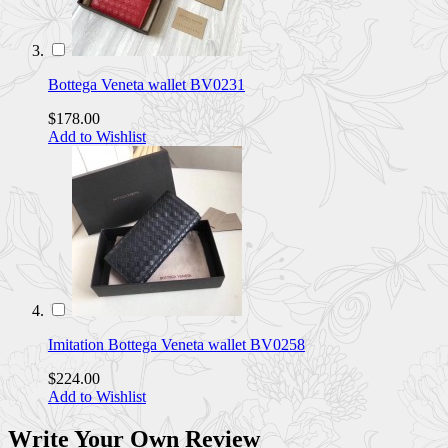
Bottega Veneta wallet BV0231
$178.00
Add to Wishlist
Imitation Bottega Veneta wallet BV0258
$224.00
Add to Wishlist
Write Your Own Review