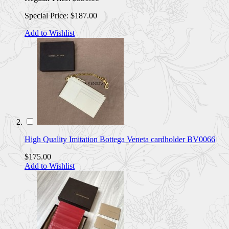
Special Price:
$187.00
Add to Wishlist
High Quality Imitation Bottega Veneta cardholder BV0066
$175.00
Add to Wishlist