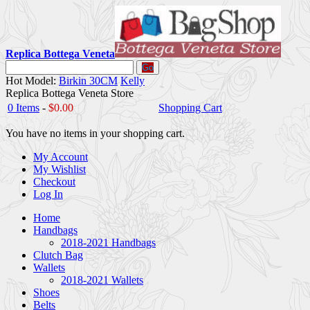
Replica Bottega Veneta
Go
Hot Model:
Birkin 30CM
Kelly
Replica Bottega Veneta Store
0 Items
-
$0.00
Shopping Cart
You have no items in your shopping cart.
My Account
My Wishlist
Checkout
Log In
Home
Handbags
2018-2021 Handbags
Clutch Bag
Wallets
2018-2021 Wallets
Shoes
Belts