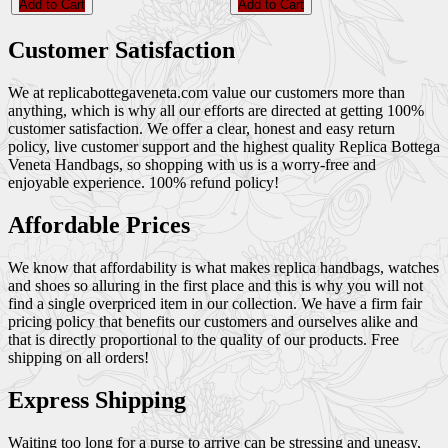
Add to Cart
Add to Cart
Customer Satisfaction
We at replicabottegaveneta.com value our customers more than
anything, which is why all our efforts are directed at getting 100%
customer satisfaction. We offer a clear, honest and easy return
policy, live customer support and the highest quality Replica Bottega
Veneta Handbags, so shopping with us is a worry-free and
enjoyable experience. 100% refund policy!
Affordable Prices
We know that affordability is what makes replica handbags, watches
and shoes so alluring in the first place and this is why you will not
find a single overpriced item in our collection. We have a firm fair
pricing policy that benefits our customers and ourselves alike and
that is directly proportional to the quality of our products. Free
shipping on all orders!
Express Shipping
Waiting too long for a purse to arrive can be stressing and uneasy,