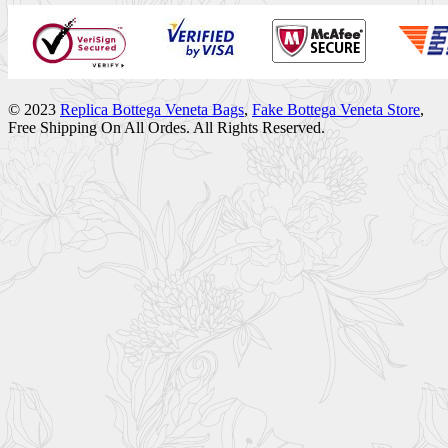
© 2023
Replica Bottega Veneta Bags
,
Fake Bottega Veneta Store
,
Free Shipping On All Ordes. All Rights Reserved.