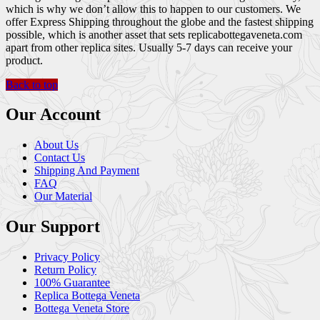
which is why we don’t allow this to happen to our customers. We
offer Express Shipping throughout the globe and the fastest shipping
possible, which is another asset that sets replicabottegaveneta.com
apart from other replica sites. Usually 5-7 days can receive your
product.
Back to top
Our Account
About Us
Contact Us
Shipping And Payment
FAQ
Our Material
Our Support
Privacy Policy
Return Policy
100% Guarantee
Replica Bottega Veneta
Bottega Veneta Store