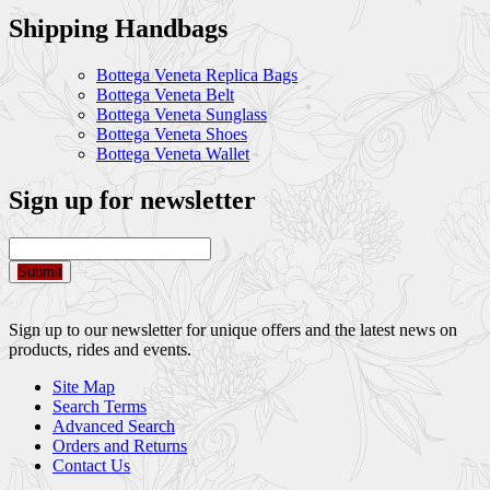
Shipping Handbags
Bottega Veneta Replica Bags
Bottega Veneta Belt
Bottega Veneta Sunglass
Bottega Veneta Shoes
Bottega Veneta Wallet
Sign up for newsletter
Submit
Sign up to our newsletter for unique offers and the latest news on
products, rides and events.
Site Map
Search Terms
Advanced Search
Orders and Returns
Contact Us