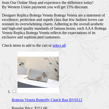
from Our Online Shop and experience the difference today!
By Western Union payments you will get 15% discount.
Designer Replica Bottega Veneta Bottega Veneta are a statement of
excellence, perfection and superb class that few fashion lovers can
resistant its overwhelming charm. Adhering to the overall aesthetic
and high-end quality standards of famous house, each AAA Bottega
Veneta Replica Bottega Veneta reflects the expectations of its
exclusive and sophisticated customers.
Check items to add to the cart or
select all
Bottega Veneta Butterfly Clutch Bag BV0112
Regular Price:
$351.00