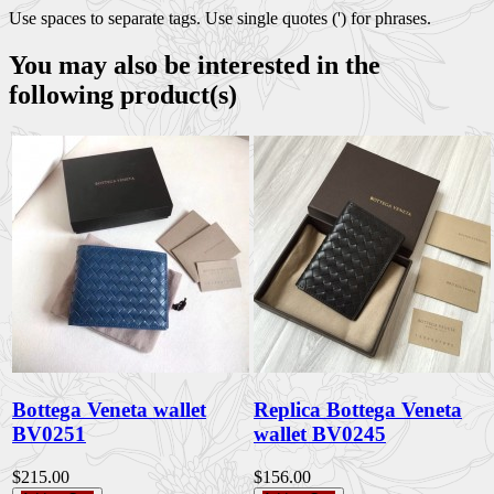
Use spaces to separate tags. Use single quotes (') for phrases.
You may also be interested in the
following product(s)
Bottega Veneta wallet
Replica Bottega Veneta
BV0251
wallet BV0245
$215.00
$156.00