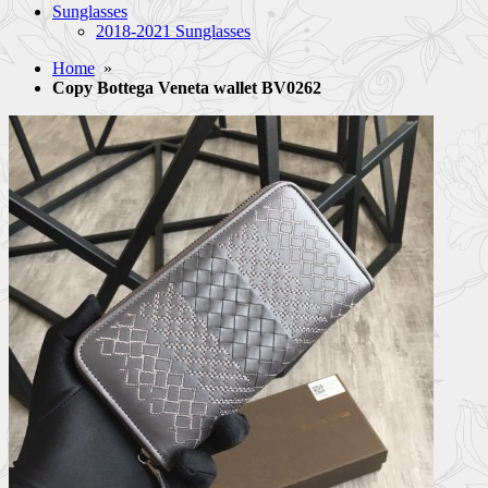
Sunglasses
2018-2021 Sunglasses
Home
»
Copy Bottega Veneta wallet BV0262