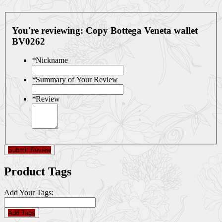
You're reviewing:
Copy Bottega Veneta wallet
BV0262
*
Nickname
*
Summary of Your Review
*
Review
Submit Review
Product Tags
Add Your Tags:
Add Tags