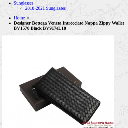
Sunglasses
2018-2021 Sunglasses
Home
»
Designer Bottega Veneta Intrecciato Nappa Zippy Wallet
BV1570 Black BV917eL18