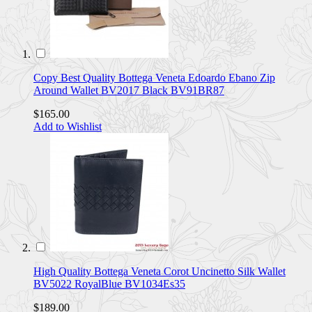
Copy Best Quality Bottega Veneta Edoardo Ebano Zip
Around Wallet BV2017 Black BV91BR87
$165.00
Add to Wishlist
High Quality Bottega Veneta Corot Uncinetto Silk Wallet
BV5022 RoyalBlue BV1034Es35
$189.00