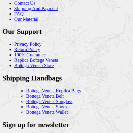
Contact Us
Shipping And Payment
FAQ
Our Material
Our Support
Privacy Policy
Return Policy
100% Guarantee
Replica Bottega Veneta
Bottega Veneta Store
Shipping Handbags
Bottega Veneta Replica Bags
Bottega Veneta Belt
Bottega Veneta Sunglass
Bottega Veneta Shoes
Bottega Veneta Wallet
Sign up for newsletter