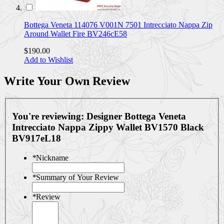
Bottega Veneta 114076 V001N 7501 Intrecciato Nappa Zip
Around Wallet Fire BV246cE58
$190.00
Add to Wishlist
Write Your Own Review
You're reviewing:
Designer Bottega Veneta
Intrecciato Nappa Zippy Wallet BV1570 Black
BV917eL18
*
Nickname
*
Summary of Your Review
*
Review