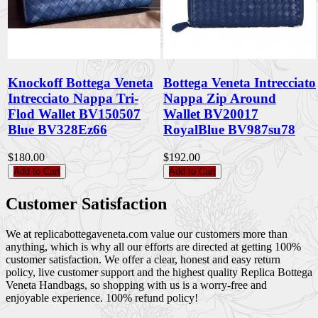
Knockoff Bottega Veneta
Bottega Veneta Intrecciato
Intrecciato Nappa Tri-
Nappa Zip Around
Flod Wallet BV150507
Wallet BV20017
Blue BV328Ez66
RoyalBlue BV987su78
$180.00
$192.00
Add to Cart
Add to Cart
Customer Satisfaction
We at replicabottegaveneta.com value our customers more than
anything, which is why all our efforts are directed at getting 100%
customer satisfaction. We offer a clear, honest and easy return
policy, live customer support and the highest quality Replica Bottega
Veneta Handbags, so shopping with us is a worry-free and
enjoyable experience. 100% refund policy!