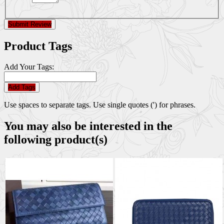
Submit Review
Product Tags
Add Your Tags:
Add Tags
Use spaces to separate tags. Use single quotes (') for phrases.
You may also be interested in the
following product(s)