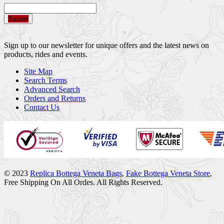
Submit
Sign up to our newsletter for unique offers and the latest news on
products, rides and events.
Site Map
Search Terms
Advanced Search
Orders and Returns
Contact Us
© 2023
Replica Bottega Veneta Bags
,
Fake Bottega Veneta Store
,
Free Shipping On All Ordes. All Rights Reserved.