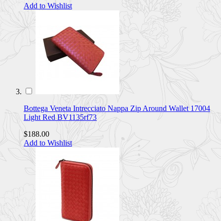
Add to Wishlist
Bottega Veneta Intrecciato Nappa Zip Around Wallet 17004
Light Red BV1135rf73
$188.00
Add to Wishlist