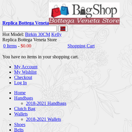
Replica Bottega Veneta
Go
Hot Model:
Birkin 30CM
Kelly
Replica Bottega Veneta Store
0 Items
-
$0.00
Shopping Cart
You have no items in your shopping cart.
My Account
My Wishlist
Checkout
Log In
Home
Handbags
2018-2021 Handbags
Clutch Bag
Wallets
2018-2021 Wallets
Shoes
Belts