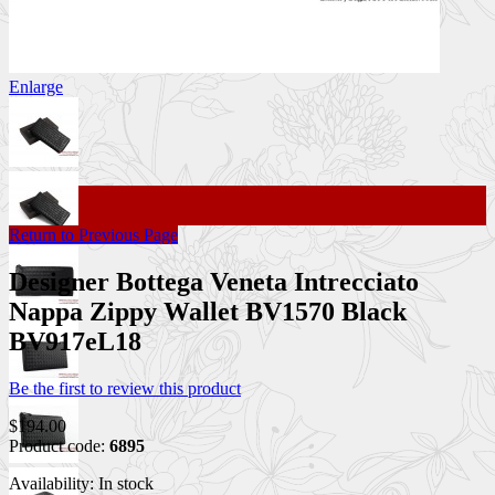
Enlarge
Return to Previous Page
Designer Bottega Veneta Intrecciato
Nappa Zippy Wallet BV1570 Black
BV917eL18
Be the first to review this product
$194.00
Product code:
6895
Availability:
In stock