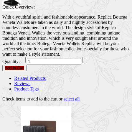
Quick Overview:
With a youthful spirit, and fashionable appearance, Replica Bottega
Veneta Wallets are taken as daily and nightly accessories by
countless customers in the world. The design style of Replica
Bottega Veneta Wallets the very outstanding, combining unique
tradition and innovation, which is very sought after around the
world all the time. Bottega Veneta Wallets Replica will be your
perfect selection for your fashion collection especially for those who
want to make a style statement.
Quantity:
Add to Cart
Related Products
Reviews
Product Tags
Check items to add to the cart or
select all