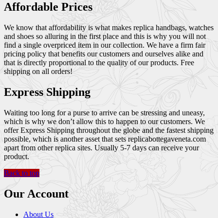
Affordable Prices
We know that affordability is what makes replica handbags, watches
and shoes so alluring in the first place and this is why you will not
find a single overpriced item in our collection. We have a firm fair
pricing policy that benefits our customers and ourselves alike and
that is directly proportional to the quality of our products. Free
shipping on all orders!
Express Shipping
Waiting too long for a purse to arrive can be stressing and uneasy,
which is why we don’t allow this to happen to our customers. We
offer Express Shipping throughout the globe and the fastest shipping
possible, which is another asset that sets replicabottegaveneta.com
apart from other replica sites. Usually 5-7 days can receive your
product.
Back to top
Our Account
About Us