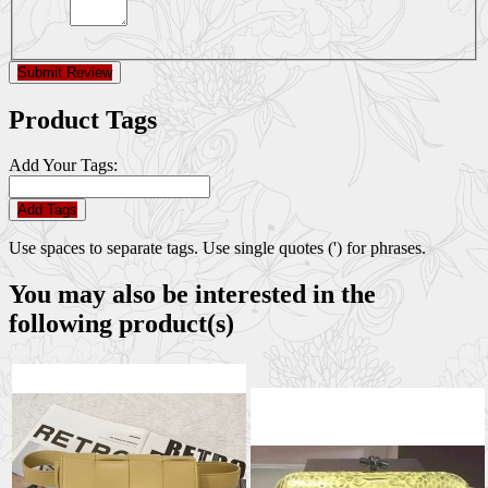
Submit Review
Product Tags
Add Your Tags:
Add Tags
Use spaces to separate tags. Use single quotes (') for phrases.
You may also be interested in the
following product(s)