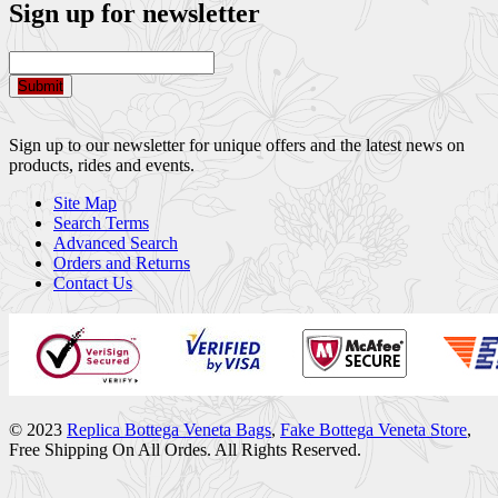
Sign up for newsletter
Submit
Sign up to our newsletter for unique offers and the latest news on
products, rides and events.
Site Map
Search Terms
Advanced Search
Orders and Returns
Contact Us
© 2023
Replica Bottega Veneta Bags
,
Fake Bottega Veneta Store
,
Free Shipping On All Ordes. All Rights Reserved.