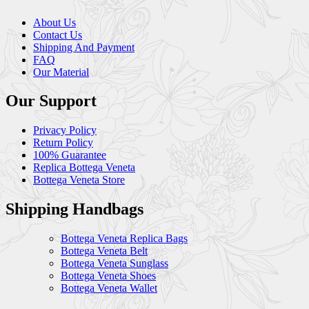
About Us
Contact Us
Shipping And Payment
FAQ
Our Material
Our Support
Privacy Policy
Return Policy
100% Guarantee
Replica Bottega Veneta
Bottega Veneta Store
Shipping Handbags
Bottega Veneta Replica Bags
Bottega Veneta Belt
Bottega Veneta Sunglass
Bottega Veneta Shoes
Bottega Veneta Wallet