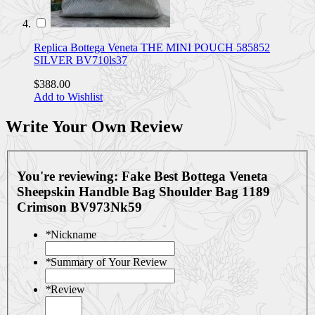
Replica Bottega Veneta THE MINI POUCH 585852
SILVER BV710ls37
$388.00
Add to Wishlist
Write Your Own Review
You're reviewing:
Fake Best Bottega Veneta
Sheepskin Handble Bag Shoulder Bag 1189
Crimson BV973Nk59
*
Nickname
*
Summary of Your Review
*
Review