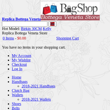
Replica Bottega Veneta
Go
Hot Model:
Birkin 30CM
Kelly
Replica Bottega Veneta Store
0 Items
-
$0.00
Shopping Cart
You have no items in your shopping cart.
My Account
My Wishlist
Checkout
Log In
Home
Handbags
2018-2021 Handbags
Clutch Bag
Wallets
2018-2021 Wallets
Shoes
Belts