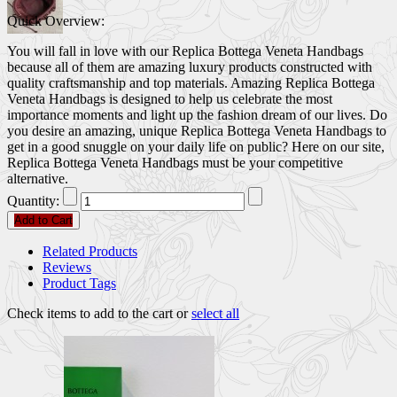
Quick Overview:
You will fall in love with our Replica Bottega Veneta Handbags
because all of them are amazing luxury products constructed with
quality craftsmanship and top materials. Amazing Replica Bottega
Veneta Handbags is designed to help us celebrate the most
importance moments and light up the fashion dream of our lives. Do
you desire an amazing, unique Replica Bottega Veneta Handbags to
get in a good snuggle on your daily life on public? Here on our site,
Replica Bottega Veneta Handbags must be your competitive
alternative.
Quantity:
Add to Cart
Related Products
Reviews
Product Tags
Check items to add to the cart or
select all