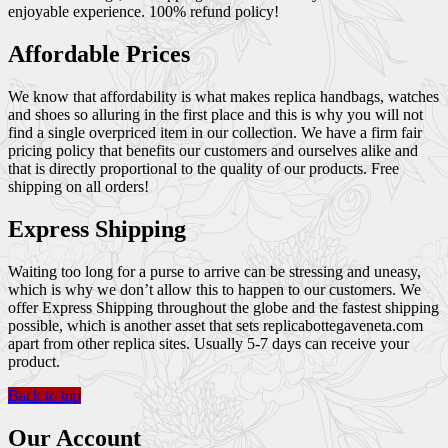
enjoyable experience. 100% refund policy!
Affordable Prices
We know that affordability is what makes replica handbags, watches
and shoes so alluring in the first place and this is why you will not
find a single overpriced item in our collection. We have a firm fair
pricing policy that benefits our customers and ourselves alike and
that is directly proportional to the quality of our products. Free
shipping on all orders!
Express Shipping
Waiting too long for a purse to arrive can be stressing and uneasy,
which is why we don’t allow this to happen to our customers. We
offer Express Shipping throughout the globe and the fastest shipping
possible, which is another asset that sets replicabottegaveneta.com
apart from other replica sites. Usually 5-7 days can receive your
product.
Back to top
Our Account