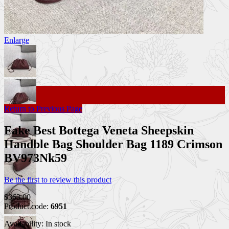
Enlarge
Return to Previous Page
Fake Best Bottega Veneta Sheepskin
Handble Bag Shoulder Bag 1189 Crimson
BV973Nk59
Be the first to review this product
$363.00
Product code:
6951
Availability:
In stock