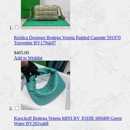
Replica Designer Bottega Veneta Padded Cassette 591970
Travertine BV179sk97
$405.00
Add to Wishlist
Knockoff Bottega Veneta MINI BV JODIE 609409 Green
Water BV265va68