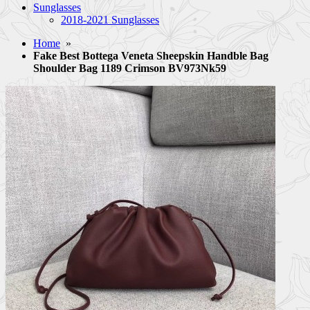
Sunglasses
2018-2021 Sunglasses
Home
»
Fake Best Bottega Veneta Sheepskin Handble Bag
Shoulder Bag 1189 Crimson BV973Nk59