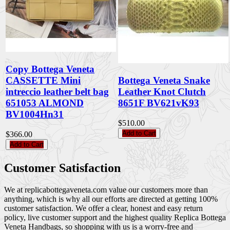
Copy Bottega Veneta
CASSETTE Mini
Bottega Veneta Snake
intreccio leather belt bag
Leather Knot Clutch
651053 ALMOND
8651F BV621vK93
BV1004Hn31
$510.00
Add to Cart
$366.00
Add to Cart
Customer Satisfaction
We at replicabottegaveneta.com value our customers more than
anything, which is why all our efforts are directed at getting 100%
customer satisfaction. We offer a clear, honest and easy return
policy, live customer support and the highest quality Replica Bottega
Veneta Handbags, so shopping with us is a worry-free and