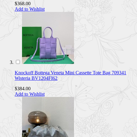
$368.00
Add to Wishlist
Knockoff Bottega Veneta Mini Cassette Tote Bag 709341
Wisteria BV1204FI62
$384.00
Add to Wishlist