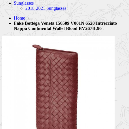
Sunglasses
2018-2021 Sunglasses
Home
»
Fake Bottega Veneta 150509 V001N 6520 Intrecciato
Nappa Continental Wallet Blood BV267IL96