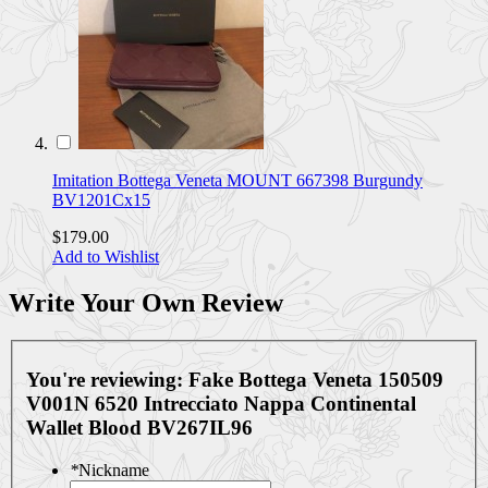
Imitation Bottega Veneta MOUNT 667398 Burgundy
BV1201Cx15
$179.00
Add to Wishlist
Write Your Own Review
You're reviewing:
Fake Bottega Veneta 150509
V001N 6520 Intrecciato Nappa Continental
Wallet Blood BV267IL96
*
Nickname