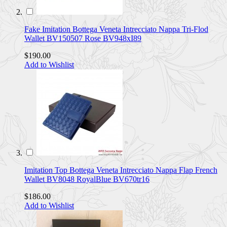
Fake Imitation Bottega Veneta Intrecciato Nappa Tri-Flod
Wallet BV150507 Rose BV948xI89
$190.00
Add to Wishlist
Imitation Top Bottega Veneta Intrecciato Nappa Flap French
Wallet BV8048 RoyalBlue BV670tr16
$186.00
Add to Wishlist