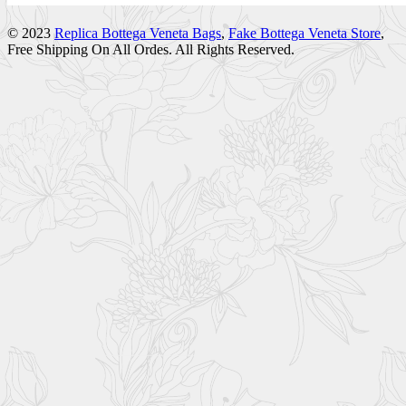
© 2023
Replica Bottega Veneta Bags
,
Fake Bottega Veneta Store
,
Free Shipping On All Ordes. All Rights Reserved.