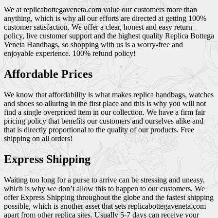
We at replicabottegaveneta.com value our customers more than
anything, which is why all our efforts are directed at getting 100%
customer satisfaction. We offer a clear, honest and easy return
policy, live customer support and the highest quality Replica Bottega
Veneta Handbags, so shopping with us is a worry-free and
enjoyable experience. 100% refund policy!
Affordable Prices
We know that affordability is what makes replica handbags, watches
and shoes so alluring in the first place and this is why you will not
find a single overpriced item in our collection. We have a firm fair
pricing policy that benefits our customers and ourselves alike and
that is directly proportional to the quality of our products. Free
shipping on all orders!
Express Shipping
Waiting too long for a purse to arrive can be stressing and uneasy,
which is why we don’t allow this to happen to our customers. We
offer Express Shipping throughout the globe and the fastest shipping
possible, which is another asset that sets replicabottegaveneta.com
apart from other replica sites. Usually 5-7 days can receive your