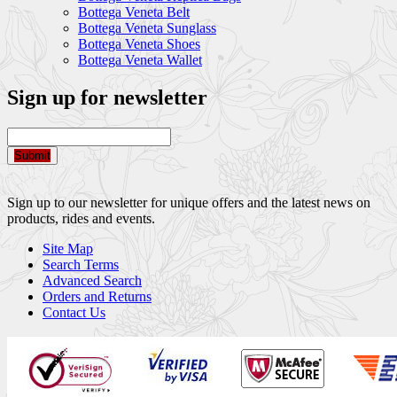
Bottega Veneta Belt
Bottega Veneta Sunglass
Bottega Veneta Shoes
Bottega Veneta Wallet
Sign up for newsletter
Submit
Sign up to our newsletter for unique offers and the latest news on
products, rides and events.
Site Map
Search Terms
Advanced Search
Orders and Returns
Contact Us