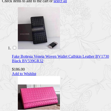
Check items to add to the cart or
select all
Fake Bottega Veneta Woven Wallet Calfskin Leather BV1730
Black BV539GR32
$186.00
Add to Wishlist