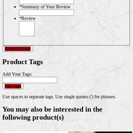
*
Summary of Your Review
*
Review
Submit Review
Product Tags
Add Your Tags:
Add Tags
Use spaces to separate tags. Use single quotes (') for phrases.
You may also be interested in the
following product(s)