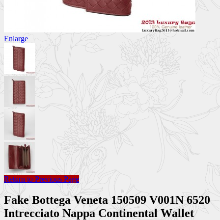
Enlarge
Return to Previous Page
Fake Bottega Veneta 150509 V001N 6520
Intrecciato Nappa Continental Wallet