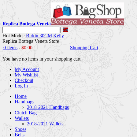
Replica Bottega Veneta
Go
Hot Model:
Birkin 30CM
Kelly
Replica Bottega Veneta Store
0 Items
-
$0.00
Shopping Cart
You have no items in your shopping cart.
My Account
My Wishlist
Checkout
Log In
Home
Handbags
2018-2021 Handbags
Clutch Bag
Wallets
2018-2021 Wallets
Shoes
Belts