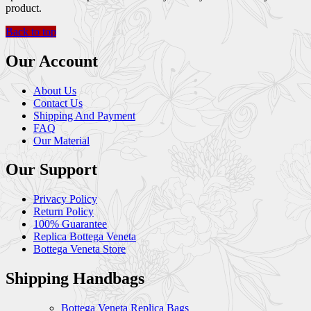
product.
Back to top
Our Account
About Us
Contact Us
Shipping And Payment
FAQ
Our Material
Our Support
Privacy Policy
Return Policy
100% Guarantee
Replica Bottega Veneta
Bottega Veneta Store
Shipping Handbags
Bottega Veneta Replica Bags