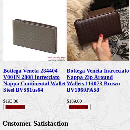
Bottega Veneta 284404
Bottega Veneta Intrecciato
V001N 2808 Intrecciato
Nappa Zip Around
Nappa Continental Wallet
Wallets 114073 Brown
Steel BV561us64
BV1060PA58
$193.00
$189.00
Add to Cart
Add to Cart
Customer Satisfaction