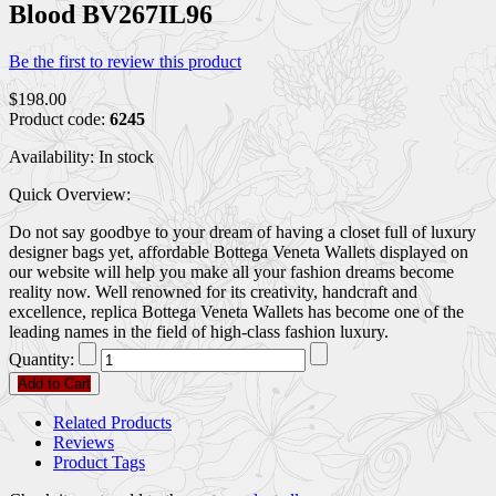
Blood BV267IL96
Be the first to review this product
$198.00
Product code:
6245
Availability:
In stock
Quick Overview:
Do not say goodbye to your dream of having a closet full of luxury
designer bags yet, affordable Bottega Veneta Wallets displayed on
our website will help you make all your fashion dreams become
reality now. Well renowned for its creativity, handcraft and
excellence, replica Bottega Veneta Wallets has become one of the
leading names in the field of high-class fashion luxury.
Quantity:
Add to Cart
Related Products
Reviews
Product Tags