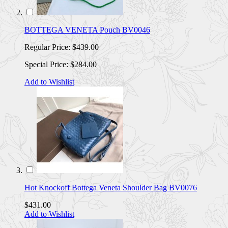
BOTTEGA VENETA Pouch BV0046
Regular Price:
$439.00
Special Price:
$284.00
Add to Wishlist
Hot Knockoff Bottega Veneta Shoulder Bag BV0076
$431.00
Add to Wishlist