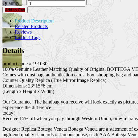
Quantity:
Add to Cart
Product Description
Related Products
Reviews
Product Tags
Details
product code # 191030
100% Genuine Leather Matching Quality of Original BOTTEGA VE
Comes with dust bag, authentication cards, box, shopping bag and pam
Counter Quality Replica (True Mirror Image Replica)
Dimensions: 23*15*6 cm
(Length x Height x Width)
Our Guarantee: The handbag you receive will look exactly as pictured
experience the difference
today!
Receive 15% off when you pay through Western Union, or wire transf
Designer Replica Bottega Veneta Bottega Veneta are a statement of exc
high-end quality standards of famous house, each AAA Bottega Veneta 