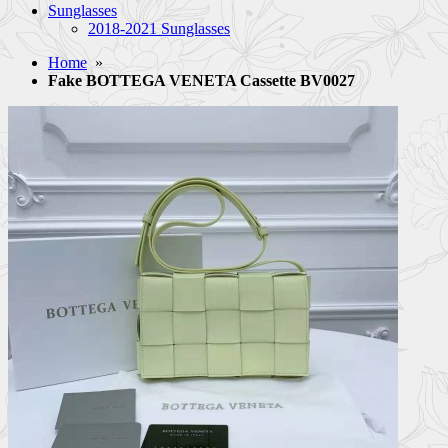
Sunglasses
2018-2021 Sunglasses
Home
»
Fake BOTTEGA VENETA Cassette BV0027