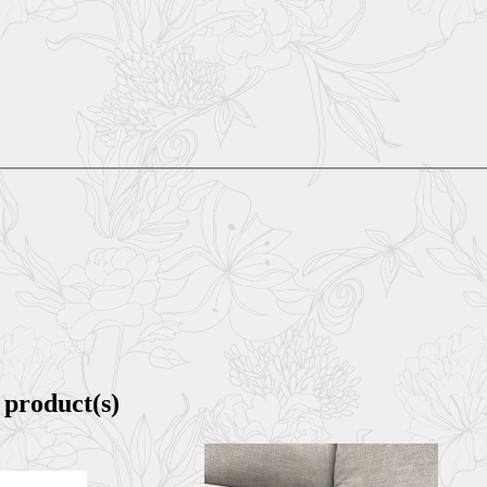
 product(s)