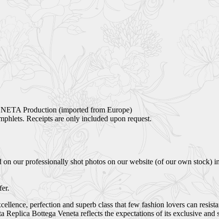
NETA Production (imported from Europe)
phlets. Receipts are only included upon request.
 on our professionally shot photos on our website (of our own stock) i
er.
ellence, perfection and superb class that few fashion lovers can resist
Replica Bottega Veneta reflects the expectations of its exclusive and 