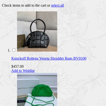
Check items to add to the cart or
select all
Knockoff Bottega Veneta Shoulder Bags BV0100
$457.00
Add to Wishlist