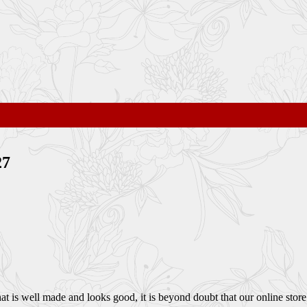
27
 is well made and looks good, it is beyond doubt that our online store i