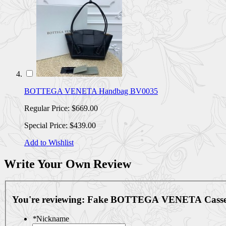
BOTTEGA VENETA Handbag BV0035
Regular Price:
$669.00
Special Price:
$439.00
Add to Wishlist
Write Your Own Review
You're reviewing:
Fake BOTTEGA VENETA Casset
*
Nickname