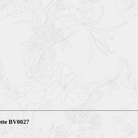
te BV0027