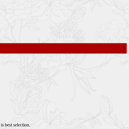
s best selection.