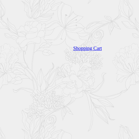
Shopping Cart