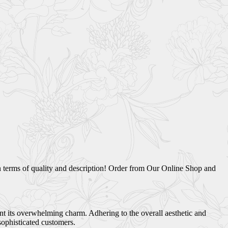
n terms of quality and description! Order from Our Online Shop and
ant its overwhelming charm. Adhering to the overall aesthetic and
sophisticated customers.