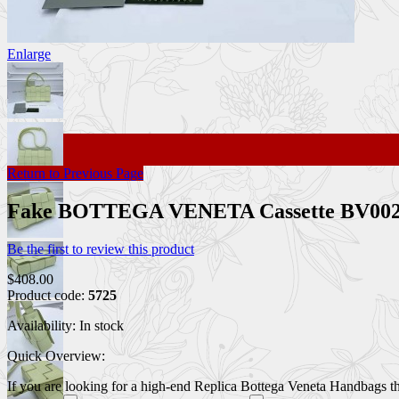
Enlarge
Return to Previous Page
Fake BOTTEGA VENETA Cassette BV00
Be the first to review this product
$408.00
Product code:
5725
Availability:
In stock
Quick Overview:
If you are looking for a high-end Replica Bottega Veneta Handbags that