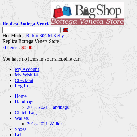
Replica Bottega Veneta
Go
Hot Model:
Birkin 30CM
Kelly
Replica Bottega Veneta Store
0 Items
-
$0.00
You have no items in your shopping cart.
My Account
My Wishlist
Checkout
Log In
Home
Handbags
2018-2021 Handbags
Clutch Bag
Wallets
2018-2021 Wallets
Shoes
Belts