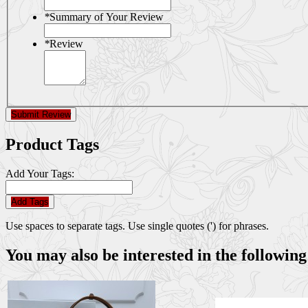
*
Summary of Your Review
*
Review
Submit Review
Product Tags
Add Your Tags:
Add Tags
Use spaces to separate tags. Use single quotes (') for phrases.
You may also be interested in the following