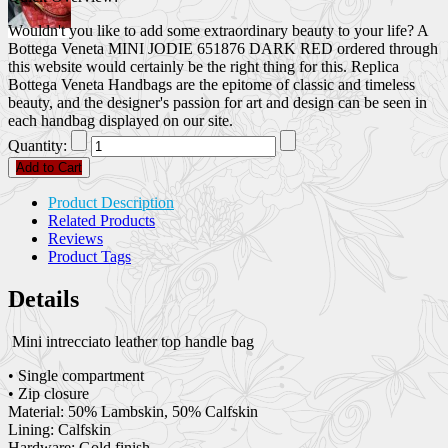
Wouldn't you like to add some extraordinary beauty to your life? A
Bottega Veneta MINI JODIE 651876 DARK RED ordered through
this website would certainly be the right thing for this. Replica
Bottega Veneta Handbags are the epitome of classic and timeless
beauty, and the designer's passion for art and design can be seen in
each handbag displayed on our site.
Quantity:
Add to Cart
Product Description
Related Products
Reviews
Product Tags
Details
Mini intrecciato leather top handle bag
• Single compartment
• Zip closure
Material: 50% Lambskin, 50% Calfskin
Lining: Calfskin
Hardware: Gold finish