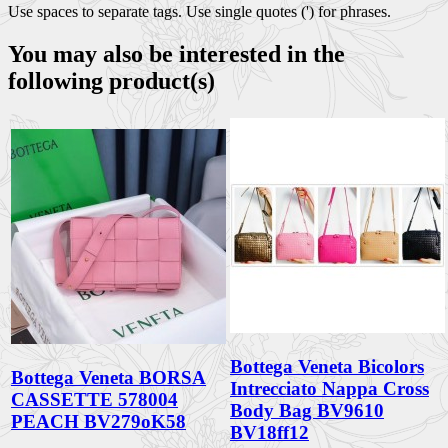
Use spaces to separate tags. Use single quotes (') for phrases.
You may also be interested in the
following product(s)
Bottega Veneta Bicolors
Bottega Veneta BORSA
Intrecciato Nappa Cross
CASSETTE 578004
Body Bag BV9610
PEACH BV279oK58
BV18ff12