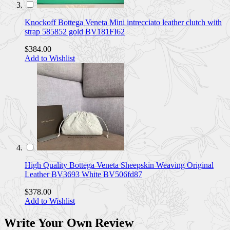
Knockoff Bottega Veneta Mini intrecciato leather clutch with
strap 585852 gold BV181FI62
$384.00
Add to Wishlist
High Quality Bottega Veneta Sheepskin Weaving Original
Leather BV3693 White BV506fd87
$378.00
Add to Wishlist
Write Your Own Review