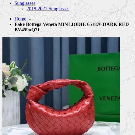
Sunglasses
2018-2021 Sunglasses
Home
»
Fake Bottega Veneta MINI JODIE 651876 DARK RED
BV459uQ71