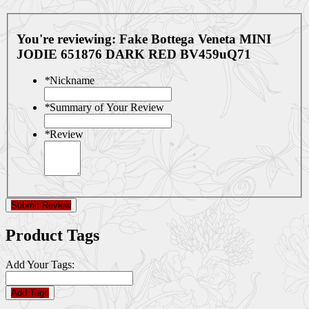
You're reviewing:
Fake Bottega Veneta MINI
JODIE 651876 DARK RED BV459uQ71
*
Nickname
*
Summary of Your Review
*
Review
Submit Review
Product Tags
Add Your Tags:
Add Tags