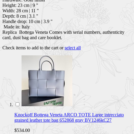
Height: 23 cm | 9 "
Width: 28 cm | 11 "
Depth: 8 cm | 3.1 "
Handle drop: 10 cm | 3.9 "
Made in: Italy
Replica Bottega Veneta Comes with serial numbers, authenticity
card, dust bag and care booklet.
Check items to add to the cart or
select all
Knockoff Bottega Veneta ARCO TOTE Large intrecciato
grained leather tote bag 652868 gray BV1246kC27
$534.00