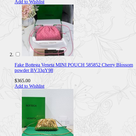
Add to Wishlist
Fake Bottega Veneta MINI POUCH 585852 Cherry Blossom
powder BV33qY98
$365.00
Add to Wishlist