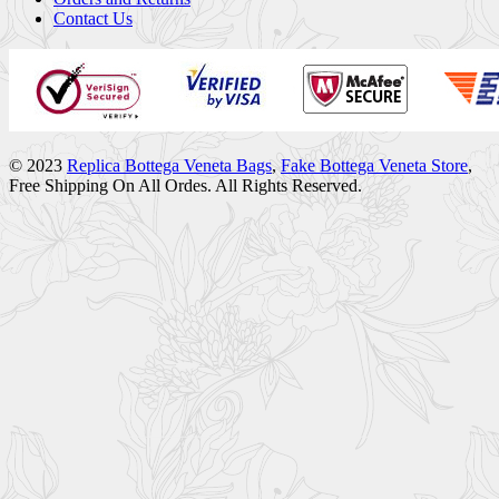
Contact Us
© 2023
Replica Bottega Veneta Bags
,
Fake Bottega Veneta Store
,
Free Shipping On All Ordes. All Rights Reserved.