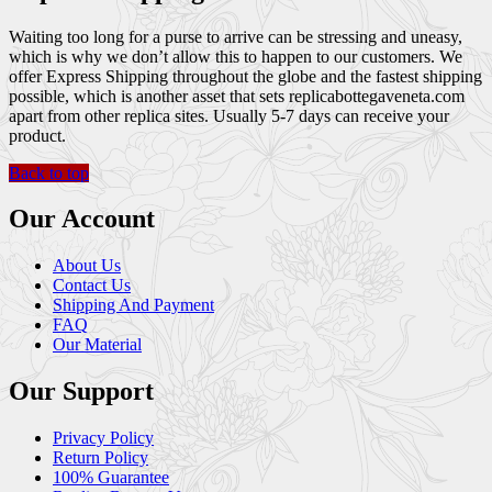
Waiting too long for a purse to arrive can be stressing and uneasy,
which is why we don’t allow this to happen to our customers. We
offer Express Shipping throughout the globe and the fastest shipping
possible, which is another asset that sets replicabottegaveneta.com
apart from other replica sites. Usually 5-7 days can receive your
product.
Back to top
Our Account
About Us
Contact Us
Shipping And Payment
FAQ
Our Material
Our Support
Privacy Policy
Return Policy
100% Guarantee