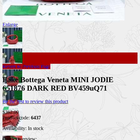
Enlarge
Return to Previous Page
Fake Bottega Veneta MINI JODIE
651876 DARK RED BV459uQ71
Be the first to review this product
$362.00
Product code:
6437
Availability:
In stock
Quick Overview: