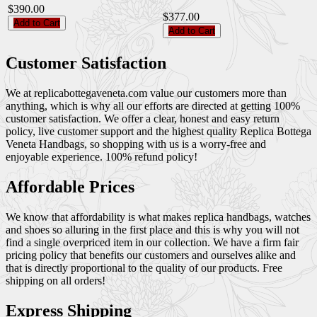
$390.00
$377.00
Add to Cart
Add to Cart
Customer Satisfaction
We at replicabottegaveneta.com value our customers more than
anything, which is why all our efforts are directed at getting 100%
customer satisfaction. We offer a clear, honest and easy return
policy, live customer support and the highest quality Replica Bottega
Veneta Handbags, so shopping with us is a worry-free and
enjoyable experience. 100% refund policy!
Affordable Prices
We know that affordability is what makes replica handbags, watches
and shoes so alluring in the first place and this is why you will not
find a single overpriced item in our collection. We have a firm fair
pricing policy that benefits our customers and ourselves alike and
that is directly proportional to the quality of our products. Free
shipping on all orders!
Express Shipping