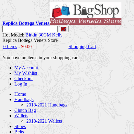
Replica Bottega Veneta
Go
Hot Model:
Birkin 30CM
Kelly
Replica Bottega Veneta Store
0 Items
-
$0.00
Shopping Cart
You have no items in your shopping cart.
My Account
My Wishlist
Checkout
Log In
Home
Handbags
2018-2021 Handbags
Clutch Bag
Wallets
2018-2021 Wallets
Shoes
Belts