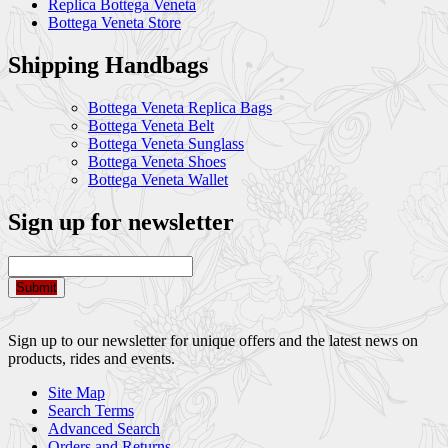
Replica Bottega Veneta
Bottega Veneta Store
Shipping Handbags
Bottega Veneta Replica Bags
Bottega Veneta Belt
Bottega Veneta Sunglass
Bottega Veneta Shoes
Bottega Veneta Wallet
Sign up for newsletter
Submit
Sign up to our newsletter for unique offers and the latest news on
products, rides and events.
Site Map
Search Terms
Advanced Search
Orders and Returns