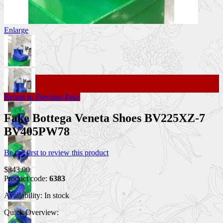
Enlarge
Return to Previous Page
Fake Bottega Veneta Shoes BV225XZ-7
BV405PW78
Be the first to review this product
$343.00
Product code:
6383
Availability:
In stock
Quick Overview: