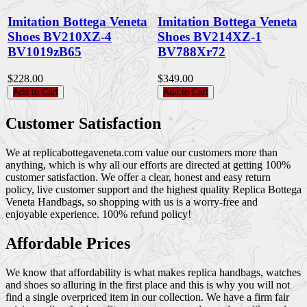
Imitation Bottega Veneta
Imitation Bottega Veneta
Shoes BV210XZ-4
Shoes BV214XZ-1
BV1019zB65
BV788Xr72
$228.00
$349.00
Add to Cart
Add to Cart
Customer Satisfaction
We at replicabottegaveneta.com value our customers more than
anything, which is why all our efforts are directed at getting 100%
customer satisfaction. We offer a clear, honest and easy return
policy, live customer support and the highest quality Replica Bottega
Veneta Handbags, so shopping with us is a worry-free and
enjoyable experience. 100% refund policy!
Affordable Prices
We know that affordability is what makes replica handbags, watches
and shoes so alluring in the first place and this is why you will not
find a single overpriced item in our collection. We have a firm fair