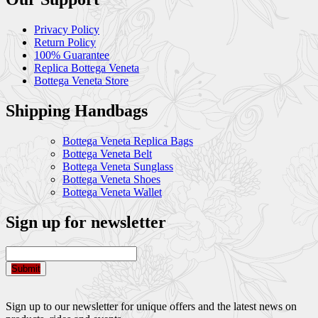
Privacy Policy
Return Policy
100% Guarantee
Replica Bottega Veneta
Bottega Veneta Store
Shipping Handbags
Bottega Veneta Replica Bags
Bottega Veneta Belt
Bottega Veneta Sunglass
Bottega Veneta Shoes
Bottega Veneta Wallet
Sign up for newsletter
Submit
Sign up to our newsletter for unique offers and the latest news on