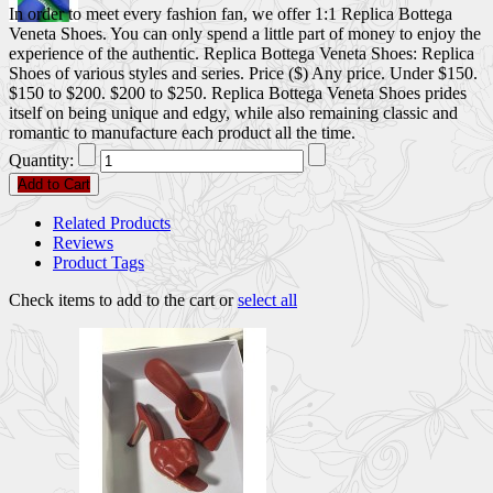
In order to meet every fashion fan, we offer 1:1 Replica Bottega
Veneta Shoes. You can only spend a little part of money to enjoy the
experience of the authentic. Replica Bottega Veneta Shoes: Replica
Shoes of various styles and series. Price ($) Any price. Under $150.
$150 to $200. $200 to $250. Replica Bottega Veneta Shoes prides
itself on being unique and edgy, while also remaining classic and
romantic to manufacture each product all the time.
Quantity:
Add to Cart
Related Products
Reviews
Product Tags
Check items to add to the cart or
select all