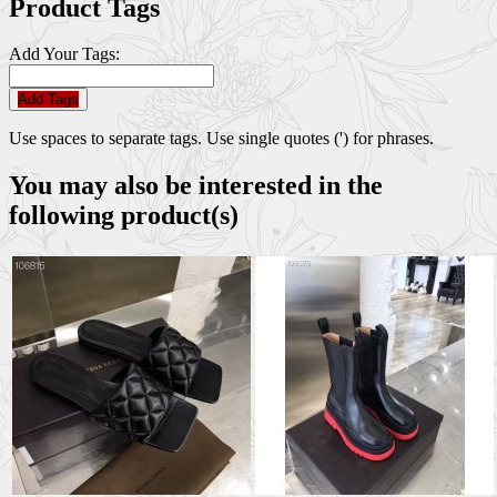
Product Tags
Add Your Tags:
Add Tags
Use spaces to separate tags. Use single quotes (') for phrases.
You may also be interested in the
following product(s)