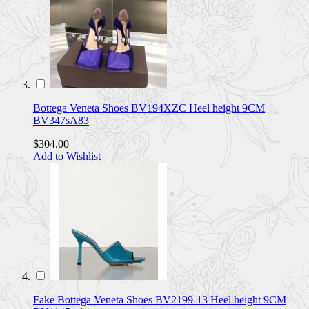
Bottega Veneta Shoes BV194XZC Heel height 9CM
BV347sA83
$304.00
Add to Wishlist
Fake Bottega Veneta Shoes BV2199-13 Heel height 9CM