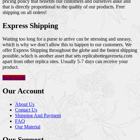
pricing policy that benefits our customers and ourselves alike and
that is directly proportional to the quality of our products. Free
shipping on all orders!
Express Shipping
Waiting too long for a purse to arrive can be stressing and uneasy,
which is why we don’t allow this to happen to our customers. We
offer Express Shipping throughout the globe and the fastest shipping
possible, which is another asset that sets replicabottegaveneta.com
apart from other replica sites. Usually 5-7 days can receive your
product.
Back to top
Our Account
About Us
Contact Us
Shipping And Payment
FAQ
Our Material
Our Support