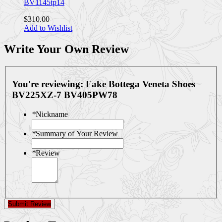
BV1145tp14
$310.00
Add to Wishlist
Write Your Own Review
You're reviewing:
Fake Bottega Veneta Shoes
BV225XZ-7 BV405PW78
*
Nickname
*
Summary of Your Review
*
Review
Submit Review