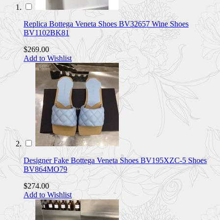
Replica Bottega Veneta Shoes BV32657 Wine Shoes
BV1102BK81
$269.00
Add to Wishlist
Designer Fake Bottega Veneta Shoes BV195XZC-5 Shoes
BV864MO79
$274.00
Add to Wishlist