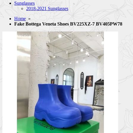
Sunglasses
2018-2021 Sunglasses
Home
»
Fake Bottega Veneta Shoes BV225XZ-7 BV405PW78