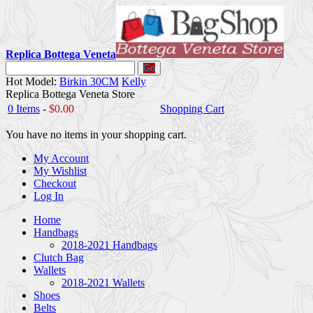
Replica Bottega Veneta
Go
Hot Model:
Birkin 30CM
Kelly
Replica Bottega Veneta Store
0 Items
-
$0.00
Shopping Cart
You have no items in your shopping cart.
My Account
My Wishlist
Checkout
Log In
Home
Handbags
2018-2021 Handbags
Clutch Bag
Wallets
2018-2021 Wallets
Shoes
Belts