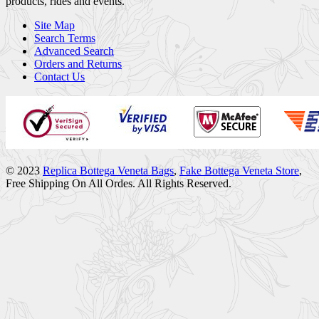
products, rides and events.
Site Map
Search Terms
Advanced Search
Orders and Returns
Contact Us
© 2023
Replica Bottega Veneta Bags
,
Fake Bottega Veneta Store
,
Free Shipping On All Ordes. All Rights Reserved.