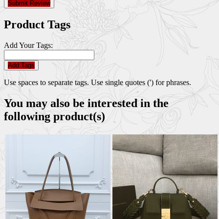
Submit Review
Product Tags
Add Your Tags:
Add Tags
Use spaces to separate tags. Use single quotes (') for phrases.
You may also be interested in the
following product(s)