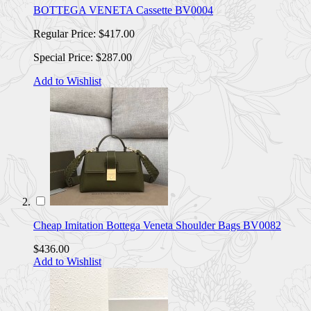
BOTTEGA VENETA Cassette BV0004
Regular Price:
$417.00
Special Price:
$287.00
Add to Wishlist
Cheap Imitation Bottega Veneta Shoulder Bags BV0082
$436.00
Add to Wishlist