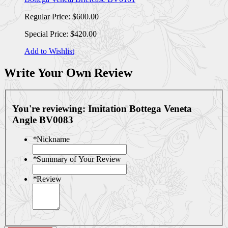
Regular Price:
$600.00
Special Price:
$420.00
Add to Wishlist
Write Your Own Review
You're reviewing:
Imitation Bottega Veneta
Angle BV0083
*
Nickname
*
Summary of Your Review
*
Review