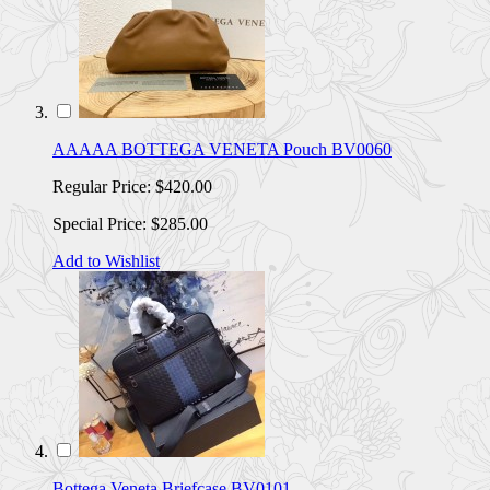
AAAAA BOTTEGA VENETA Pouch BV0060
Regular Price:
$420.00
Special Price:
$285.00
Add to Wishlist
Bottega Veneta Briefcase BV0101