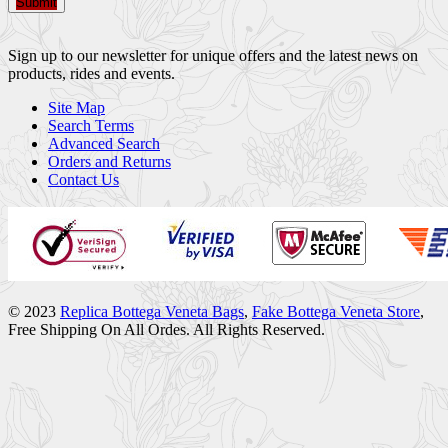
Submit
Sign up to our newsletter for unique offers and the latest news on
products, rides and events.
Site Map
Search Terms
Advanced Search
Orders and Returns
Contact Us
© 2023
Replica Bottega Veneta Bags
,
Fake Bottega Veneta Store
,
Free Shipping On All Ordes. All Rights Reserved.