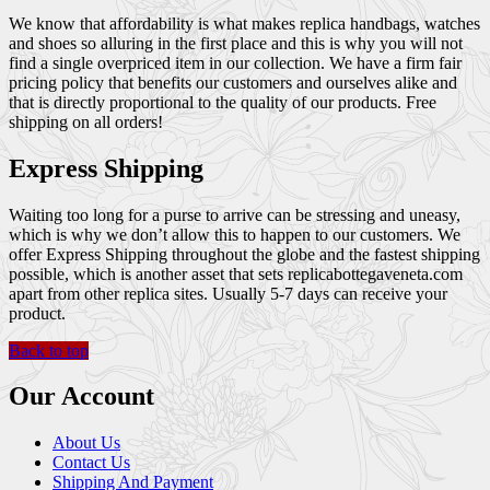
We know that affordability is what makes replica handbags, watches
and shoes so alluring in the first place and this is why you will not
find a single overpriced item in our collection. We have a firm fair
pricing policy that benefits our customers and ourselves alike and
that is directly proportional to the quality of our products. Free
shipping on all orders!
Express Shipping
Waiting too long for a purse to arrive can be stressing and uneasy,
which is why we don’t allow this to happen to our customers. We
offer Express Shipping throughout the globe and the fastest shipping
possible, which is another asset that sets replicabottegaveneta.com
apart from other replica sites. Usually 5-7 days can receive your
product.
Back to top
Our Account
About Us
Contact Us
Shipping And Payment