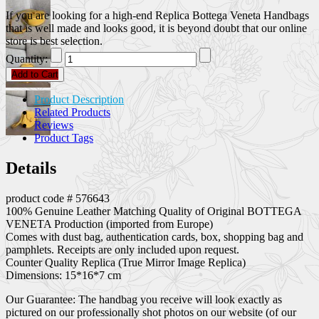
If you are looking for a high-end Replica Bottega Veneta Handbags
that is well made and looks good, it is beyond doubt that our online
store is best selection.
Quantity:
Add to Cart
Product Description
Related Products
Reviews
Product Tags
Details
product code # 576643
100% Genuine Leather Matching Quality of Original BOTTEGA
VENETA Production (imported from Europe)
Comes with dust bag, authentication cards, box, shopping bag and
pamphlets. Receipts are only included upon request.
Counter Quality Replica (True Mirror Image Replica)
Dimensions: 15*16*7 cm
Our Guarantee: The handbag you receive will look exactly as
pictured on our professionally shot photos on our website (of our