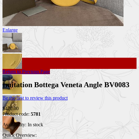
Enlarge
Return to Previous Page
Imitation Bottega Veneta Angle BV0083
Be the first to review this product
$420.00
Product code:
5781
Availability:
In stock
Quick Overview: