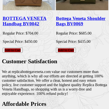
BOTTEGA VENETA
Bottega Veneta Shoulder
Handbag BV0042
Bags BV0069
Regular Price:
$704.00
Regular Price:
$685.00
Special Price:
$450.00
Special Price:
$435.00
Add to Cart
Add to Cart
Customer Satisfaction
We at replicabottegaveneta.com value our customers more than
anything, which is why all our efforts are directed at getting 100%
customer satisfaction. We offer a clear, honest and easy return
policy, live customer support and the highest quality Replica Bottega
Veneta Handbags, so shopping with us is a worry-free and
enjoyable experience. 100% refund policy!
Affordable Prices