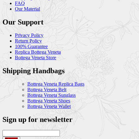
FAQ
Our Material
Our Support
Privacy Policy
Return Policy
100% Guarantee
Replica Bottega Veneta
Bottega Veneta Store
Shipping Handbags
Bottega Veneta Replica Bags
Bottega Veneta Belt
Bottega Veneta Sunglass
Bottega Veneta Shoes
Bottega Veneta Wallet
Sign up for newsletter