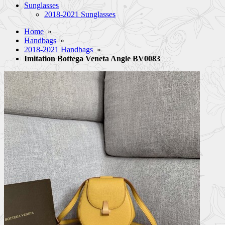
Sunglasses
2018-2021 Sunglasses
Home
»
Handbags
»
2018-2021 Handbags
»
Imitation Bottega Veneta Angle BV0083