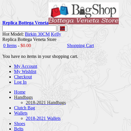
Replica Bottega Veneta
Go
Hot Model:
Birkin 30CM
Kelly
Replica Bottega Veneta Store
0 Items
-
$0.00
Shopping Cart
You have no items in your shopping cart.
My Account
My Wishlist
Checkout
Log In
Home
Handbags
2018-2021 Handbags
Clutch Bag
Wallets
2018-2021 Wallets
Shoes
Belts