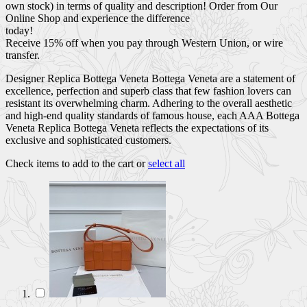
own stock) in terms of quality and description! Order from Our
Online Shop and experience the difference
today!
Receive 15% off when you pay through Western Union, or wire
transfer.
Designer Replica Bottega Veneta Bottega Veneta are a statement of
excellence, perfection and superb class that few fashion lovers can
resistant its overwhelming charm. Adhering to the overall aesthetic
and high-end quality standards of famous house, each AAA Bottega
Veneta Replica Bottega Veneta reflects the expectations of its
exclusive and sophisticated customers.
Check items to add to the cart or
select all