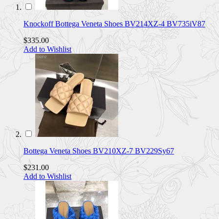
Knockoff Bottega Veneta Shoes BV214XZ-4 BV735iV87
$335.00
Add to Wishlist
Bottega Veneta Shoes BV210XZ-7 BV229Sy67
$231.00
Add to Wishlist