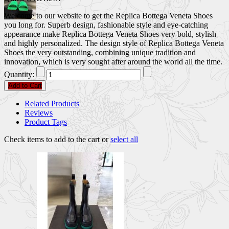
Welcome to our website to get the Replica Bottega Veneta Shoes
you long for. Superb design, fashionable style and eye-catching
appearance make Replica Bottega Veneta Shoes very bold, stylish
and highly personalized. The design style of Replica Bottega Veneta
Shoes the very outstanding, combining unique tradition and
innovation, which is very sought after around the world all the time.
Quantity:
Add to Cart
Related Products
Reviews
Product Tags
Check items to add to the cart or
select all