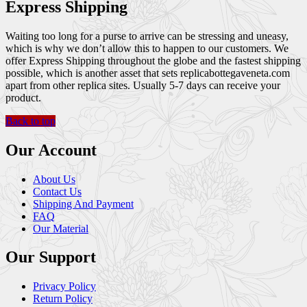
Express Shipping
Waiting too long for a purse to arrive can be stressing and uneasy,
which is why we don’t allow this to happen to our customers. We
offer Express Shipping throughout the globe and the fastest shipping
possible, which is another asset that sets replicabottegaveneta.com
apart from other replica sites. Usually 5-7 days can receive your
product.
Back to top
Our Account
About Us
Contact Us
Shipping And Payment
FAQ
Our Material
Our Support
Privacy Policy
Return Policy