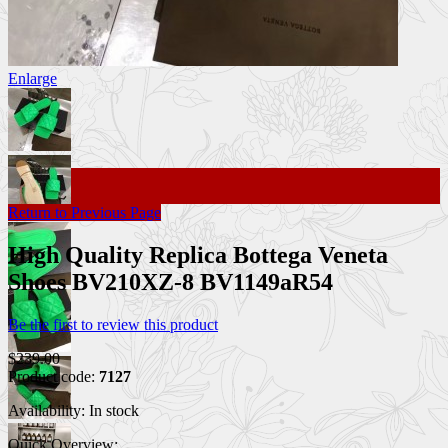
Enlarge
Return to Previous Page
High Quality Replica Bottega Veneta
Shoes BV210XZ-8 BV1149aR54
Be the first to review this product
$239.00
Product code:
7127
Availability:
In stock
Quick Overview: