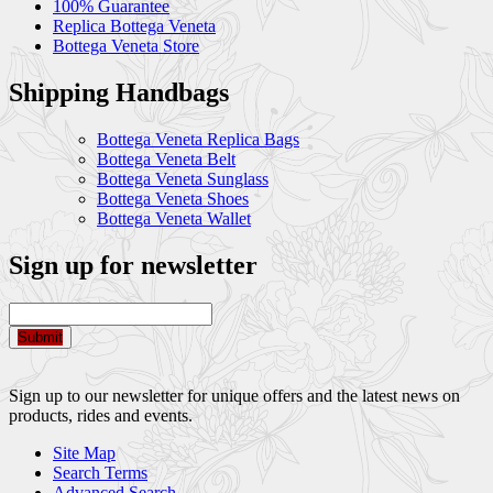
100% Guarantee
Replica Bottega Veneta
Bottega Veneta Store
Shipping Handbags
Bottega Veneta Replica Bags
Bottega Veneta Belt
Bottega Veneta Sunglass
Bottega Veneta Shoes
Bottega Veneta Wallet
Sign up for newsletter
Submit
Sign up to our newsletter for unique offers and the latest news on
products, rides and events.
Site Map
Search Terms
Advanced Search