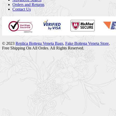
Orders and Returns
Contact Us
© 2023
Replica Bottega Veneta Bags
,
Fake Bottega Veneta Store
,
Free Shipping On All Ordes. All Rights Reserved.