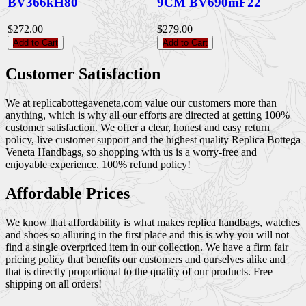
BV366kH80
9CM BV690mF22
$272.00
$279.00
Add to Cart
Add to Cart
Customer Satisfaction
We at replicabottegaveneta.com value our customers more than
anything, which is why all our efforts are directed at getting 100%
customer satisfaction. We offer a clear, honest and easy return
policy, live customer support and the highest quality Replica Bottega
Veneta Handbags, so shopping with us is a worry-free and
enjoyable experience. 100% refund policy!
Affordable Prices
We know that affordability is what makes replica handbags, watches
and shoes so alluring in the first place and this is why you will not
find a single overpriced item in our collection. We have a firm fair
pricing policy that benefits our customers and ourselves alike and
that is directly proportional to the quality of our products. Free
shipping on all orders!