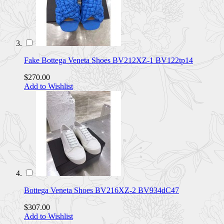
Fake Bottega Veneta Shoes BV212XZ-1 BV122tp14
$270.00
Add to Wishlist
Bottega Veneta Shoes BV216XZ-2 BV934dC47
$307.00
Add to Wishlist