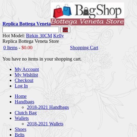
Replica Bottega Veneta
Go
Hot Model:
Birkin 30CM
Kelly
Replica Bottega Veneta Store
0 Items
-
$0.00
Shopping Cart
You have no items in your shopping cart.
My Account
My Wishlist
Checkout
Log In
Home
Handbags
2018-2021 Handbags
Clutch Bag
Wallets
2018-2021 Wallets
Shoes
Belts