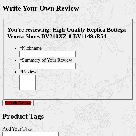
Write Your Own Review
You're reviewing:
High Quality Replica Bottega
Veneta Shoes BV210XZ-8 BV1149aR54
*
Nickname
*
Summary of Your Review
*
Review
Submit Review
Product Tags
Add Your Tags: