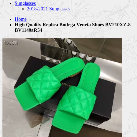
Sunglasses
2018-2021 Sunglasses
Home
»
High Quality Replica Bottega Veneta Shoes BV210XZ-8
BV1149aR54