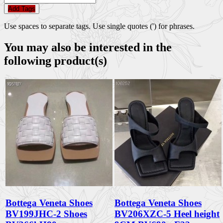
Add Tags
Use spaces to separate tags. Use single quotes (') for phrases.
You may also be interested in the
following product(s)
Bottega Veneta Shoes
Bottega Veneta Shoes
BV199JHC-2 Shoes
BV206XZC-5 Heel height