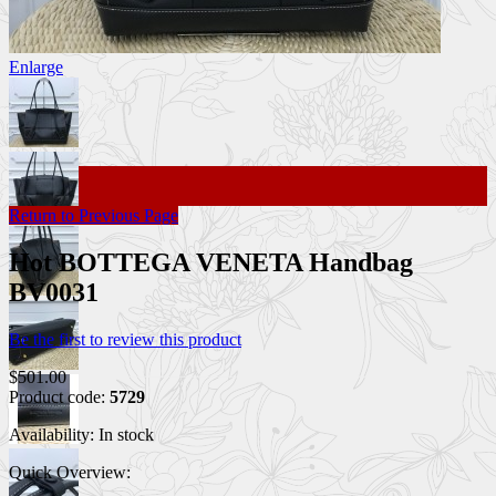
Enlarge
Return to Previous Page
Hot BOTTEGA VENETA Handbag
BV0031
Be the first to review this product
$501.00
Product code:
5729
Availability:
In stock
Quick Overview: