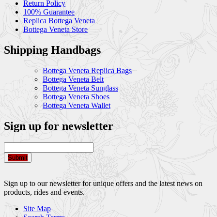
Return Policy
100% Guarantee
Replica Bottega Veneta
Bottega Veneta Store
Shipping Handbags
Bottega Veneta Replica Bags
Bottega Veneta Belt
Bottega Veneta Sunglass
Bottega Veneta Shoes
Bottega Veneta Wallet
Sign up for newsletter
Submit
Sign up to our newsletter for unique offers and the latest news on
products, rides and events.
Site Map