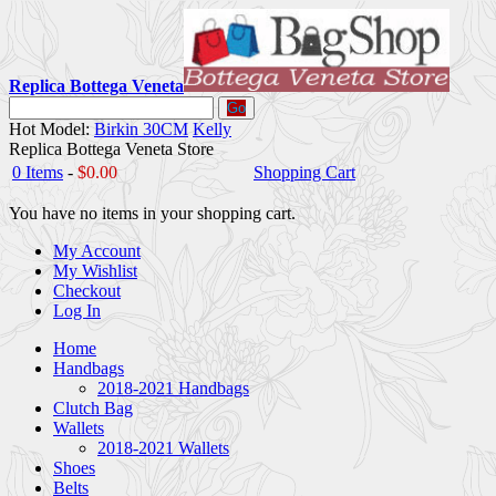
Replica Bottega Veneta
Go
Hot Model:
Birkin 30CM
Kelly
Replica Bottega Veneta Store
0 Items
-
$0.00
Shopping Cart
You have no items in your shopping cart.
My Account
My Wishlist
Checkout
Log In
Home
Handbags
2018-2021 Handbags
Clutch Bag
Wallets
2018-2021 Wallets
Shoes
Belts