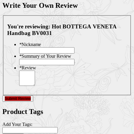
Write Your Own Review
You're reviewing:
Hot BOTTEGA VENETA
Handbag BV0031
*
Nickname
*
Summary of Your Review
*
Review
Submit Review
Product Tags
Add Your Tags: