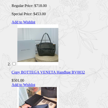
Regular Price:
$718.00
Special Price:
$453.00
Add to Wishlist
Copy BOTTEGA VENETA Handbag BV0032
$501.00
Add to Wishlist