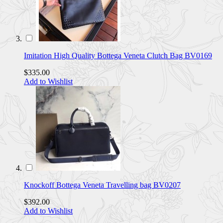
Imitation High Quality Bottega Veneta Clutch Bag BV0169
$335.00
Add to Wishlist
Knockoff Bottega Veneta Travelling bag BV0207
$392.00
Add to Wishlist