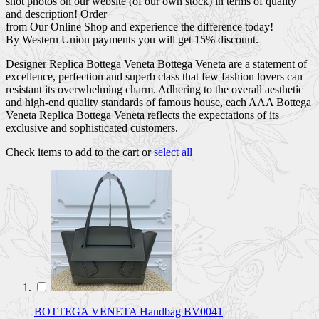
shot photos on our website (of our own stock) in terms of quality
and description! Order
from Our Online Shop and experience the difference today!
By Western Union payments you will get 15% discount.
Designer Replica Bottega Veneta Bottega Veneta are a statement of
excellence, perfection and superb class that few fashion lovers can
resistant its overwhelming charm. Adhering to the overall aesthetic
and high-end quality standards of famous house, each AAA Bottega
Veneta Replica Bottega Veneta reflects the expectations of its
exclusive and sophisticated customers.
Check items to add to the cart or
select all
BOTTEGA VENETA Handbag BV0041