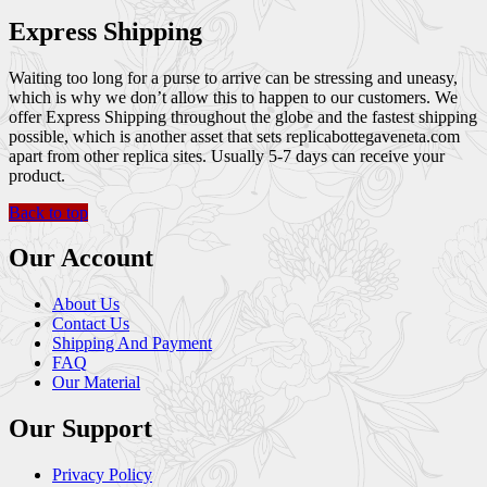
Express Shipping
Waiting too long for a purse to arrive can be stressing and uneasy,
which is why we don’t allow this to happen to our customers. We
offer Express Shipping throughout the globe and the fastest shipping
possible, which is another asset that sets replicabottegaveneta.com
apart from other replica sites. Usually 5-7 days can receive your
product.
Back to top
Our Account
About Us
Contact Us
Shipping And Payment
FAQ
Our Material
Our Support
Privacy Policy