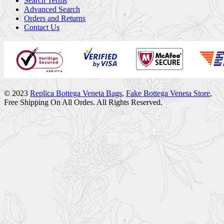
Search Terms
Advanced Search
Orders and Returns
Contact Us
© 2023
Replica Bottega Veneta Bags
,
Fake Bottega Veneta Store
,
Free Shipping On All Ordes. All Rights Reserved.