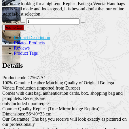
If you are looking for a high-end Replica Bottega Veneta Handbags
that is well made and looks good, it is beyond doubt that our online
store is best selection.
Quantity:
Add to Cart
Product Description
Related Products
Reviews
Product Tags
Details
Product code #7567-A1
100% Genuine Leather Matching Quality of Original Bottega
Veneta Production (imported from Europe)
Comes with dust bag, authentication cards, box, shopping bag and
pamphlets. Receipts are
only included upon request.
Counter Quality Replica (True Mirror Image Replica)
Dimensions: 56*40*33 cm
Our Guarantee: The bag you receive will look exactly as pictured on
our professionally