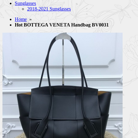
Sunglasses
2018-2021 Sunglasses
Home
»
Hot BOTTEGA VENETA Handbag BV0031