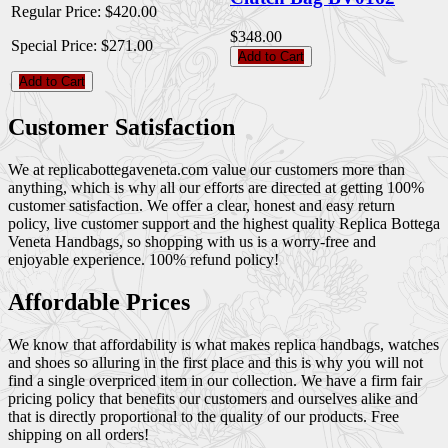
Regular Price:
$420.00
$348.00
Special Price:
$271.00
Add to Cart
Add to Cart
Customer Satisfaction
We at replicabottegaveneta.com value our customers more than
anything, which is why all our efforts are directed at getting 100%
customer satisfaction. We offer a clear, honest and easy return
policy, live customer support and the highest quality Replica Bottega
Veneta Handbags, so shopping with us is a worry-free and
enjoyable experience. 100% refund policy!
Affordable Prices
We know that affordability is what makes replica handbags, watches
and shoes so alluring in the first place and this is why you will not
find a single overpriced item in our collection. We have a firm fair
pricing policy that benefits our customers and ourselves alike and
that is directly proportional to the quality of our products. Free
shipping on all orders!