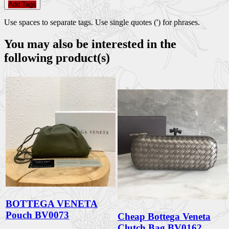
Add Tags
Use spaces to separate tags. Use single quotes (') for phrases.
You may also be interested in the
following product(s)
BOTTEGA VENETA
Pouch BV0073
Cheap Bottega Veneta
Clutch Bag BV0162