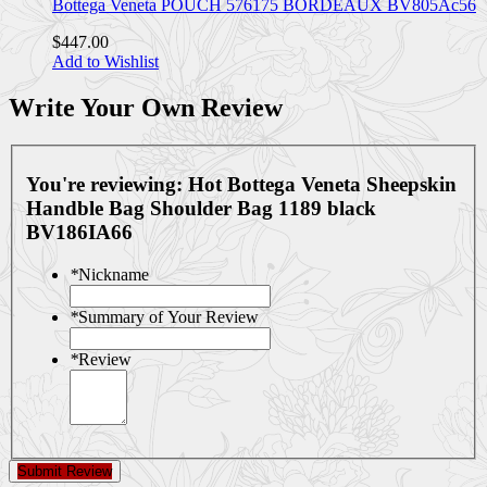
Bottega Veneta POUCH 576175 BORDEAUX BV805Ac56
$447.00
Add to Wishlist
Write Your Own Review
You're reviewing:
Hot Bottega Veneta Sheepskin
Handble Bag Shoulder Bag 1189 black
BV186IA66
*
Nickname
*
Summary of Your Review
*
Review
Submit Review