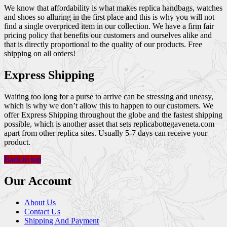
We know that affordability is what makes replica handbags, watches
and shoes so alluring in the first place and this is why you will not
find a single overpriced item in our collection. We have a firm fair
pricing policy that benefits our customers and ourselves alike and
that is directly proportional to the quality of our products. Free
shipping on all orders!
Express Shipping
Waiting too long for a purse to arrive can be stressing and uneasy,
which is why we don’t allow this to happen to our customers. We
offer Express Shipping throughout the globe and the fastest shipping
possible, which is another asset that sets replicabottegaveneta.com
apart from other replica sites. Usually 5-7 days can receive your
product.
Back to top
Our Account
About Us
Contact Us
Shipping And Payment