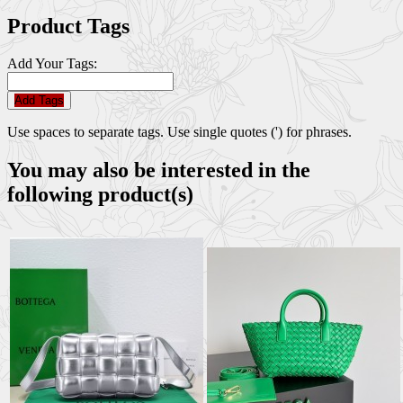
Product Tags
Add Your Tags:
Add Tags
Use spaces to separate tags. Use single quotes (') for phrases.
You may also be interested in the
following product(s)