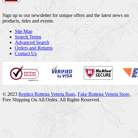
Sign up to our newsletter for unique offers and the latest news on
products, rides and events.
Site Map
Search Terms
Advanced Search
Orders and Returns
Contact Us
© 2023
Replica Bottega Veneta Bags
,
Fake Bottega Veneta Store
,
Free Shipping On All Ordes. All Rights Reserved.