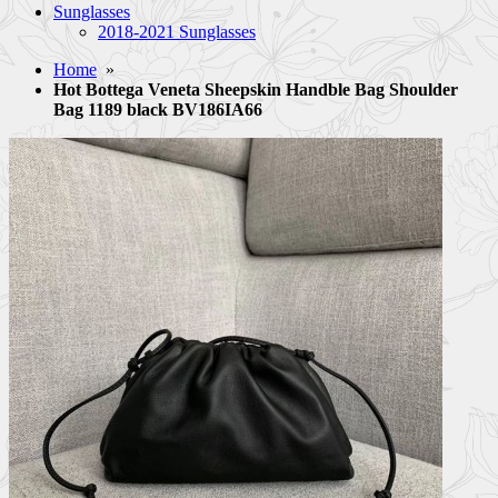
Sunglasses
2018-2021 Sunglasses
Home
»
Hot Bottega Veneta Sheepskin Handble Bag Shoulder
Bag 1189 black BV186IA66