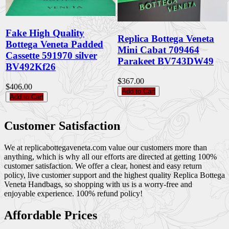
Fake High Quality
Replica Bottega Veneta
Bottega Veneta Padded
Mini Cabat 709464
Cassette 591970 silver
Parakeet BV743DW49
BV492Kf26
$367.00
$406.00
Add to Cart
Add to Cart
Customer Satisfaction
We at replicabottegaveneta.com value our customers more than
anything, which is why all our efforts are directed at getting 100%
customer satisfaction. We offer a clear, honest and easy return
policy, live customer support and the highest quality Replica Bottega
Veneta Handbags, so shopping with us is a worry-free and
enjoyable experience. 100% refund policy!
Affordable Prices