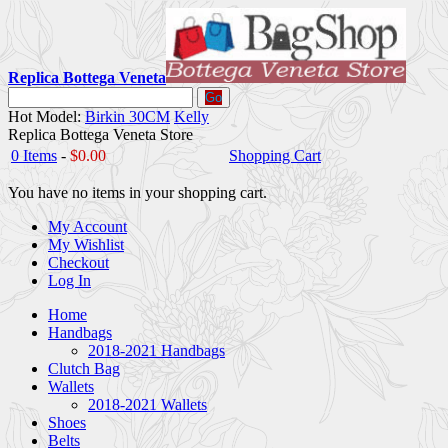
Replica Bottega Veneta
Go
Hot Model:
Birkin 30CM
Kelly
Replica Bottega Veneta Store
0 Items
-
$0.00
Shopping Cart
You have no items in your shopping cart.
My Account
My Wishlist
Checkout
Log In
Home
Handbags
2018-2021 Handbags
Clutch Bag
Wallets
2018-2021 Wallets
Shoes
Belts