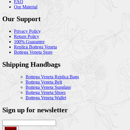
FAQ
Our Material
Our Support
Privacy Policy
Return Policy
100% Guarantee
Replica Bottega Veneta
Bottega Veneta Store
Shipping Handbags
Bottega Veneta Replica Bags
Bottega Veneta Belt
Bottega Veneta Sunglass
Bottega Veneta Shoes
Bottega Veneta Wallet
Sign up for newsletter
Submit