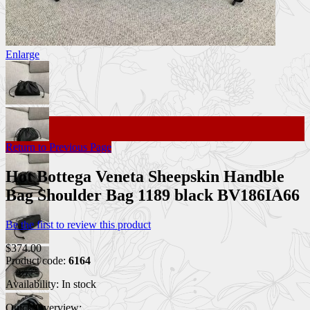
Enlarge
Return to Previous Page
Hot Bottega Veneta Sheepskin Handble
Bag Shoulder Bag 1189 black BV186IA66
Be the first to review this product
$374.00
Product code:
6164
Availability:
In stock
Quick Overview: