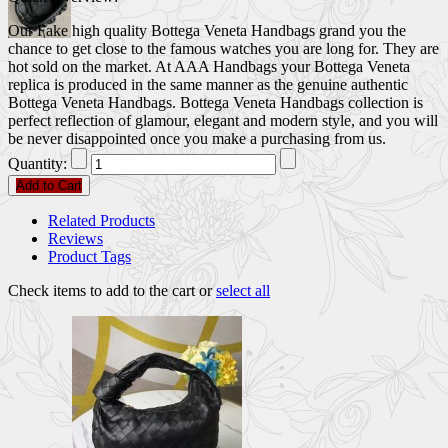
Our Fake high quality Bottega Veneta Handbags grand you the
chance to get close to the famous watches you are long for. They are
hot sold on the market. At AAA Handbags your Bottega Veneta
replica is produced in the same manner as the genuine authentic
Bottega Veneta Handbags. Bottega Veneta Handbags collection is
perfect reflection of glamour, elegant and modern style, and you will
be never disappointed once you make a purchasing from us.
Quantity:
Add to Cart
Related Products
Reviews
Product Tags
Check items to add to the cart or
select all