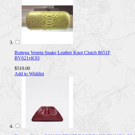
Bottega Veneta Snake Leather Knot Clutch 8651F
BV621vK93
$510.00
Add to Wishlist