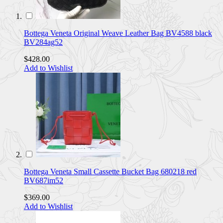
Bottega Veneta Original Weave Leather Bag BV4588 black
BV284ag52
$428.00
Add to Wishlist
Bottega Veneta Small Cassette Bucket Bag 680218 red
BV687im52
$369.00
Add to Wishlist