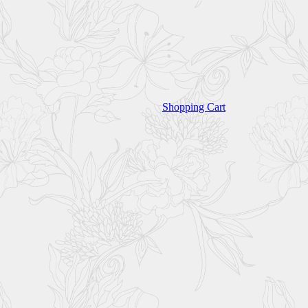
Shopping Cart