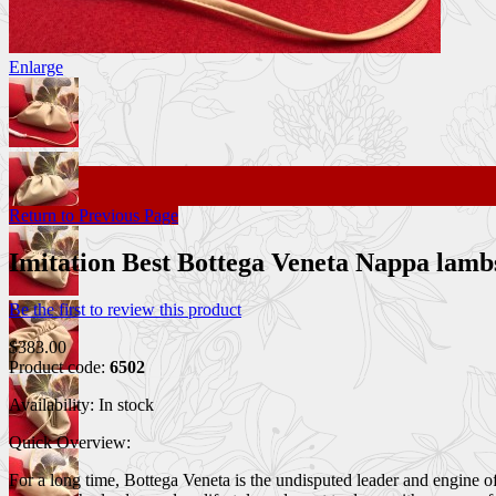
Enlarge
Return to Previous Page
Imitation Best Bottega Veneta Nappa lam
Be the first to review this product
$383.00
Product code:
6502
Availability:
In stock
Quick Overview:
For a long time, Bottega Veneta is the undisputed leader and engine 