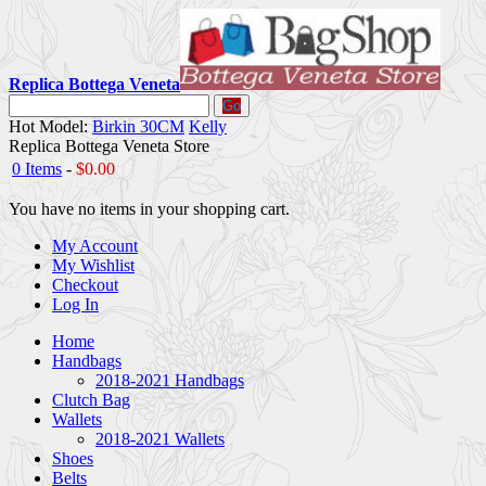
Replica Bottega Veneta
Go
Hot Model:
Birkin 30CM
Kelly
Replica Bottega Veneta Store
0 Items
-
$0.00
You have no items in your shopping cart.
My Account
My Wishlist
Checkout
Log In
Home
Handbags
2018-2021 Handbags
Clutch Bag
Wallets
2018-2021 Wallets
Shoes
Belts