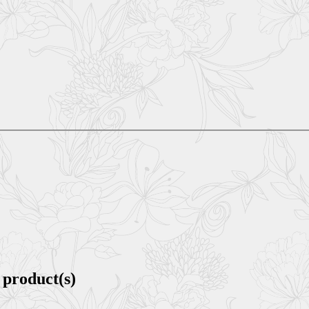
 product(s)