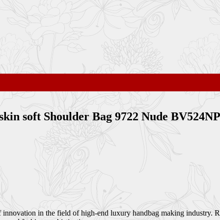
bskin soft Shoulder Bag 9722 Nude BV524N
of innovation in the field of high-end luxury handbag making industry.