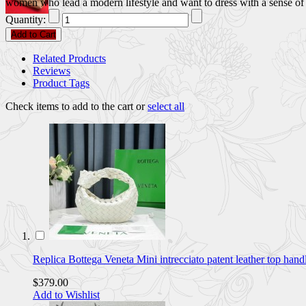
women who lead a modern lifestyle and want to dress with a sense of c
Quantity:
Add to Cart
Related Products
Reviews
Product Tags
Check items to add to the cart or
select all
Replica Bottega Veneta Mini intrecciato patent leather t
$379.00
Add to Wishlist