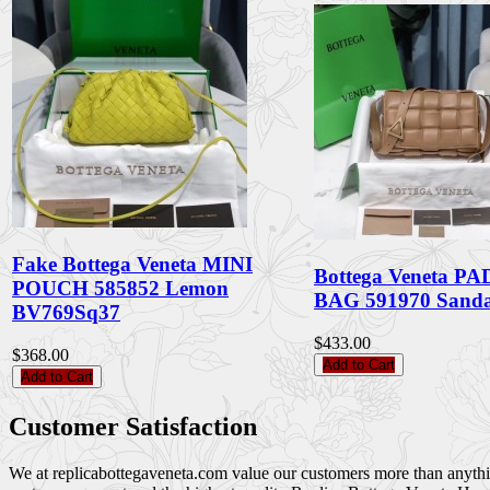
Fake Bottega Veneta MINI
Bottega Veneta 
POUCH 585852 Lemon
BAG 591970 Sand
BV769Sq37
$433.00
$368.00
Add to Cart
Add to Cart
Customer Satisfaction
We at replicabottegaveneta.com value our customers more than anything,