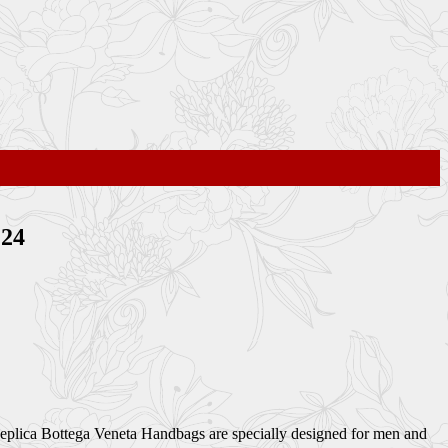
P24
 Replica Bottega Veneta Handbags are specially designed for men and