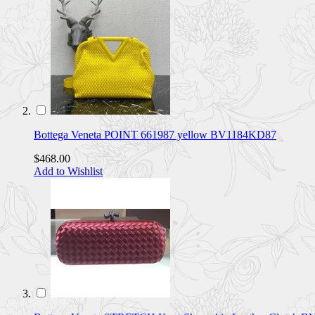
Bottega Veneta POINT 661987 yellow BV1184KD87
$468.00
Add to Wishlist