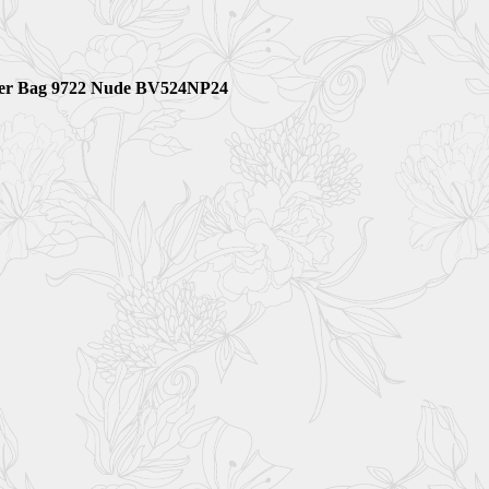
ulder Bag 9722 Nude BV524NP24