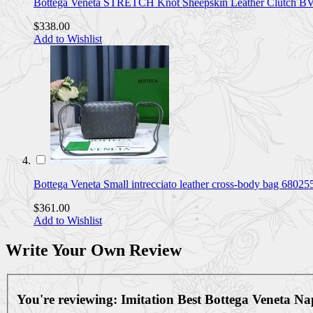
Bottega Veneta STRETCH Knot Sheepskin Leather Clutch
$338.00
Add to Wishlist
Bottega Veneta Small intrecciato leather cross-body bag 68
$361.00
Add to Wishlist
Write Your Own Review
You're reviewing:
Imitation Best Bottega Veneta 