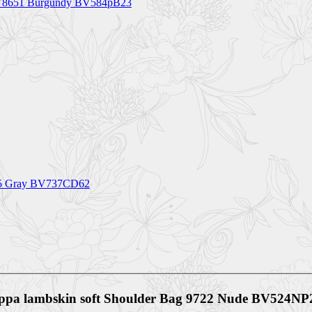
 BV8651 Burgundy BV584pB23
0255 Gray BV737CD62
Nappa lambskin soft Shoulder Bag 9722 Nude BV524NP