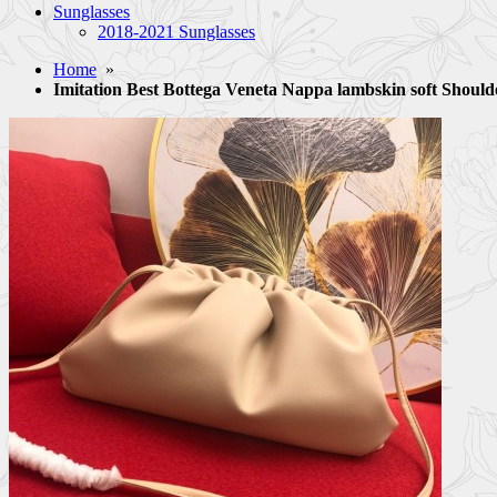
Sunglasses
2018-2021 Sunglasses
Home
»
Imitation Best Bottega Veneta Nappa lambskin soft Sho