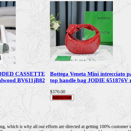
PADDED CASSETTE
Bottega Veneta Mini intrecciato p
alwood BV611jB82
top handle bag JODIE 651876V
$370.00
Add to Cart
 which is why all our efforts are directed at getting 100% customer sati