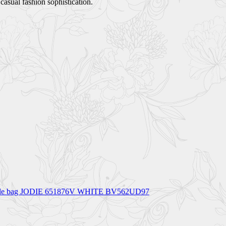
asual fashion sophistication.
op handle bag JODIE 651876V WHITE BV562UD97