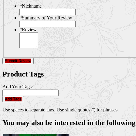
*
Nickname
*
Summary of Your Review
*
Review
Submit Review
Product Tags
Add Your Tags:
Add Tags
Use spaces to separate tags. Use single quotes (') for phrases.
You may also be interested in the following