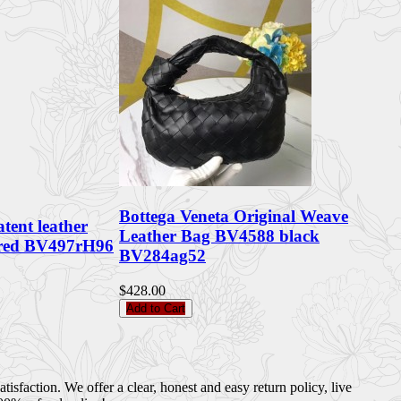
Bottega Veneta Original Weave
atent leather
Leather Bag BV4588 black
 red BV497rH96
BV284ag52
$428.00
Add to Cart
sfaction. We offer a clear, honest and easy return policy, live