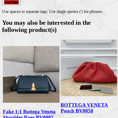
Add Tags
Use spaces to separate tags. Use single quotes (') for phrases.
You may also be interested in the
following product(s)
BOTTEGA VENETA
Pouch BV0058
Fake 1:1 Bottega Veneta
Shoulder Bags BV0097