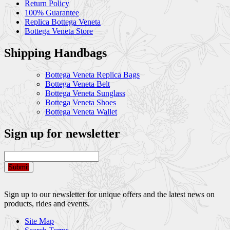
Return Policy
100% Guarantee
Replica Bottega Veneta
Bottega Veneta Store
Shipping Handbags
Bottega Veneta Replica Bags
Bottega Veneta Belt
Bottega Veneta Sunglass
Bottega Veneta Shoes
Bottega Veneta Wallet
Sign up for newsletter
Submit
Sign up to our newsletter for unique offers and the latest news on
products, rides and events.
Site Map