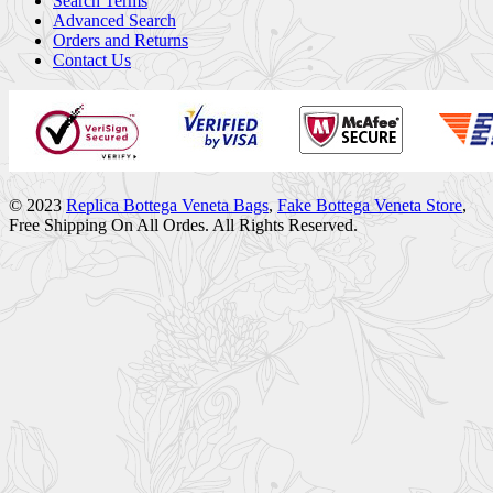
Search Terms
Advanced Search
Orders and Returns
Contact Us
© 2023
Replica Bottega Veneta Bags
,
Fake Bottega Veneta Store
,
Free Shipping On All Ordes. All Rights Reserved.