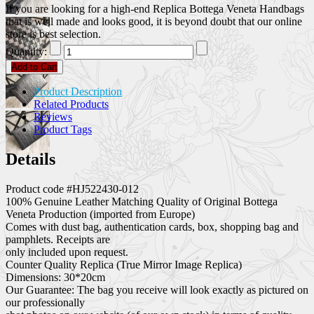
If you are looking for a high-end Replica Bottega Veneta Handbags
that is well made and looks good, it is beyond doubt that our online
store is best selection.
Quantity:
Add to Cart
Product Description
Related Products
Reviews
Product Tags
Details
Product code #HJ522430-012
100% Genuine Leather Matching Quality of Original Bottega
Veneta Production (imported from Europe)
Comes with dust bag, authentication cards, box, shopping bag and
pamphlets. Receipts are
only included upon request.
Counter Quality Replica (True Mirror Image Replica)
Dimensions: 30*20cm
Our Guarantee: The bag you receive will look exactly as pictured on
our professionally