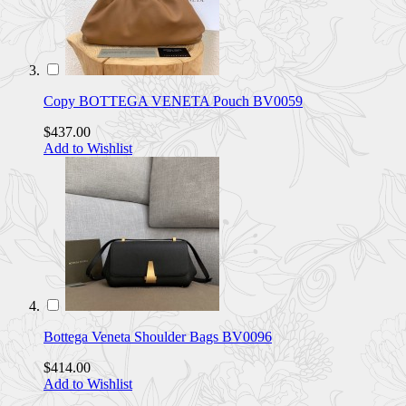
Copy BOTTEGA VENETA Pouch BV0059
$437.00
Add to Wishlist
Bottega Veneta Shoulder Bags BV0096
$414.00
Add to Wishlist