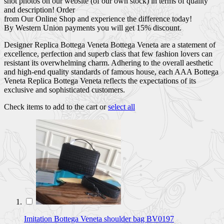
shot photos on our website (of our own stock) in terms of quality
and description! Order
from Our Online Shop and experience the difference today!
By Western Union payments you will get 15% discount.
Designer Replica Bottega Veneta Bottega Veneta are a statement of
excellence, perfection and superb class that few fashion lovers can
resistant its overwhelming charm. Adhering to the overall aesthetic
and high-end quality standards of famous house, each AAA Bottega
Veneta Replica Bottega Veneta reflects the expectations of its
exclusive and sophisticated customers.
Check items to add to the cart or
select all
Imitation Bottega Veneta shoulder bag BV0197