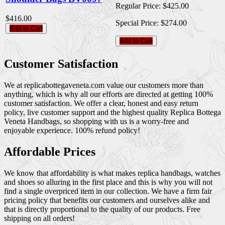
Regular Price:
$425.00
$416.00
Special Price:
$274.00
Add to Cart
Add to Cart
Customer Satisfaction
We at replicabottegaveneta.com value our customers more than
anything, which is why all our efforts are directed at getting 100%
customer satisfaction. We offer a clear, honest and easy return
policy, live customer support and the highest quality Replica Bottega
Veneta Handbags, so shopping with us is a worry-free and
enjoyable experience. 100% refund policy!
Affordable Prices
We know that affordability is what makes replica handbags, watches
and shoes so alluring in the first place and this is why you will not
find a single overpriced item in our collection. We have a firm fair
pricing policy that benefits our customers and ourselves alike and
that is directly proportional to the quality of our products. Free
shipping on all orders!