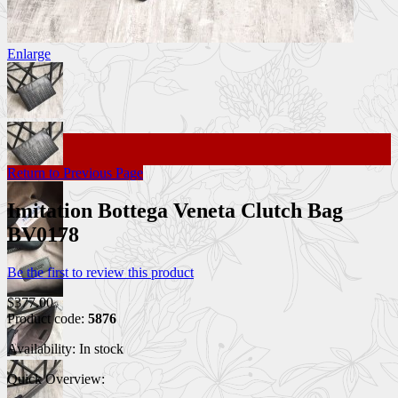
Enlarge
Return to Previous Page
Imitation Bottega Veneta Clutch Bag
BV0178
Be the first to review this product
$377.00
Product code:
5876
Availability:
In stock
Quick Overview: