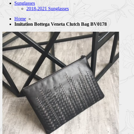
Sunglasses
2018-2021 Sunglasses
Home
»
Imitation Bottega Veneta Clutch Bag BV0178