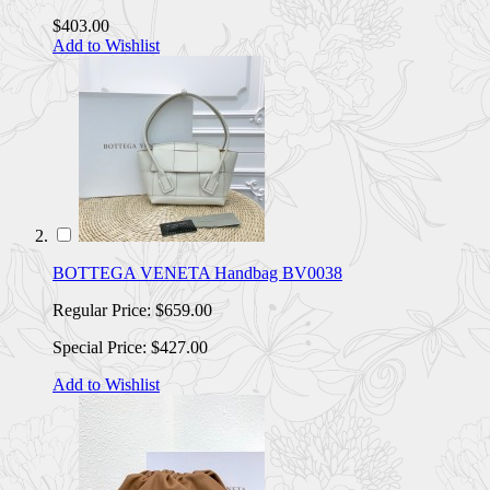
$403.00
Add to Wishlist
BOTTEGA VENETA Handbag BV0038
Regular Price:
$659.00
Special Price:
$427.00
Add to Wishlist