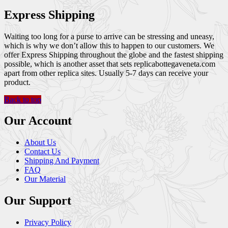
Express Shipping
Waiting too long for a purse to arrive can be stressing and uneasy,
which is why we don’t allow this to happen to our customers. We
offer Express Shipping throughout the globe and the fastest shipping
possible, which is another asset that sets replicabottegaveneta.com
apart from other replica sites. Usually 5-7 days can receive your
product.
Back to top
Our Account
About Us
Contact Us
Shipping And Payment
FAQ
Our Material
Our Support
Privacy Policy