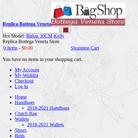
Replica Bottega Veneta
Go
Hot Model:
Birkin 30CM
Kelly
Replica Bottega Veneta Store
0 Items
-
$0.00
Shopping Cart
You have no items in your shopping cart.
My Account
My Wishlist
Checkout
Log In
Home
Handbags
2018-2021 Handbags
Clutch Bag
Wallets
2018-2021 Wallets
Shoes
Belts