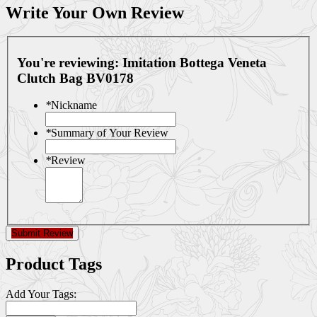
Write Your Own Review
You're reviewing:
Imitation Bottega Veneta
Clutch Bag BV0178
*
Nickname
*
Summary of Your Review
*
Review
Submit Review
Product Tags
Add Your Tags: