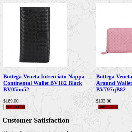
Bottega Veneta Intrecciato Nappa
Bottega Veneta
Continental Wallet BV182 Black
Around Walle
BV05im52
BV797qB82
$189.00
$193.00
Add to Cart
Add to Cart
Customer Satisfaction