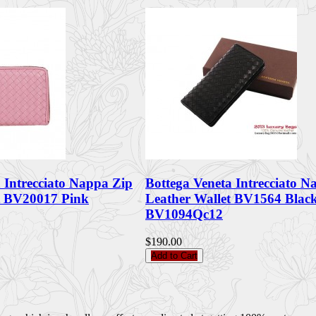
 Intrecciato Nappa Zip
Bottega Veneta Intrecciato N
t BV20017 Pink
Leather Wallet BV1564 Blac
BV1094Qc12
$190.00
Add to Cart