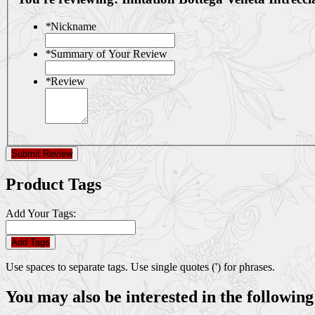
*
Nickname
*
Summary of Your Review
*
Review
Submit Review
Product Tags
Add Your Tags:
Add Tags
Use spaces to separate tags. Use single quotes (') for phrases.
You may also be interested in the following