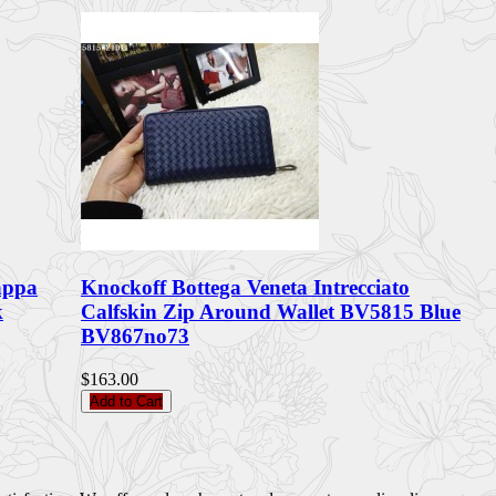
appa
Knockoff Bottega Veneta Intrecciato
k
Calfskin Zip Around Wallet BV5815 Blue
BV867no73
$163.00
Add to Cart