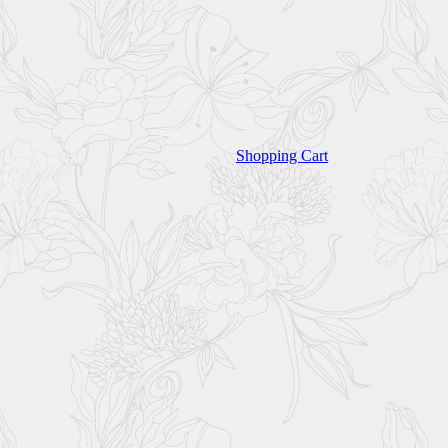
Shopping Cart