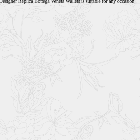
 Designer Replica Bottega Veneta Wallets is suitable for any occasion,