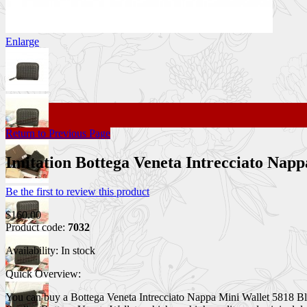
Enlarge
Return to Previous Page
Imitation Bottega Veneta Intrecciato Na
Be the first to review this product
$160.00
Product code:
7032
Availability:
In stock
Quick Overview:
You can buy a Bottega Veneta Intrecciato Nappa Mini Wallet 5818 Black 