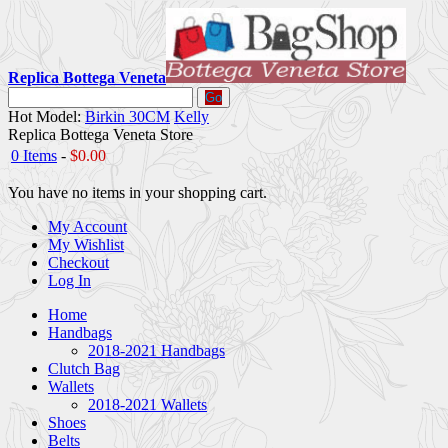
Replica Bottega Veneta
Go
Hot Model:
Birkin 30CM
Kelly
Replica Bottega Veneta Store
0 Items
-
$0.00
You have no items in your shopping cart.
My Account
My Wishlist
Checkout
Log In
Home
Handbags
2018-2021 Handbags
Clutch Bag
Wallets
2018-2021 Wallets
Shoes
Belts