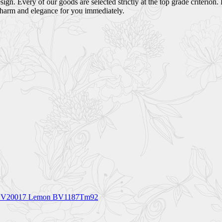
ign. Every of our goods are selected strictly at the top grade criterion.
charm and elegance for you immediately.
let BV20017 Lemon BV1187Tm92