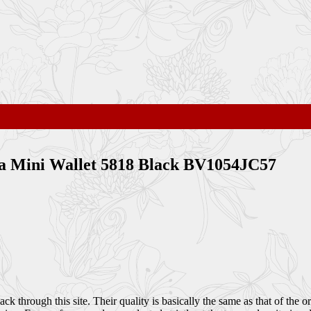
ppa Mini Wallet 5818 Black BV1054JC57
through this site. Their quality is basically the same as that of the or