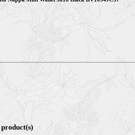
 product(s)