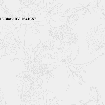
 5818 Black BV1054JC57