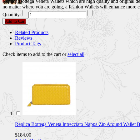
Replica Bottega Veneta Wallets which are high quality and original des
no matter where you are going, a fashion Wallets will enhance more 
Quantity:
Add to Cart
Related Products
Reviews
Product Tags
Check items to add to the cart or
select all
Replica Bottega Veneta Intrecciato Nappa Zip Around Wal
$184.00