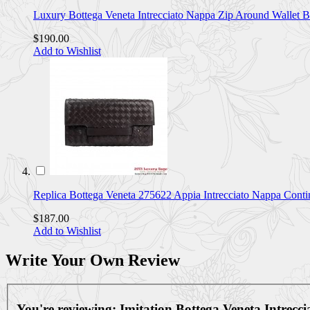
Luxury Bottega Veneta Intrecciato Nappa Zip Around Wall
$190.00
Add to Wishlist
Replica Bottega Veneta 275622 Appia Intrecciato Nappa Co
$187.00
Add to Wishlist
Write Your Own Review
You're reviewing:
Imitation Bottega Veneta Intrec