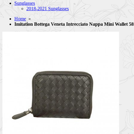
Sunglasses
2018-2021 Sunglasses
Home
»
Imitation Bottega Veneta Intrecciato Nappa Mini Wallet