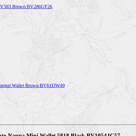
et BV583 Brown BV286UF26
ntinental Wallet Brown BV61DW49
ciato Nappa Mini Wallet 5818 Black BV1054JC57