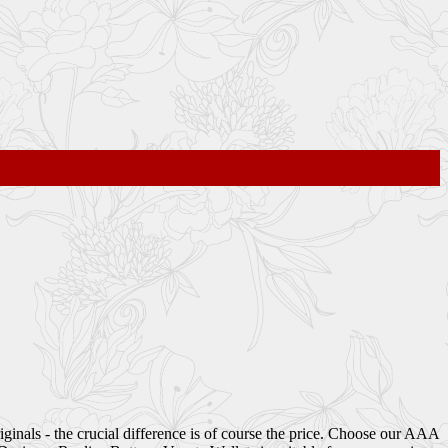
iginals - the crucial difference is of course the price. Choose our AAA