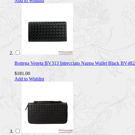
Add to Wishlist
Bottega Veneta BV313 Intrecciato Nappa Wallet Black BV482
$181.00
Add to Wishlist