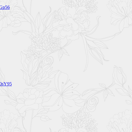
5Gp56
60sY95