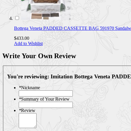
Bottega Veneta PADDED CASSETTE BAG 591970 Sandalw
$433.00
Add to Wishlist
Write Your Own Review
You're reviewing:
Imitation Bottega Veneta P
*
Nickname
*
Summary of Your Review
*
Review