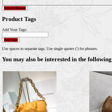
Submit Review
Product Tags
Add Your Tags:
Add Tags
Use spaces to separate tags. Use single quotes (') for phrases.
You may also be interested in the following