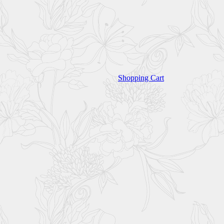
Shopping Cart