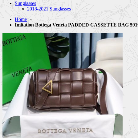
Sunglasses
2018-2021 Sunglasses
Home
»
Imitation Bottega Veneta PADDED CASSETTE BAG 5