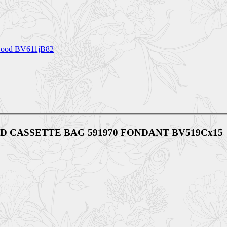
ood BV611jB82
ADDED CASSETTE BAG 591970 FONDANT BV519Cx15