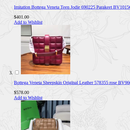
Imitation Bottega Veneta Teen Jodie 690225 Parakeet BV101
$401.00
Add to Wishlist
Bottega Veneta Sheepskin Original Leather 578355 rose BV9
$578.00
Add to Wishlist