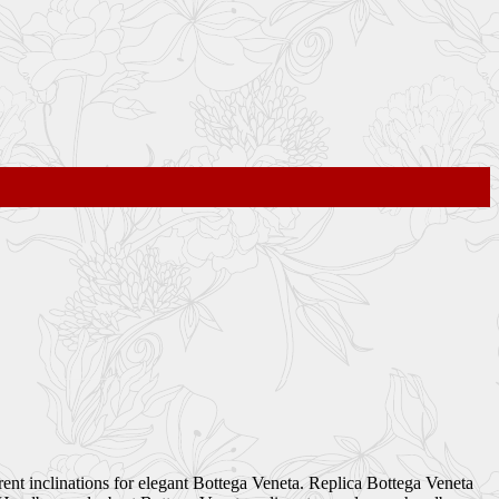
ent inclinations for elegant Bottega Veneta. Replica Bottega Veneta