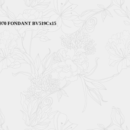
91970 FONDANT BV519Cx15