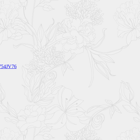
V754JV76