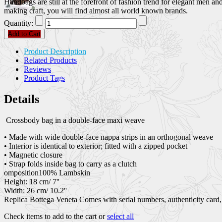
Handbags are still at the forefront of fashion trend for elegant men 
making craft, you will find almost all world known brands.
Quantity:
Add to Cart
Product Description
Related Products
Reviews
Product Tags
Details
Crossbody bag in a double-face maxi weave
• Made with wide double-face nappa strips in an orthogonal weave
• Interior is identical to exterior; fitted with a zipped pocket
• Magnetic closure
• Strap folds inside bag to carry as a clutch
omposition100% Lambskin
Height: 18 cm/ 7''
Width: 26 cm/ 10.2''
Replica Bottega Veneta Comes with serial numbers, authenticity card,
Check items to add to the cart or
select all