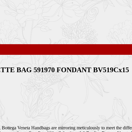
SSETTE BAG 591970 FONDANT BV519Cx15
Bottega Veneta Handbags are mirroring meticulously to meet the differ