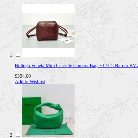
Bottega Veneta Mini Cassette Camera Bag 701915 Barolo B
$354.00
Add to Wishlist