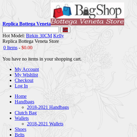
Replica Bottega Veneta
Go
Hot Model:
Birkin 30CM
Kelly
Replica Bottega Veneta Store
0 Items
-
$0.00
You have no items in your shopping cart.
My Account
My Wishlist
Checkout
Log In
Home
Handbags
2018-2021 Handbags
Clutch Bag
Wallets
2018-2021 Wallets
Shoes
Belts