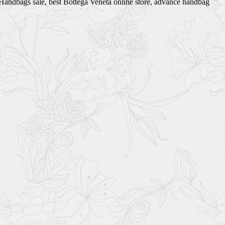
ta Handbags sale, best Bottega Veneta online store, advance handbag