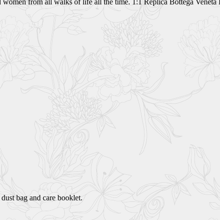
and women from all walks of life all the time. 1:1 Replica Bottega Vene
 dust bag and care booklet.