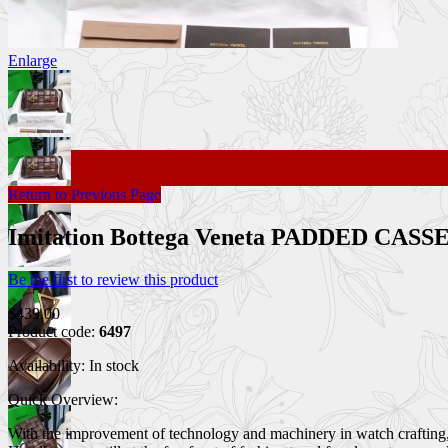
Enlarge
Return to Previous Page
Imitation Bottega Veneta PADDED CA
Be the first to review this product
$439.00
Product code:
6497
Availability:
In stock
Quick Overview:
With the improvement of technology and machinery in watch crafting, 