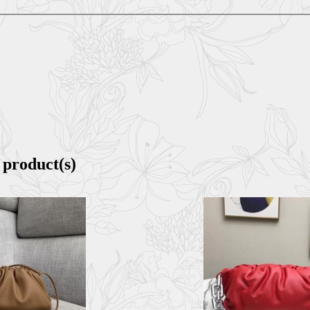
 product(s)