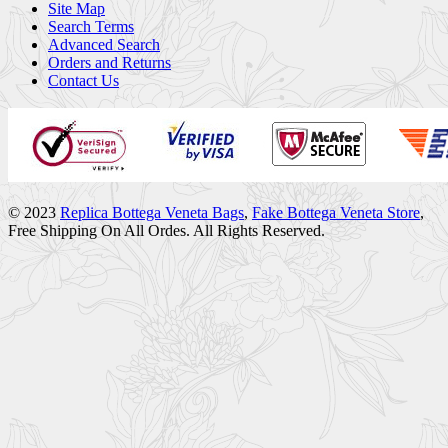
Site Map
Search Terms
Advanced Search
Orders and Returns
Contact Us
© 2023
Replica Bottega Veneta Bags
,
Fake Bottega Veneta Store
,
Free Shipping On All Ordes. All Rights Reserved.