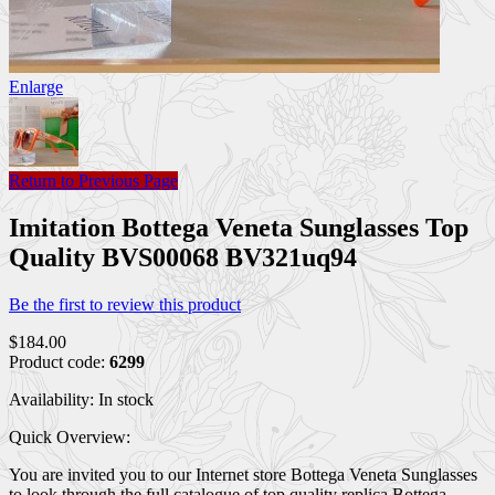
Enlarge
Return to Previous Page
Imitation Bottega Veneta Sunglasses Top
Quality BVS00068 BV321uq94
Be the first to review this product
$184.00
Product code:
6299
Availability:
In stock
Quick Overview:
You are invited you to our Internet store Bottega Veneta Sunglasses
to look through the full catalogue of top quality replica Bottega