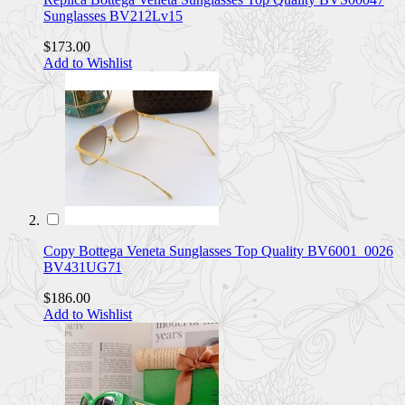
Sunglasses BV212Lv15
$173.00
Add to Wishlist
Copy Bottega Veneta Sunglasses Top Quality BV6001_0026
BV431UG71
$186.00
Add to Wishlist