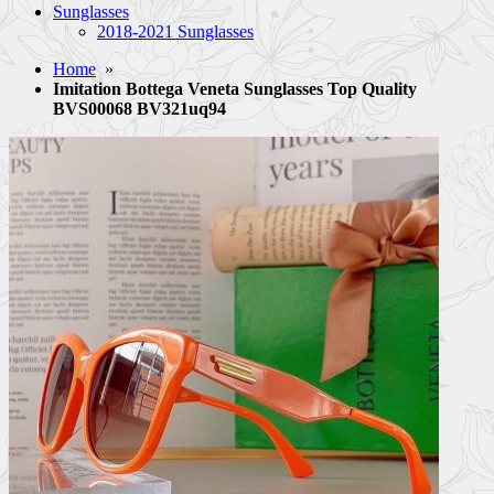
Sunglasses
2018-2021 Sunglasses
Home
»
Imitation Bottega Veneta Sunglasses Top Quality
BVS00068 BV321uq94