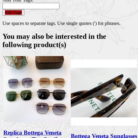
Add Tags
Use spaces to separate tags. Use single quotes (') for phrases.
You may also be interested in the
following product(s)
Replica Bottega Veneta
Bottega Veneta Sunglasses