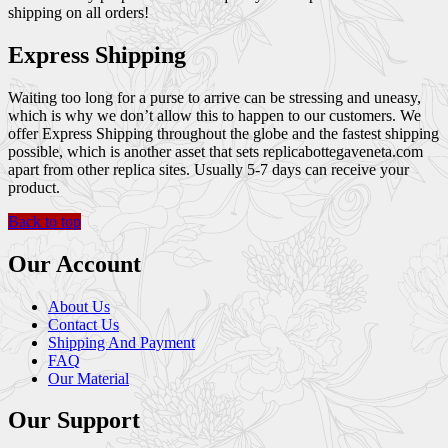
shipping on all orders!
Express Shipping
Waiting too long for a purse to arrive can be stressing and uneasy,
which is why we don’t allow this to happen to our customers. We
offer Express Shipping throughout the globe and the fastest shipping
possible, which is another asset that sets replicabottegaveneta.com
apart from other replica sites. Usually 5-7 days can receive your
product.
Back to top
Our Account
About Us
Contact Us
Shipping And Payment
FAQ
Our Material
Our Support