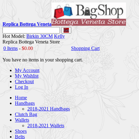
Replica Bottega Veneta
Go
Hot Model:
Birkin 30CM
Kelly
Replica Bottega Veneta Store
0 Items
-
$0.00
Shopping Cart
You have no items in your shopping cart.
My Account
My Wishlist
Checkout
Log In
Home
Handbags
2018-2021 Handbags
Clutch Bag
Wallets
2018-2021 Wallets
Shoes
Belts