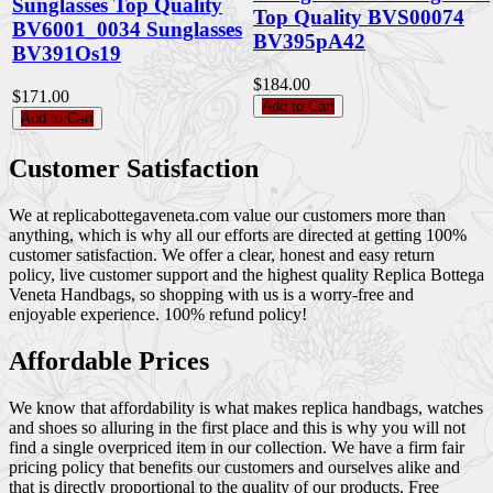
Sunglasses Top Quality
Top Quality BVS00074
BV6001_0034 Sunglasses
BV395pA42
BV391Os19
$184.00
$171.00
Add to Cart
Add to Cart
Customer Satisfaction
We at replicabottegaveneta.com value our customers more than
anything, which is why all our efforts are directed at getting 100%
customer satisfaction. We offer a clear, honest and easy return
policy, live customer support and the highest quality Replica Bottega
Veneta Handbags, so shopping with us is a worry-free and
enjoyable experience. 100% refund policy!
Affordable Prices
We know that affordability is what makes replica handbags, watches
and shoes so alluring in the first place and this is why you will not
find a single overpriced item in our collection. We have a firm fair
pricing policy that benefits our customers and ourselves alike and
that is directly proportional to the quality of our products. Free