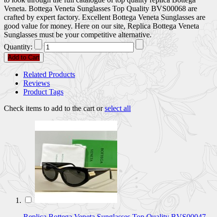
Veneta. Bottega Veneta Sunglasses Top Quality BVS00068 are
crafted by expert factory. Excellent Bottega Veneta Sunglasses are
good value for money. Here on our site, Replica Bottega Veneta
Sunglasses must be your competitive alternative.
Quantity:
Add to Cart
Related Products
Reviews
Product Tags
Check items to add to the cart or
select all
Replica Bottega Veneta Sunglasses Top Quality BVS00047