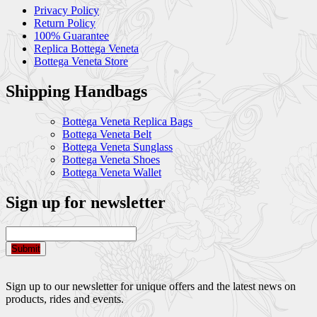
Privacy Policy
Return Policy
100% Guarantee
Replica Bottega Veneta
Bottega Veneta Store
Shipping Handbags
Bottega Veneta Replica Bags
Bottega Veneta Belt
Bottega Veneta Sunglass
Bottega Veneta Shoes
Bottega Veneta Wallet
Sign up for newsletter
Submit
Sign up to our newsletter for unique offers and the latest news on
products, rides and events.