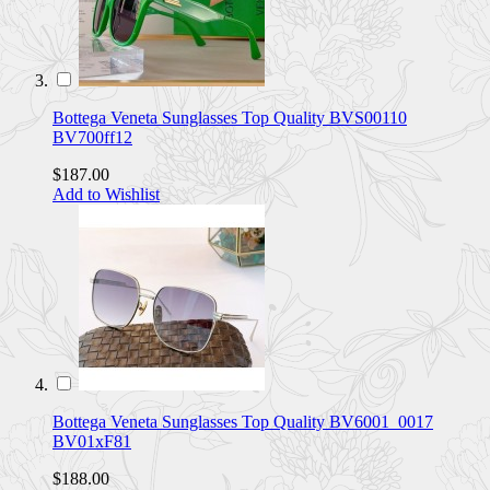
Bottega Veneta Sunglasses Top Quality BVS00110
BV700ff12
$187.00
Add to Wishlist
Bottega Veneta Sunglasses Top Quality BV6001_0017
BV01xF81
$188.00