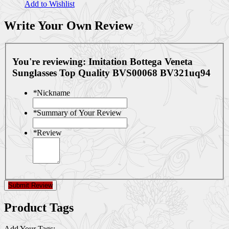
Add to Wishlist
Write Your Own Review
You're reviewing:
Imitation Bottega Veneta
Sunglasses Top Quality BVS00068 BV321uq94
*
Nickname
*
Summary of Your Review
*
Review
Submit Review
Product Tags
Add Your Tags: