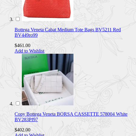
Bottega Veneta Cabat Medium Tote Bags BV5211 Red
BV449ro99
$461.00
Add to Wishlist
Copy Bottega Veneta BORSA CASSETTE 578004 White
BV283Pf97
$402.00
Add to Wishlist