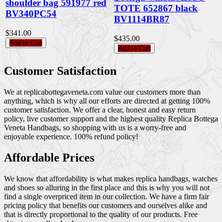
shoulder bag 591977 red
TOTE 652867 black
BV340PC54
BV1114BR87
$341.00
$435.00
Add to Cart
Add to Cart
Customer Satisfaction
We at replicabottegaveneta.com value our customers more than
anything, which is why all our efforts are directed at getting 100%
customer satisfaction. We offer a clear, honest and easy return
policy, live customer support and the highest quality Replica Bottega
Veneta Handbags, so shopping with us is a worry-free and
enjoyable experience. 100% refund policy!
Affordable Prices
We know that affordability is what makes replica handbags, watches
and shoes so alluring in the first place and this is why you will not
find a single overpriced item in our collection. We have a firm fair
pricing policy that benefits our customers and ourselves alike and
that is directly proportional to the quality of our products. Free