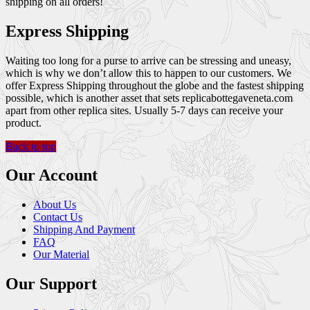
shipping on all orders!
Express Shipping
Waiting too long for a purse to arrive can be stressing and uneasy,
which is why we don’t allow this to happen to our customers. We
offer Express Shipping throughout the globe and the fastest shipping
possible, which is another asset that sets replicabottegaveneta.com
apart from other replica sites. Usually 5-7 days can receive your
product.
Back to top
Our Account
About Us
Contact Us
Shipping And Payment
FAQ
Our Material
Our Support