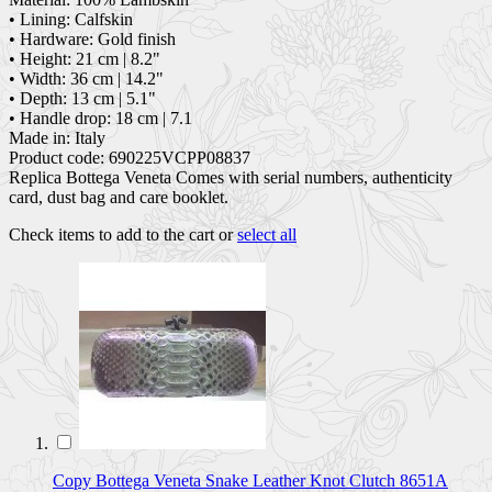
• Lining: Calfskin
• Hardware: Gold finish
• Height: 21 cm | 8.2"
• Width: 36 cm | 14.2"
• Depth: 13 cm | 5.1"
• Handle drop: 18 cm | 7.1
Made in: Italy
Product code: 690225VCPP08837
Replica Bottega Veneta Comes with serial numbers, authenticity
card, dust bag and care booklet.
Check items to add to the cart or
select all
Copy Bottega Veneta Snake Leather Knot Clutch 8651A