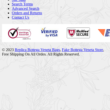
Search Terms
Advanced Search
Orders and Returns
Contact Us
© 2023
Replica Bottega Veneta Bags
,
Fake Bottega Veneta Store
,
Free Shipping On All Ordes. All Rights Reserved.