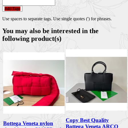
Add Tags
Use spaces to separate tags. Use single quotes (') for phrases.
You may also be interested in the
following product(s)
Copy Best Quality
Bottega Veneta nylon
Bottega Veneta ARCO