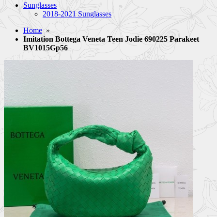
Sunglasses
2018-2021 Sunglasses
Home
»
Imitation Bottega Veneta Teen Jodie 690225 Parakeet
BV1015Gp56