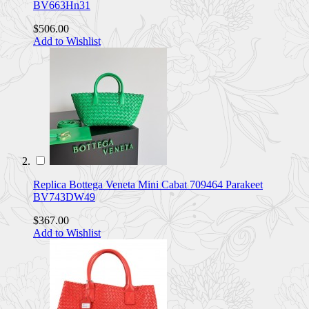
BV663Hn31
$506.00
Add to Wishlist
Replica Bottega Veneta Mini Cabat 709464 Parakeet
BV743DW49
$367.00
Add to Wishlist