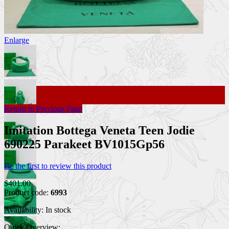
Enlarge
Return to Previous Page
Imitation Bottega Veneta Teen Jodie
690225 Parakeet BV1015Gp56
Be the first to review this product
$401.00
Product code:
6993
Availability:
In stock
Quick Overview: