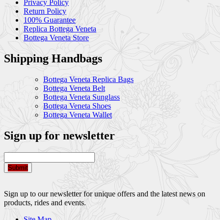
Privacy Policy
Return Policy
100% Guarantee
Replica Bottega Veneta
Bottega Veneta Store
Shipping Handbags
Bottega Veneta Replica Bags
Bottega Veneta Belt
Bottega Veneta Sunglass
Bottega Veneta Shoes
Bottega Veneta Wallet
Sign up for newsletter
Submit
Sign up to our newsletter for unique offers and the latest news on
products, rides and events.
Site Map