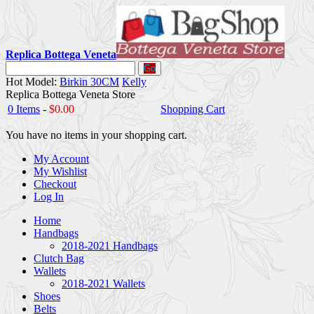
Replica Bottega Veneta
Go
Hot Model:
Birkin 30CM
Kelly
Replica Bottega Veneta Store
0 Items
-
$0.00
Shopping Cart
You have no items in your shopping cart.
My Account
My Wishlist
Checkout
Log In
Home
Handbags
2018-2021 Handbags
Clutch Bag
Wallets
2018-2021 Wallets
Shoes
Belts