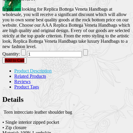
If you are looking for Replica Bottega Veneta Handbags at
wholesale, you will receive a significant discount which will allow
you to own some best quality goods at the rock bottom price on our
website. Choose our AAA Replica Bottega Veneta Handbags which
are high quality and original design. Every of our goods are selected
strictly at the top grade criterion. From the retro styling to the artistic
look, Replica Bottega Veneta Handbags take luxury Handbags to a
new fashion level.
Quantity:
Add to Cart
Product Description
Related Products
Reviews
Product Tags
Details
Teen intrecciato leather shoulder bag
• Single interior zipped pocket
• Zip closure
Material: 100% Lambskin