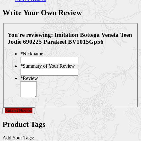
Write Your Own Review
You're reviewing:
Imitation Bottega Veneta Teen
Jodie 690225 Parakeet BV1015Gp56
*
Nickname
*
Summary of Your Review
*
Review
Submit Review
Product Tags
Add Your Tags: